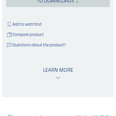
TO DOWNLOADS
Add to watchlist
Compare product
Questions about the product?
LEARN MORE