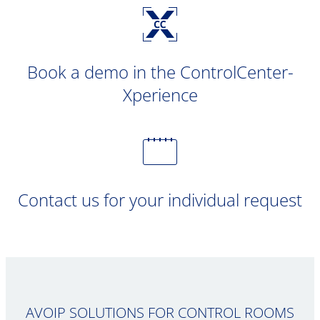
Book a demo in the ControlCenter-
Xperience
Contact us for your individual request
AVOIP SOLUTIONS FOR CONTROL ROOMS