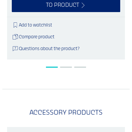
TO PRODUCT
Add to watchlist
Compare product
Questions about the product?
ACCESSORY PRODUCTS