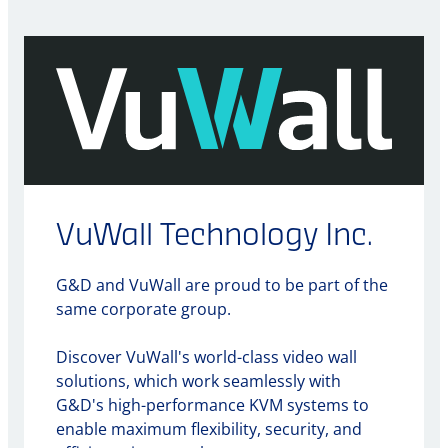
VuWall Technology Inc.
G&D and VuWall are proud to be part of the
same corporate group.
Discover VuWall's world-class video wall
solutions, which work seamlessly with
G&D's high-performance KVM systems to
enable maximum flexibility, security, and