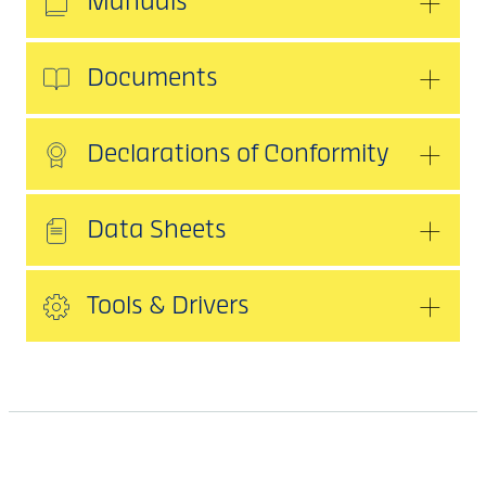
Manuals
Documents
Declarations of Conformity
Data Sheets
Tools & Drivers