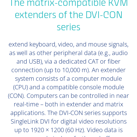
The matrix-compatible KVM
extenders of the DVI-CON
series
extend keyboard, video, and mouse signals,
as well as other peripheral data (e.g., audio
and USB), via a dedicated CAT or fiber
connection (up to 10,000 m). An extender
system consists of a computer module
(CPU) and a compatible console module
(CON). Computers can be controlled in near
real-time – both in extender and matrix
applications. The DVI-CON series supports
SingleLink DVI for digital video resolutions
up to 1920 × 1200 (60 Hz). Video data is