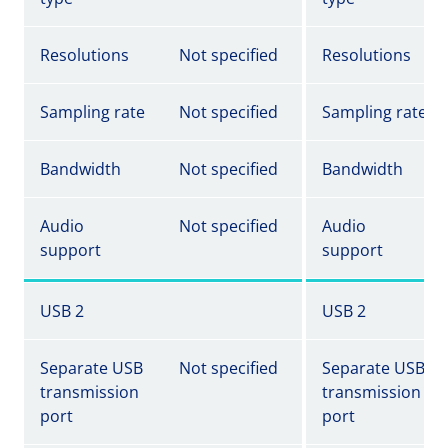
Resolutions
Not specified
Resolutions
Sampling rate
Not specified
Sampling rate
Bandwidth
Not specified
Bandwidth
Audio
Not specified
Audio
support
support
USB 2
USB 2
Separate USB
Not specified
Separate USB
transmission
transmission
port
port