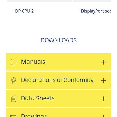
DP CPU 2
DisplayPort socke
DOWNLOADS
Manuals
Declarations of Conformity
Data Sheets