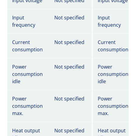
Input voltage
Not specified
Input voltage
Input
Not specified
Input
frequency
frequency
Current
Not specified
Current
consumption
consumption
Power
Not specified
Power
consumption
consumption
idle
idle
Power
Not specified
Power
consumption
consumption
max.
max.
Heat output
Not specified
Heat output