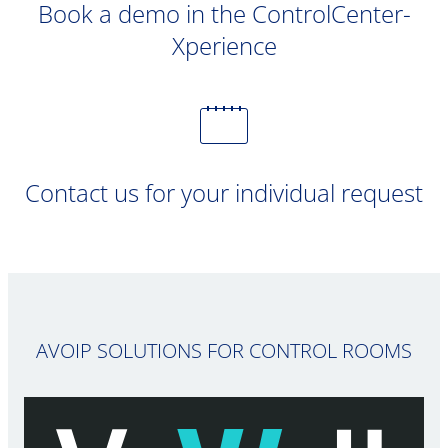
Book a demo in the ControlCenter-
Xperience
Contact us for your individual request
AVOIP SOLUTIONS FOR CONTROL ROOMS