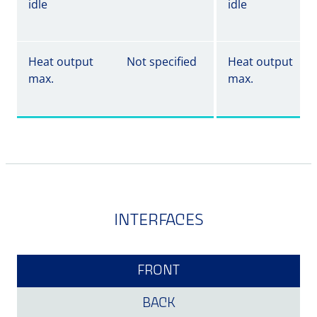
idle
idle
Heat output
Not specified
Heat output
max.
max.
INTERFACES
FRONT
BACK