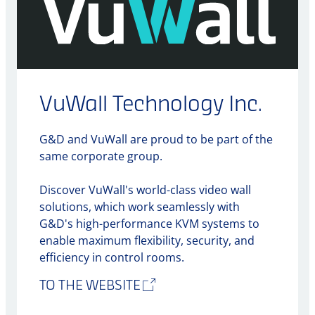
VuWall Technology Inc.
G&D and VuWall are proud to be part of the
same corporate group.
Discover VuWall's world-class video wall
solutions, which work seamlessly with
G&D's high-performance KVM systems to
enable maximum flexibility, security, and
efficiency in control rooms.
TO THE WEBSITE