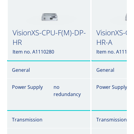
VisionXS-CPU-F(M)-DP-
VisionXS-C
HR
HR-A
Item no. A1110280
Item no. A11102
General
General
Power Supply
no
Power Supply
redundancy
Transmission
Transmission