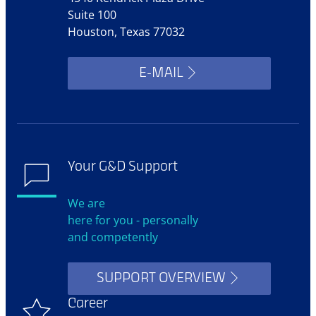
Suite 100
Houston, Texas 77032
E-MAIL
Your G&D Support
We are
here for you - personally
and competently
SUPPORT OVERVIEW
Career