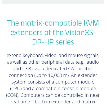
The matrix-compatible KVM
extenders of the VisionXS-
DP-HR series
extend keyboard, video, and mouse signals,
as well as other peripheral data (e.g., audio
and USB), via a dedicated CAT or fiber
connection (up to 10,000 m). An extender
system consists of a computer module
(CPU) and a compatible console module
(CON). Computers can be controlled in near
real-time – both in extender and matrix