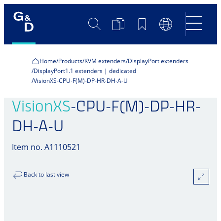
Search
Product
Bookmarks
Language
Comparison
Switch
Home
Products
KVM extenders
DisplayPort extenders
DisplayPort1.1 extenders | dedicated
VisionXS-CPU-F(M)-DP-HR-DH-A-U
VisionXS
-CPU-F(M)-DP-HR-
DH-A-U
Item no. A1110521
Back to last view