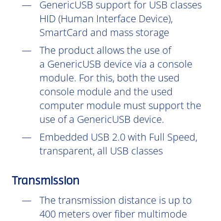
GenericUSB support for USB classes
HID (Human Interface Device),
SmartCard and mass storage
The product allows the use of
a GenericUSB device via a console
module. For this, both the used
console module and the used
computer module must support the
use of a GenericUSB device.
Embedded USB 2.0 with Full Speed,
transparent, all USB classes
Transmission
The transmission distance is up to
400 meters over fiber multimode