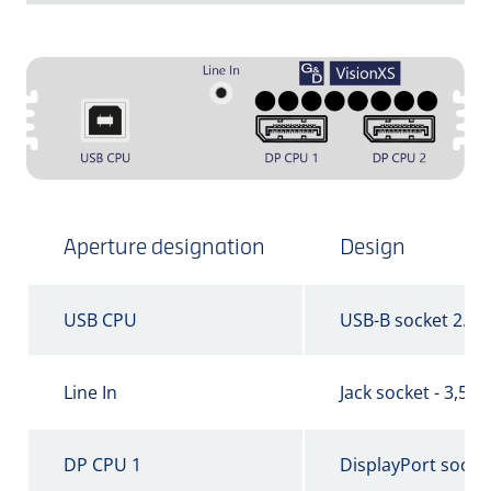
Aperture designation
Design
USB CPU
USB-B socket 2.0
Line In
Jack socket - 3,5 
DP CPU 1
DisplayPort socke