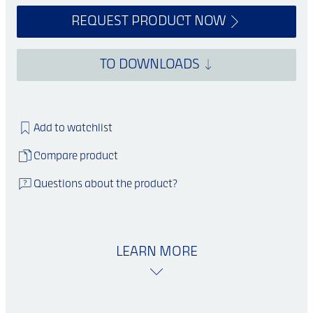
REQUEST PRODUCT NOW
TO DOWNLOADS
Add to watchlist
Compare product
Questions about the product?
LEARN MORE