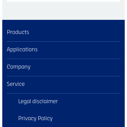
Products
Applications
Company
Service
Legal disclaimer
Privacy Policy