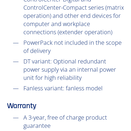
ControlCenter-Compact series (matrix
operation) and other end devices for
computer and workplace
connections (extender operation)
PowerPack not included in the scope
of delivery
DT
variant: Optional redundant
power supply via an internal power
unit for high reliability
Fanless variant: fanless model
Warranty
A 3-year, free of charge product
guarantee