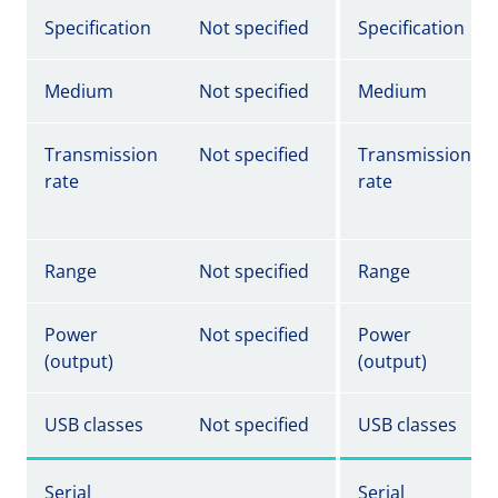
Specification
Not specified
Specification
Medium
Not specified
Medium
Transmission
Not specified
Transmission
rate
rate
Range
Not specified
Range
Power
Not specified
Power
(output)
(output)
USB classes
Not specified
USB classes
Serial
Serial