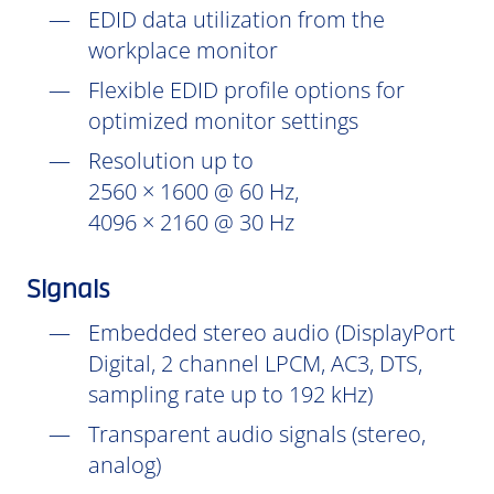
EDID data utilization from the
workplace monitor
Flexible EDID profile options for
optimized monitor settings
Resolution up to
2560 × 1600 @ 60 Hz,
4096 × 2160 @ 30 Hz
Signals
Embedded stereo audio (DisplayPort
Digital, 2 channel LPCM, AC3, DTS,
sampling rate up to 192 kHz)
Transparent audio signals (stereo,
analog)