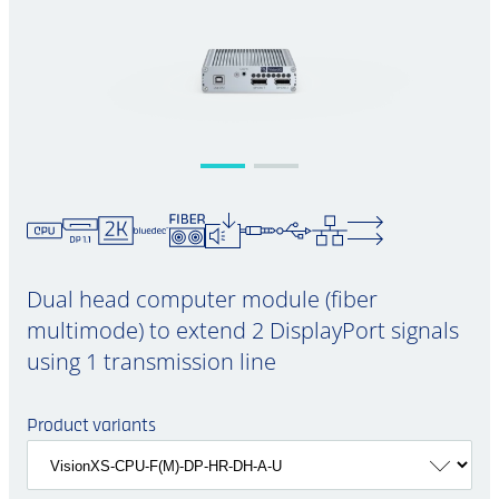
Dual head computer module (fiber
multimode) to extend 2 DisplayPort signals
using 1 transmission line
Product variants