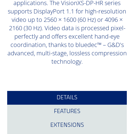
applications. The VisionXS-DP-HR series
supports DisplayPort 1.1 for high-resolution
video up to 2560 × 1600 (60 Hz) or 4096 ×
2160 (30 Hz). Video data is processed pixel-
perfectly and offers excellent hand-eye
coordination, thanks to bluedec™ – G&D's
advanced, multi-stage, lossless compression
technology.
DETAILS
FEATURES
EXTENSIONS