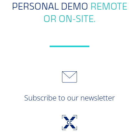
PERSONAL DEMO
REMOTE
OR ON-SITE.
Subscribe to our newsletter