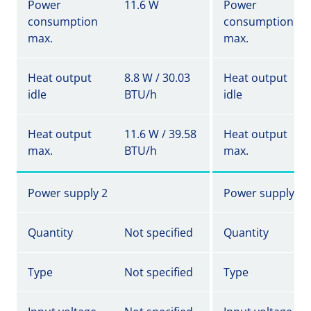
Power
11.6 W
Power
consumption
consumption
max.
max.
Heat output
8.8 W / 30.03
Heat output
idle
BTU/h
idle
Heat output
11.6 W / 39.58
Heat output
max.
BTU/h
max.
Power supply 2
Power supply 2
Quantity
Not specified
Quantity
Type
Not specified
Type