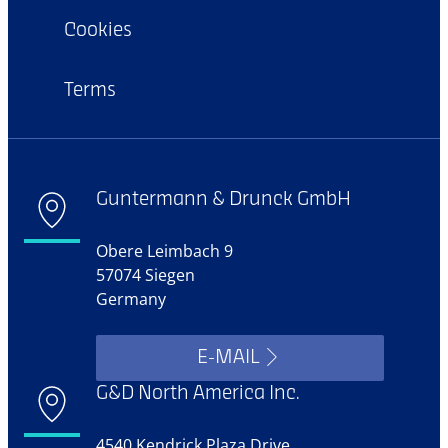
Cookies
Terms
Guntermann & Drunck GmbH
Obere Leimbach 9
57074 Siegen
Germany
E-MAIL
G&D North America Inc.
4540 Kendrick Plaza Drive