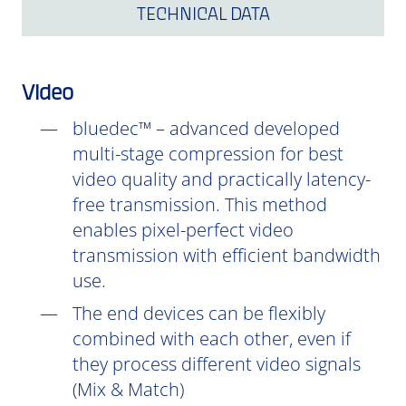
TECHNICAL DATA
Video
bluedec™ – advanced developed
multi-stage compression for best
video quality and practically latency-
free transmission. This method
enables pixel-perfect video
transmission with efficient bandwidth
use.
The end devices can be flexibly
combined with each other, even if
they process different video signals
(Mix & Match)