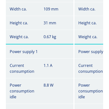
Width ca.
109 mm
Width ca.
Height ca.
31 mm
Height ca.
Weight ca.
0.67 kg
Weight ca.
Power supply 1
Power supply 1
Current
1.1 A
Current
consumption
consumption
Power
8.8 W
Power
consumption
consumption
idle
idle