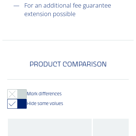
For an additional fee guarantee
extension possible
PRODUCT COMPARISON
Mark differences
Hide same values