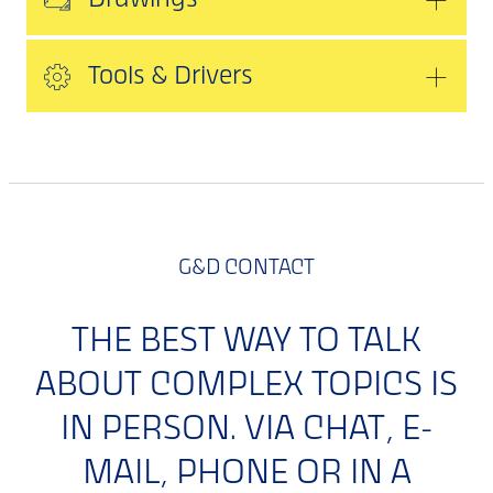
Drawings
Tools & Drivers
G&D CONTACT
THE BEST WAY TO TALK
ABOUT COMPLEX TOPICS IS
IN PERSON. VIA CHAT, E-
MAIL, PHONE OR IN A