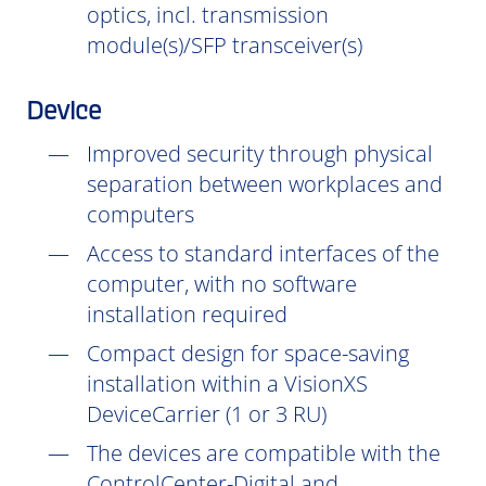
optics, incl. transmission
module(s)/SFP transceiver(s)
Device
Improved security through physical
separation between workplaces and
computers
Access to standard interfaces of the
computer, with no software
installation
required
Compact design for space-saving
installation within a VisionXS
DeviceCarrier (1 or 3 RU)
The devices are compatible with the
ControlCenter-Digital and