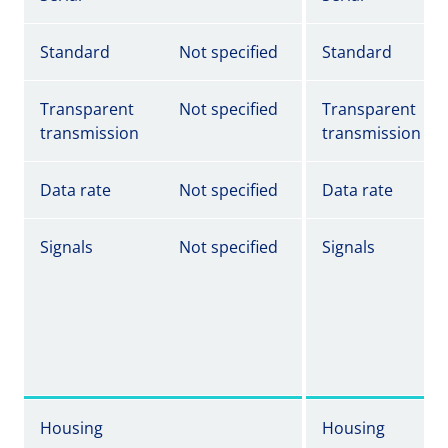
Standard
Not specified
Standard
Transparent
Not specified
Transparent
transmission
transmission
Data rate
Not specified
Data rate
Signals
Not specified
Signals
Housing
Housing