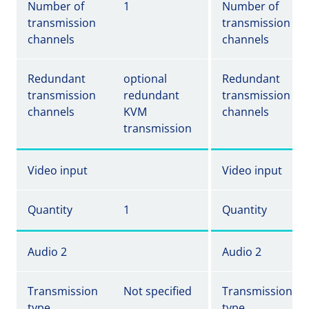
Number of
1
Number of
transmission
transmission
channels
channels
Redundant
optional
Redundant
transmission
redundant
transmission
channels
KVM
channels
transmission
Video input
Video input
Quantity
1
Quantity
Audio 2
Audio 2
Transmission
Not specified
Transmission
type
type