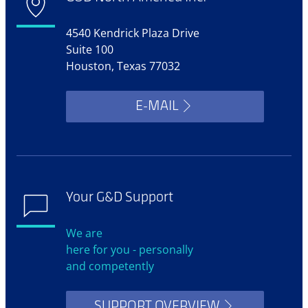
4540 Kendrick Plaza Drive
Suite 100
Houston, Texas 77032
E-MAIL
Your G&D Support
We are
here for you - personally
and competently
SUPPORT OVERVIEW