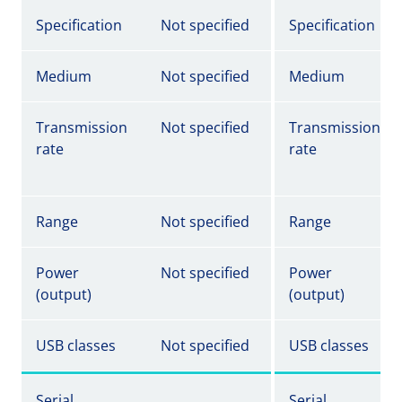
Specification
Not specified
Specification
Medium
Not specified
Medium
Transmission
Not specified
Transmission
rate
rate
Range
Not specified
Range
Power
Not specified
Power
(output)
(output)
USB classes
Not specified
USB classes
Serial
Serial