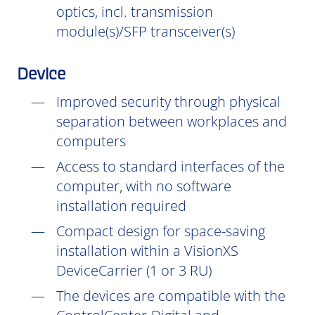
optics, incl. transmission
module(s)/SFP transceiver(s)
Device
Improved security through physical
separation between workplaces and
computers
Access to standard interfaces of the
computer, with no software
installation
required
Compact design for space-saving
installation within a VisionXS
DeviceCarrier (1 or 3 RU)
The devices are compatible with the