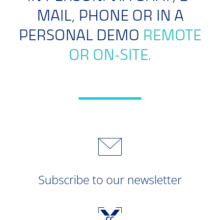
MAIL, PHONE OR IN A
PERSONAL DEMO
REMOTE
OR ON-SITE.
Subscribe to our newsletter