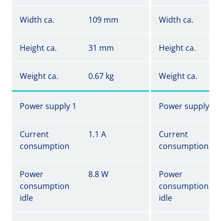
Width ca.
109 mm
Width ca.
Height ca.
31 mm
Height ca.
Weight ca.
0.67 kg
Weight ca.
Power supply 1
Power supply 1
Current
1.1 A
Current
consumption
consumption
Power
8.8 W
Power
consumption
consumption
idle
idle