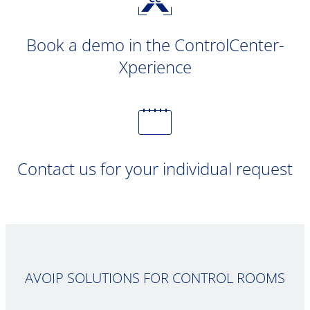
Book a demo in the ControlCenter-
Xperience
Contact us for your individual request
AVOIP SOLUTIONS FOR CONTROL ROOMS