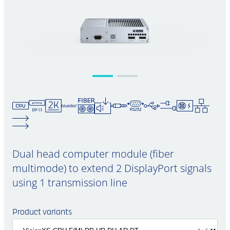
Dual head computer module (fiber
multimode) to extend 2 DisplayPort signals
using 1 transmission line
Product variants