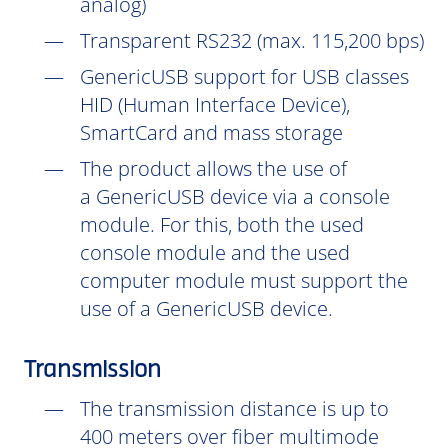
analog)
Transparent RS232 (max. 115,200 bps)
GenericUSB support for USB classes
HID (Human Interface Device),
SmartCard and mass storage
The product allows the use of
a GenericUSB device via a console
module. For this, both the used
console module and the used
computer module must support the
use of a GenericUSB device.
Transmission
The transmission distance is up to
400 meters over fiber multimode