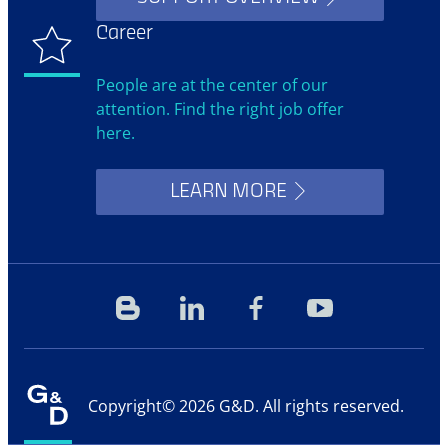
Career
People are at the center of our
attention. Find the right job offer
here.
LEARN MORE
Blog
Linkedin
Facebook
YouTube
Copyright© 2026 G&D. All rights reserved.