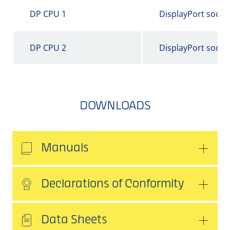
DP CPU 1
DisplayPort socke
DP CPU 2
DisplayPort socke
DOWNLOADS
Manuals
Declarations of Conformity
Data Sheets