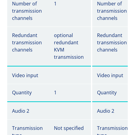
Number of
1
Number of
transmission
transmission
channels
channels
Redundant
optional
Redundant
transmission
redundant
transmission
channels
KVM
channels
transmission
Video input
Video input
Quantity
1
Quantity
Audio 2
Audio 2
Transmission
Not specified
Transmission