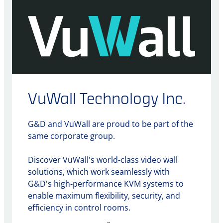
VuWall Technology Inc.
G&D and VuWall are proud to be part of the
same corporate group.
Discover VuWall's world-class video wall
solutions, which work seamlessly with
G&D's high-performance KVM systems to
enable maximum flexibility, security, and
efficiency in control rooms.