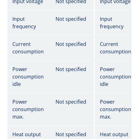
Input voltage
Not specified
Input voltage
Input
Not specified
Input
frequency
frequency
Current
Not specified
Current
consumption
consumption
Power
Not specified
Power
consumption
consumption
idle
idle
Power
Not specified
Power
consumption
consumption
max.
max.
Heat output
Not specified
Heat output