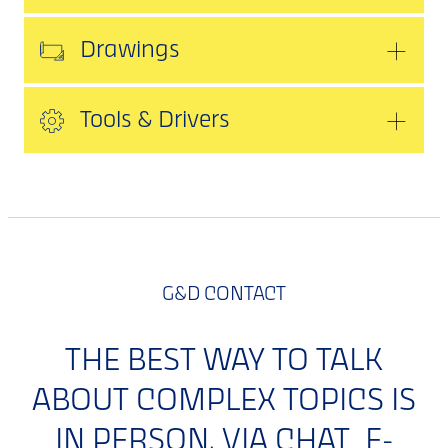
Drawings
Tools & Drivers
G&D CONTACT
THE BEST WAY TO TALK
ABOUT COMPLEX TOPICS IS
IN PERSON. VIA CHAT, E-