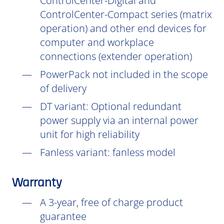
ControlCenter-Digital and
ControlCenter-Compact series (matrix
operation) and other end devices for
computer and workplace
connections (extender operation)
PowerPack not included in the scope
of delivery
DT
variant: Optional redundant
power supply via an internal power
unit for high reliability
Fanless variant: fanless model
Warranty
A 3-year, free of charge product
guarantee