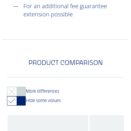
For an additional fee guarantee
extension possible
PRODUCT COMPARISON
Mark differences
Hide same values