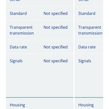
Standard
Not specified
Standard
Transparent
Not specified
Transparent
transmission
transmission
Data rate
Not specified
Data rate
Signals
Not specified
Signals
Housing
Housing