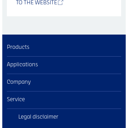
TO THE WEBSITE
Products
Applications
Company
Service
Legal disclaimer