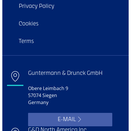
Privacy Policy
Cookies
Terms
Guntermann & Drunck GmbH
Obere Leimbach 9
57074 Siegen
Germany
E-MAIL
G&D North America Inc.