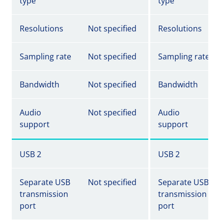
type
type
Resolutions
Not specified
Resolutions
Sampling rate
Not specified
Sampling rate
Bandwidth
Not specified
Bandwidth
Audio
Not specified
Audio
support
support
USB 2
USB 2
Separate USB
Not specified
Separate USB
transmission
transmission
port
port