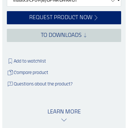
REQUEST PRODUCT NOW
TO DOWNLOADS
Add to watchlist
Compare product
Questions about the product?
LEARN MORE