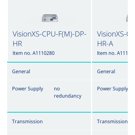
VisionXS-CPU-F(M)-DP-
VisionXS-C
HR
HR-A
Item no. A1110280
Item no. A11102
General
General
Power Supply
no
Power Supply
redundancy
Transmission
Transmission