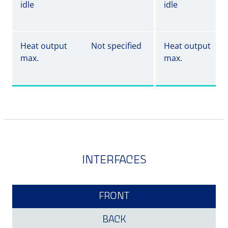
idle
idle
Heat output
Not specified
Heat output
max.
max.
INTERFACES
FRONT
BACK