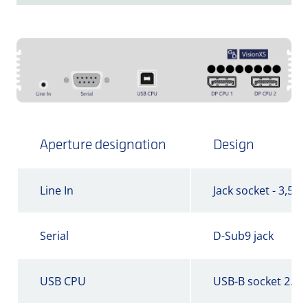
Aperture designation
Design
Line In
Jack socket - 3,5 
Serial
D-Sub9 jack
USB CPU
USB-B socket 2.0