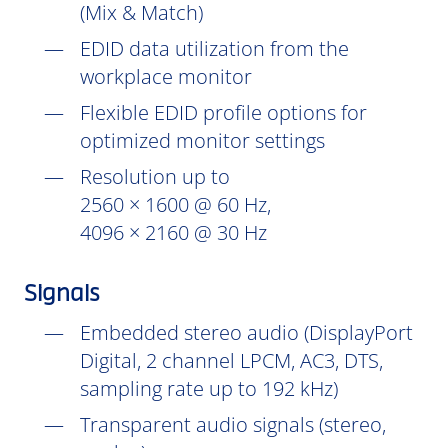
(Mix & Match)
EDID data utilization from the
workplace monitor
Flexible EDID profile options for
optimized monitor settings
Resolution up to
2560 × 1600 @ 60 Hz,
4096 × 2160 @ 30 Hz
Signals
Embedded stereo audio (DisplayPort
Digital, 2 channel LPCM, AC3, DTS,
sampling rate up to 192 kHz)
Transparent audio signals (stereo,