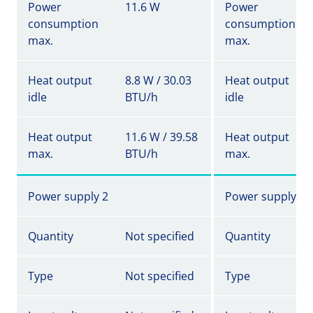
Power
11.6 W
Power
consumption
consumption
max.
max.
Heat output
8.8 W / 30.03
Heat output
idle
BTU/h
idle
Heat output
11.6 W / 39.58
Heat output
max.
BTU/h
max.
Power supply 2
Power supply 2
Quantity
Not specified
Quantity
Type
Not specified
Type