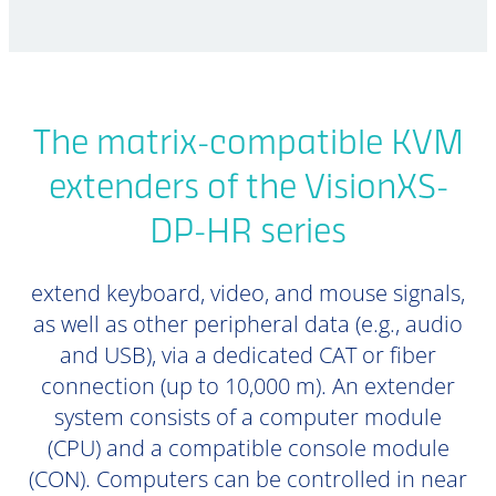
The matrix-compatible KVM
extenders of the VisionXS-
DP-HR series
extend keyboard, video, and mouse signals,
as well as other peripheral data (e.g., audio
and USB), via a dedicated CAT or fiber
connection (up to 10,000 m). An extender
system consists of a computer module
(CPU) and a compatible console module
(CON). Computers can be controlled in near