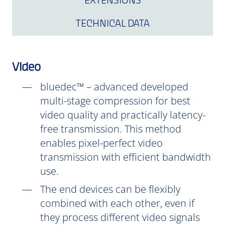
EXTENSIONS
TECHNICAL DATA
Video
bluedec™ – advanced developed
multi-stage compression for best
video quality and practically latency-
free transmission. This method
enables pixel-perfect video
transmission with efficient bandwidth
use.
The end devices can be flexibly
combined with each other, even if
they process different video signals