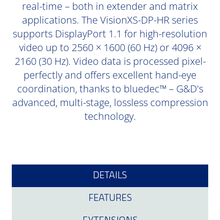
real-time – both in extender and matrix
applications. The VisionXS-DP-HR series
supports DisplayPort 1.1 for high-resolution
video up to 2560 × 1600 (60 Hz) or 4096 ×
2160 (30 Hz). Video data is processed pixel-
perfectly and offers excellent hand-eye
coordination, thanks to bluedec™ – G&D's
advanced, multi-stage, lossless compression
technology.
DETAILS
FEATURES