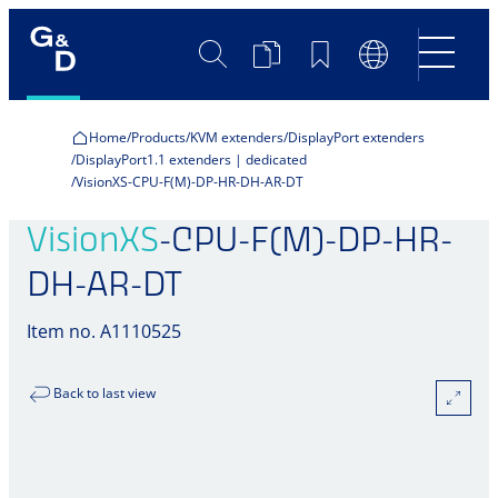
Search
Product
Bookmarks
Language
Comparison
Switch
Home
Products
KVM extenders
DisplayPort extenders
DisplayPort1.1 extenders | dedicated
VisionXS-CPU-F(M)-DP-HR-DH-AR-DT
VisionXS
-CPU-F(M)-DP-HR-
DH-AR-DT
Item no. A1110525
Back to last view