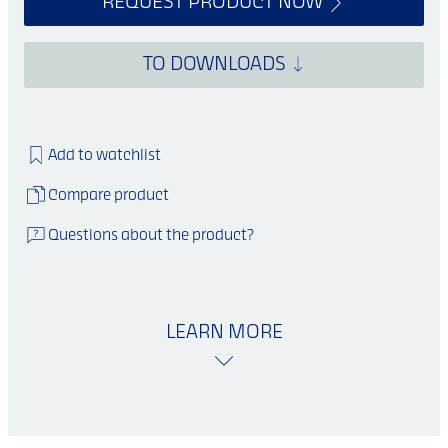
REQUEST PRODUCT NOW
TO DOWNLOADS
Add to watchlist
Compare product
Questions about the product?
LEARN MORE