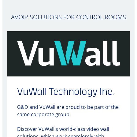
AVOIP SOLUTIONS FOR CONTROL ROOMS
VuWall Technology Inc.
G&D and VuWall are proud to be part of the
same corporate group.
Discover VuWall's world-class video wall
solutions, which work seamlessly with