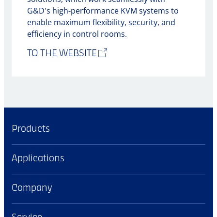
G&D's high-performance KVM systems to
enable maximum flexibility, security, and
efficiency in control rooms.
TO THE WEBSITE
Products
Applications
Company