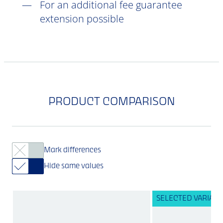
For an additional fee guarantee
extension possible
PRODUCT COMPARISON
Mark differences
Hide same values
SELECTED VARIANT