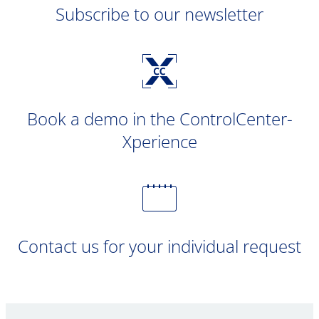
Subscribe to our newsletter
Book a demo in the ControlCenter-
Xperience
Contact us for your individual request