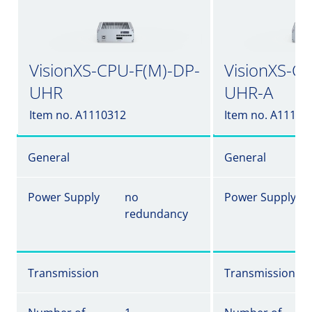
VisionXS-CPU-F(M)-DP-
VisionXS-C
UHR
UHR-A
Item no. A1110312
Item no. A11103
General
General
Power Supply
no
Power Supply
redundancy
Transmission
Transmission