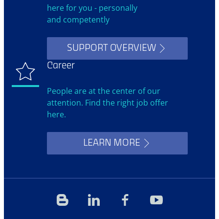
here for you - personally
and competently
SUPPORT OVERVIEW
Career
People are at the center of our
attention. Find the right job offer
here.
LEARN MORE
Blog
Linkedin
Facebook
YouTube