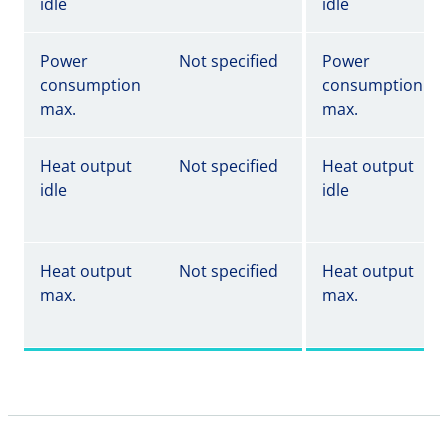
idle
idle
Power
Not specified
Power
consumption
consumption
max.
max.
Heat output
Not specified
Heat output
idle
idle
Heat output
Not specified
Heat output
max.
max.