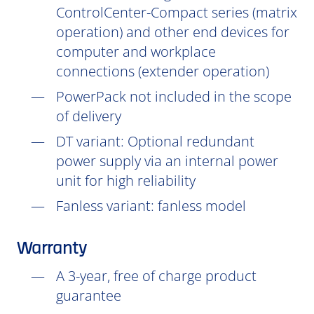
ControlCenter-Compact series (matrix
operation) and other end devices for
computer and workplace
connections (extender operation)
PowerPack not included in the scope
of delivery
DT
variant: Optional redundant
power supply via an internal power
unit for high reliability
Fanless variant: fanless model
Warranty
A 3-year, free of charge product
guarantee