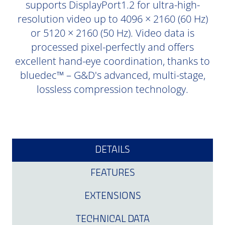
supports DisplayPort1.2 for ultra-high-
resolution video up to 4096 × 2160 (60 Hz)
or 5120 × 2160 (50 Hz). Video data is
processed pixel-perfectly and offers
excellent hand-eye coordination, thanks to
bluedec™ – G&D's advanced, multi-stage,
lossless compression technology.
DETAILS
FEATURES
EXTENSIONS
TECHNICAL DATA