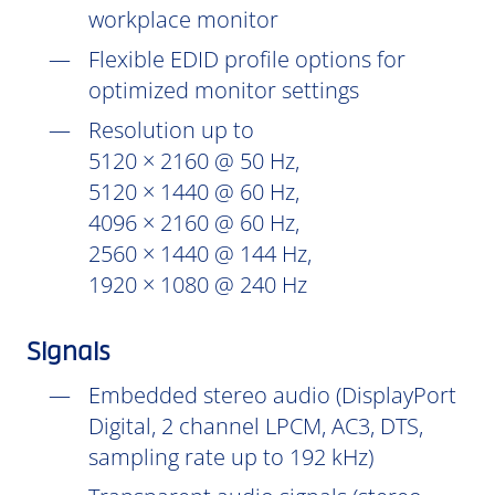
workplace monitor
Flexible EDID profile options for
optimized monitor settings
Resolution up to
5120 × 2160 @ 50 Hz,
5120 × 1440 @ 60 Hz,
4096 × 2160 @ 60 Hz,
2560 × 1440 @ 144 Hz,
1920 × 1080 @ 240 Hz
Signals
Embedded stereo audio (DisplayPort
Digital, 2 channel LPCM, AC3, DTS,
sampling rate up to 192 kHz)