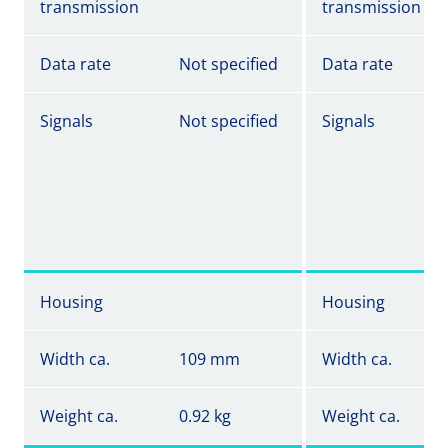
transmission
transmission
Data rate
Not specified
Data rate
Signals
Not specified
Signals
Housing
Housing
Width ca.
109 mm
Width ca.
Weight ca.
0.92 kg
Weight ca.