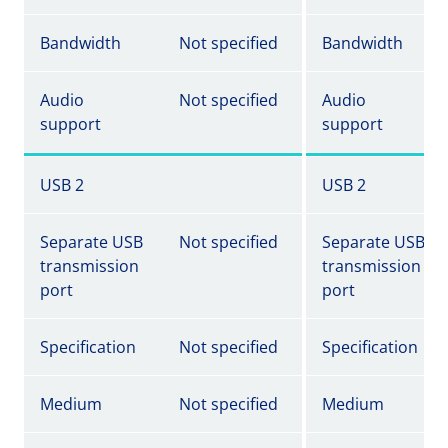
Bandwidth
Not specified
Bandwidth
Audio
Not specified
Audio
support
support
USB 2
USB 2
Separate USB
Not specified
Separate USB
transmission
transmission
port
port
Specification
Not specified
Specification
Medium
Not specified
Medium