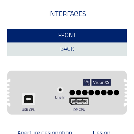
INTERFACES
FRONT
BACK
Aperture designation
Design