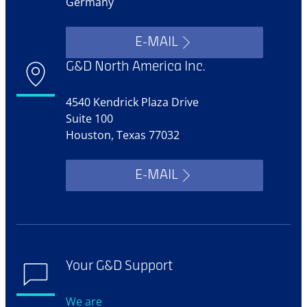
Germany
E-MAIL
G&D North America Inc.
4540 Kendrick Plaza Drive
Suite 100
Houston, Texas 77032
E-MAIL
Your G&D Support
We are