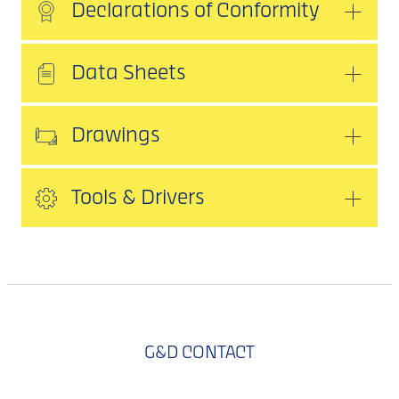
Declarations of Conformity
Data Sheets
Drawings
Tools & Drivers
G&D CONTACT