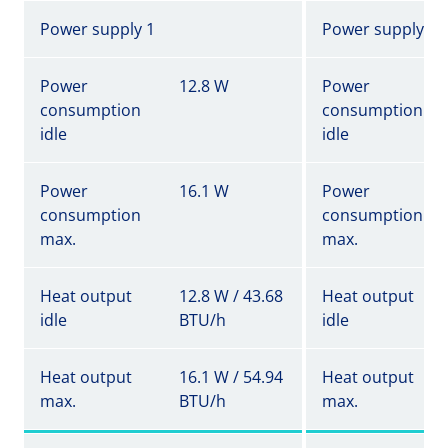
Power supply 1
Power supply 1
Power
12.8 W
Power
consumption
consumption
idle
idle
Power
16.1 W
Power
consumption
consumption
max.
max.
Heat output
12.8 W / 43.68
Heat output
idle
BTU/h
idle
Heat output
16.1 W / 54.94
Heat output
max.
BTU/h
max.