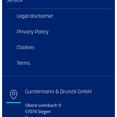
Service
Legal disclaimer
Privacy Policy
Cookies
Terms
Guntermann & Drunck GmbH
Obere Leimbach 9
57074 Siegen