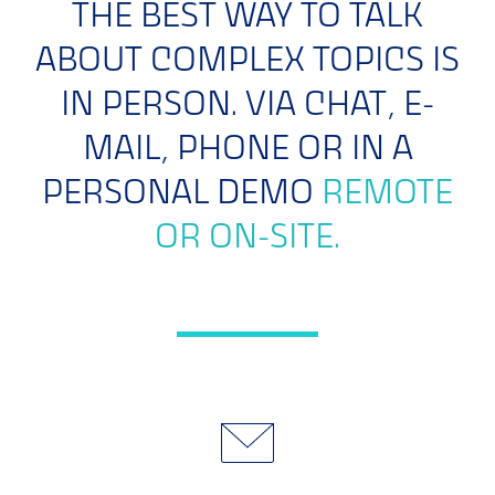
THE BEST WAY TO TALK
ABOUT COMPLEX TOPICS IS
IN PERSON. VIA CHAT, E-
MAIL, PHONE OR IN A
PERSONAL DEMO
REMOTE
OR ON-SITE.