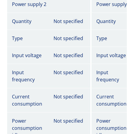
Power supply 2
Power supply 2
Quantity
Not specified
Quantity
Type
Not specified
Type
Input voltage
Not specified
Input voltage
Input
Not specified
Input
frequency
frequency
Current
Not specified
Current
consumption
consumption
Power
Not specified
Power
consumption
consumption