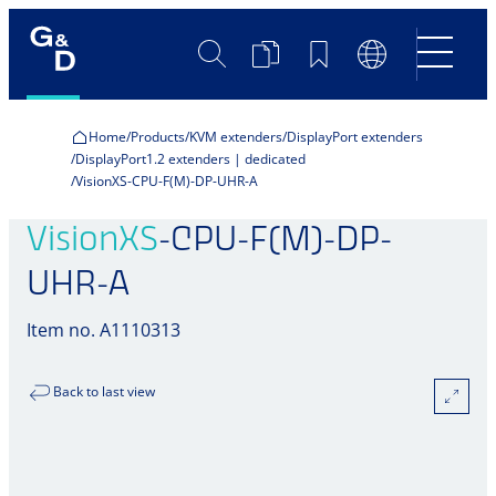
Search
Product
Bookmarks
Language
Comparison
Switch
Home
Products
KVM extenders
DisplayPort extenders
DisplayPort1.2 extenders | dedicated
VisionXS-CPU-F(M)-DP-UHR-A
VisionXS
-CPU-F(M)-DP-
UHR-A
Item no. A1110313
Back to last view