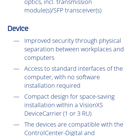
optics, incl. transmission
module(s)/SFP transceiver(s)
Device
Improved security through physical
separation between workplaces and
computers
Access to standard interfaces of the
computer, with no software
installation
required
Compact design for space-saving
installation within a VisionXS
DeviceCarrier (1 or 3 RU)
The devices are compatible with the
ControlCenter-Digital and