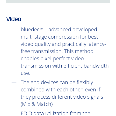
Video
bluedec™ – advanced developed
multi-stage compression for best
video quality and practically latency-
free transmission. This method
enables pixel-perfect video
transmission with efficient bandwidth
use.
The end devices can be flexibly
combined with each other, even if
they process different video signals
(Mix & Match)
EDID data utilization from the