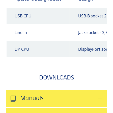
USB CPU
USB-B socket 2.0
Line In
Jack socket - 3,5 
DP CPU
DisplayPort socke
DOWNLOADS
Manuals