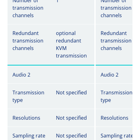
Number of
1
Number of
transmission
transmission
channels
channels
Redundant
optional
Redundant
transmission
redundant
transmission
channels
KVM
channels
transmission
Audio 2
Audio 2
Transmission
Not specified
Transmission
type
type
Resolutions
Not specified
Resolutions
Sampling rate
Not specified
Sampling rate