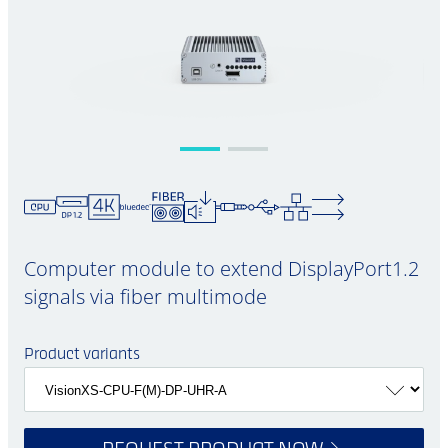
Computer module to extend DisplayPort1.2
signals via fiber multimode
Product variants