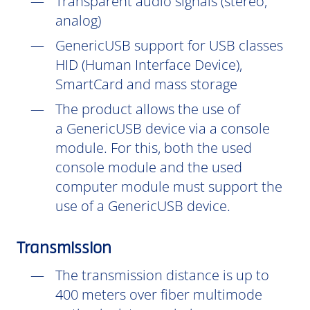
Transparent audio signals (stereo,
analog)
GenericUSB support for USB classes
HID (Human Interface Device),
SmartCard and mass storage
The product allows the use of
a GenericUSB device via a console
module. For this, both the used
console module and the used
computer module must support the
use of a GenericUSB device.
Transmission
The transmission distance is up to
400 meters over fiber multimode