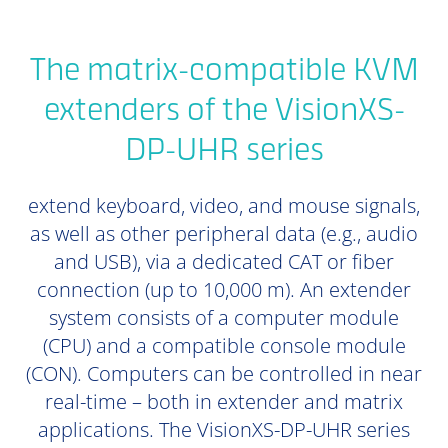
The matrix-compatible KVM
extenders of the VisionXS-
DP-UHR series
extend keyboard, video, and mouse signals,
as well as other peripheral data (e.g., audio
and USB), via a dedicated CAT or fiber
connection (up to 10,000 m). An extender
system consists of a computer module
(CPU) and a compatible console module
(CON). Computers can be controlled in near
real-time – both in extender and matrix
applications. The VisionXS-DP-UHR series