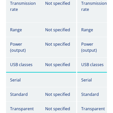
Transmission
Not specified
Transmission
rate
rate
Range
Not specified
Range
Power
Not specified
Power
(output)
(output)
USB classes
Not specified
USB classes
Serial
Serial
Standard
Not specified
Standard
Transparent
Not specified
Transparent