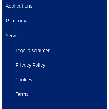
Applications
Company
Service
Legal disclaimer
Privacy Policy
Cookies
Terms