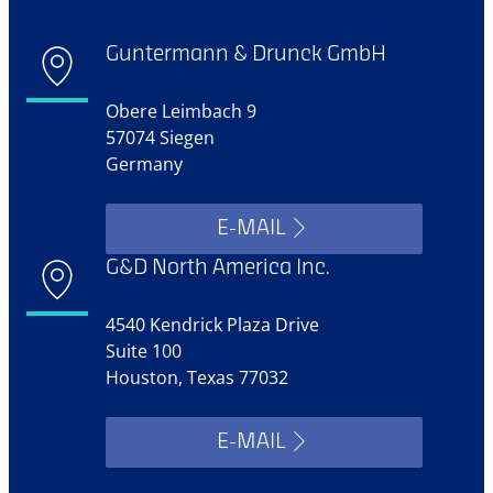
Guntermann & Drunck GmbH
Obere Leimbach 9
57074 Siegen
Germany
E-MAIL
G&D North America Inc.
4540 Kendrick Plaza Drive
Suite 100
Houston, Texas 77032
E-MAIL