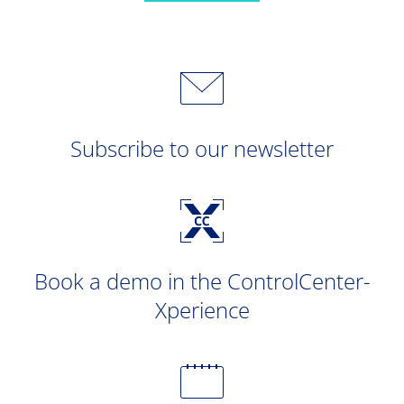
Subscribe to our newsletter
Book a demo in the ControlCenter-
Xperience