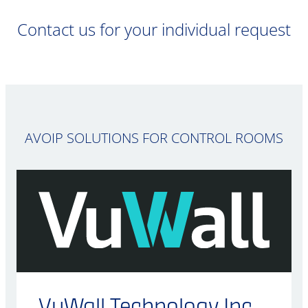
Contact us for your individual request
AVOIP SOLUTIONS FOR CONTROL ROOMS
VuWall Technology Inc.