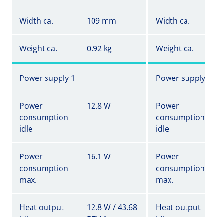
Width ca.
109 mm
Width ca.
Weight ca.
0.92 kg
Weight ca.
Power supply 1
Power supply 1
Power
12.8 W
Power
consumption
consumption
idle
idle
Power
16.1 W
Power
consumption
consumption
max.
max.
Heat output
12.8 W / 43.68
Heat output