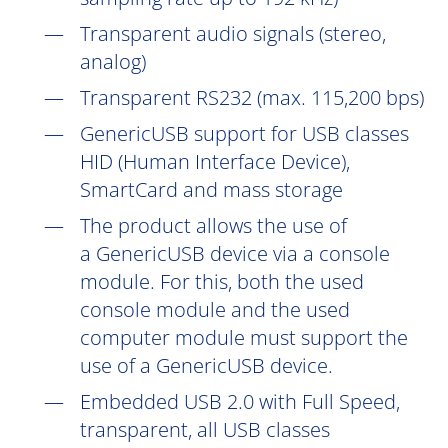
Transparent audio signals (stereo,
analog)
Transparent RS232 (max. 115,200 bps)
GenericUSB support for USB classes
HID (Human Interface Device),
SmartCard and mass storage
The product allows the use of
a GenericUSB device via a console
module. For this, both the used
console module and the used
computer module must support the
use of a GenericUSB device.
Embedded USB 2.0 with Full Speed,
transparent, all USB classes