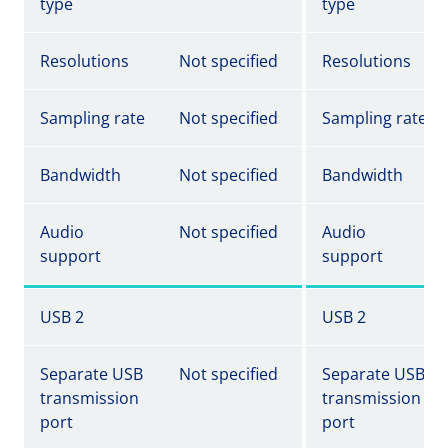
type
type
Resolutions
Not specified
Resolutions
Sampling rate
Not specified
Sampling rate
Bandwidth
Not specified
Bandwidth
Audio
Not specified
Audio
support
support
USB 2
USB 2
Separate USB
Not specified
Separate USB
transmission
transmission
port
port