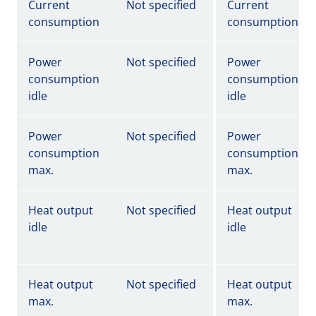
Current
Not specified
Current
consumption
consumption
Power
Not specified
Power
consumption
consumption
idle
idle
Power
Not specified
Power
consumption
consumption
max.
max.
Heat output
Not specified
Heat output
idle
idle
Heat output
Not specified
Heat output
max.
max.