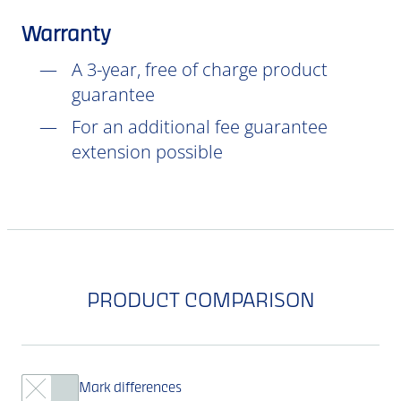
Warranty
A 3-year, free of charge product
guarantee
For an additional fee guarantee
extension possible
PRODUCT COMPARISON
Mark differences