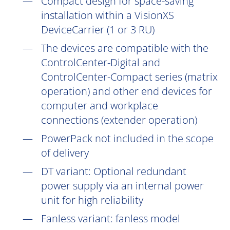
Compact design for space-saving
installation within a VisionXS
DeviceCarrier (1 or 3 RU)
The devices are compatible with the
ControlCenter-Digital and
ControlCenter-Compact series (matrix
operation) and other end devices for
computer and workplace
connections (extender operation)
PowerPack not included in the scope
of delivery
DT
variant: Optional redundant
power supply via an internal power
unit for high reliability
Fanless variant: fanless model