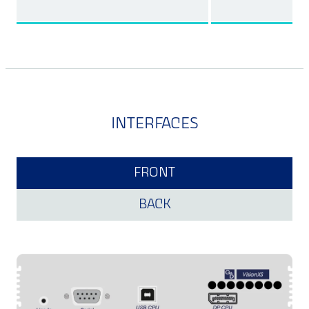
INTERFACES
FRONT
BACK