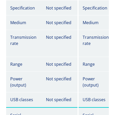
Specification
Not specified
Specification
Medium
Not specified
Medium
Transmission
Not specified
Transmission
rate
rate
Range
Not specified
Range
Power
Not specified
Power
(output)
(output)
USB classes
Not specified
USB classes