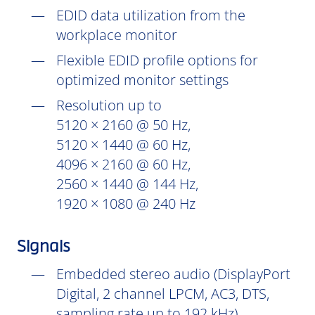
EDID data utilization from the
workplace monitor
Flexible EDID profile options for
optimized monitor settings
Resolution up to
5120 × 2160 @ 50 Hz,
5120 × 1440 @ 60 Hz,
4096 × 2160 @ 60 Hz,
2560 × 1440 @ 144 Hz,
1920 × 1080 @ 240 Hz
Signals
Embedded stereo audio (DisplayPort
Digital, 2 channel LPCM, AC3, DTS,
sampling rate up to 192 kHz)