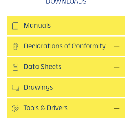
DOWNLOADS
Manuals
Declarations of Conformity
Data Sheets
Drawings
Tools & Drivers