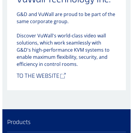
G&D and VuWall are proud to be part of the
same corporate group.
Discover VuWall's world-class video wall
solutions, which work seamlessly with
G&D's high-performance KVM systems to
enable maximum flexibility, security, and
efficiency in control rooms.
TO THE WEBSITE
Products