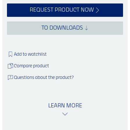
REQUEST PRODUCT NOW
TO DOWNLOADS
Add to watchlist
Compare product
Questions about the product?
LEARN MORE