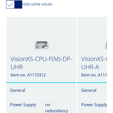
Hide same values
VisionXS-CPU-F(M)-DP-
VisionXS-C
UHR
UHR-A
Item no. A1110312
Item no. A11103
General
General
Power Supply
no
Power Supply
redundancy