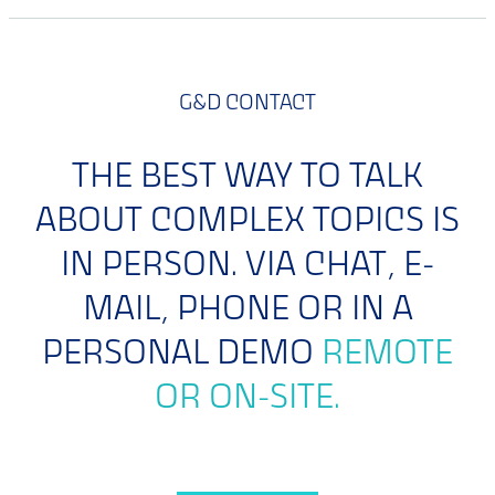
G&D CONTACT
THE BEST WAY TO TALK
ABOUT COMPLEX TOPICS IS
IN PERSON. VIA CHAT, E-
MAIL, PHONE OR IN A
PERSONAL DEMO
REMOTE
OR ON-SITE.