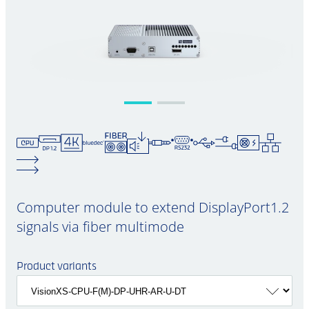
Computer module to extend DisplayPort1.2
signals via fiber multimode
Product variants