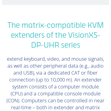
The matrix-compatible KVM
extenders of the VisionXS-
DP-UHR series
extend keyboard, video, and mouse signals,
as well as other peripheral data (e.g., audio
and USB), via a dedicated CAT or fiber
connection (up to 10,000 m). An extender
system consists of a computer module
(CPU) and a compatible console module
(CON). Computers can be controlled in near
real-time – both in extender and matrix