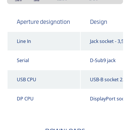
Aperture designation
Design
Line In
Jack socket - 3,5 
Serial
D-Sub9 jack
USB CPU
USB-B socket 2.0
DP CPU
DisplayPort socke