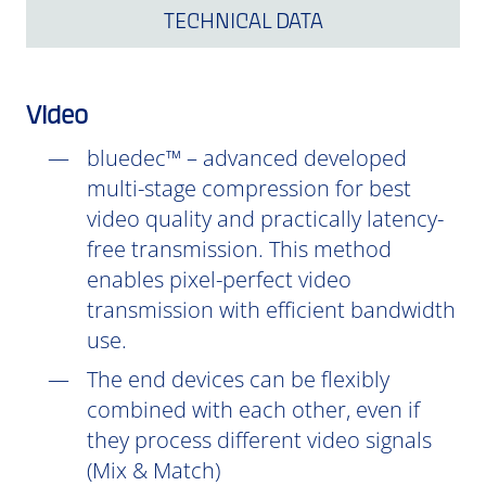
TECHNICAL DATA
Video
bluedec™ – advanced developed
multi-stage compression for best
video quality and practically latency-
free transmission. This method
enables pixel-perfect video
transmission with efficient bandwidth
use.
The end devices can be flexibly
combined with each other, even if
they process different video signals
(Mix & Match)