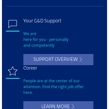
Your G&D Support
We are
here for you - personally
and competently
SUPPORT OVERVIEW
Career
People are at the center of our
attention. Find the right job offer
here.
LEARN MORE