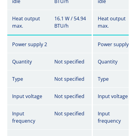
idle
BTU/h
idle
Heat output
16.1 W / 54.94
Heat output
max.
BTU/h
max.
Power supply 2
Power supply 2
Quantity
Not specified
Quantity
Type
Not specified
Type
Input voltage
Not specified
Input voltage
Input
Not specified
Input
frequency
frequency