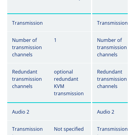
Transmission
Transmission
Number of
1
Number of
transmission
transmission
channels
channels
Redundant
optional
Redundant
transmission
redundant
transmission
channels
KVM
channels
transmission
Audio 2
Audio 2
Transmission
Not specified
Transmission