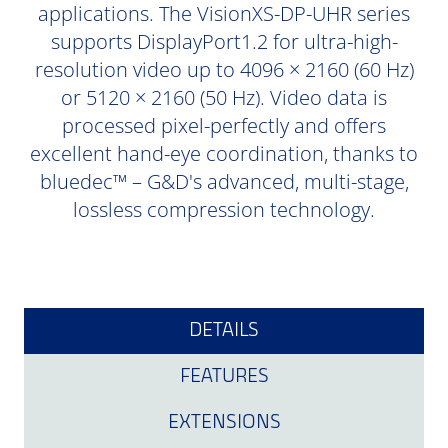
applications. The VisionXS-DP-UHR series
supports DisplayPort1.2 for ultra-high-
resolution video up to 4096 × 2160 (60 Hz)
or 5120 × 2160 (50 Hz). Video data is
processed pixel-perfectly and offers
excellent hand-eye coordination, thanks to
bluedec™ – G&D's advanced, multi-stage,
lossless compression technology.
DETAILS
FEATURES
EXTENSIONS