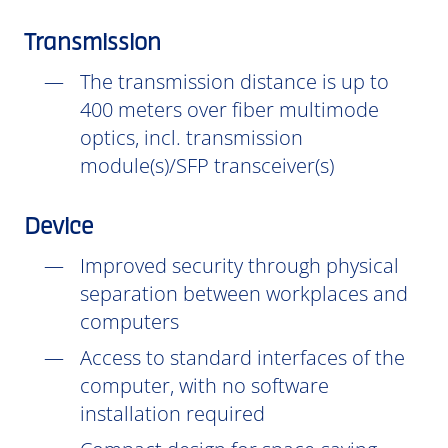
Transmission
The transmission distance is up to
400 meters over fiber multimode
optics, incl. transmission
module(s)/SFP transceiver(s)
Device
Improved security through physical
separation between workplaces and
computers
Access to standard interfaces of the
computer, with no software
installation
required