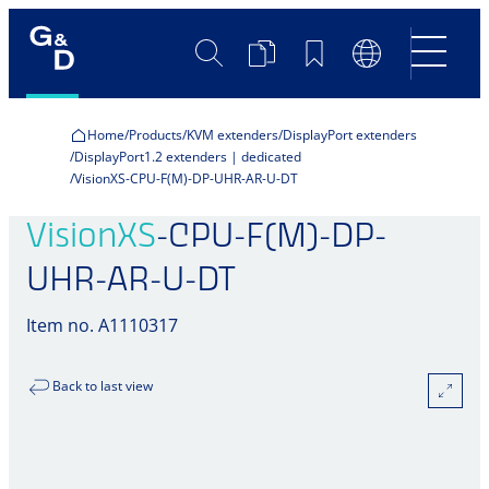
Search
Product
Bookmarks
Language
Comparison
Switch
Home
Products
KVM extenders
DisplayPort extenders
DisplayPort1.2 extenders | dedicated
VisionXS-CPU-F(M)-DP-UHR-AR-U-DT
VisionXS
-CPU-F(M)-DP-
UHR-AR-U-DT
Item no. A1110317
Back to last view