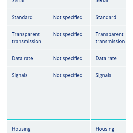
Serial
Serial
Standard
Not specified
Standard
Transparent
Not specified
Transparent
transmission
transmission
Data rate
Not specified
Data rate
Signals
Not specified
Signals
Housing
Housing