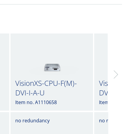
VisionXS-CPU-F(M)-
VisionXS-C
DVI-I-A-U
DVI-I-A-U2
Item no. A1110658
Item no. A1110
no redundancy
no redundancy