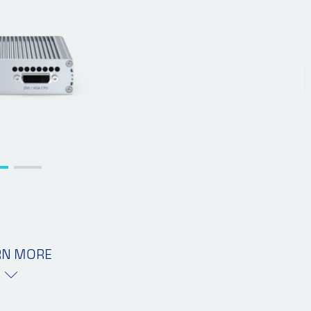
RN MORE