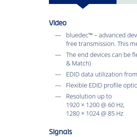
Video
bluedec™ – advanced devel
free transmission. This m
The end devices can be fl
& Match)
EDID data utilization fr
Flexible EDID profile opt
Resolution up to
1920 × 1200 @ 60 Hz,
1280 × 1024 @ 85 Hz
Signals