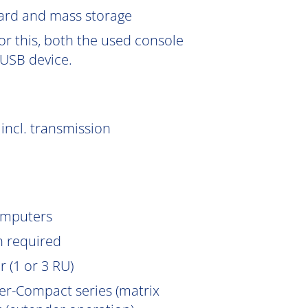
Card and mass storage
or this, both the used console
USB device.
incl. transmission
omputers
n
required
 (1 or 3 RU)
er-Compact series (matrix