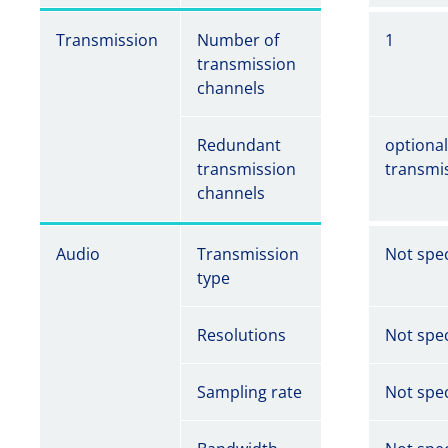
Transmission
Number of
1
transmission
channels
Redundant
optiona
transmission
transmi
channels
Audio
Transmission
Not spec
type
Resolutions
Not spec
Sampling rate
Not spec