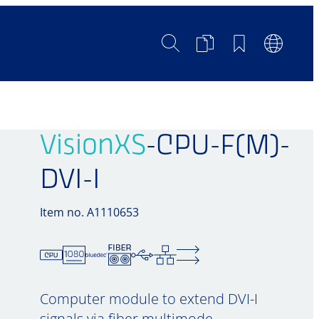
Search
Product
Bookmarks
Languag
Comparison
Switch
VisionXS
-CPU-F(M)-
DVI-I
Item no. A1110653
Computer module to extend DVI-I
signals via fiber multimode