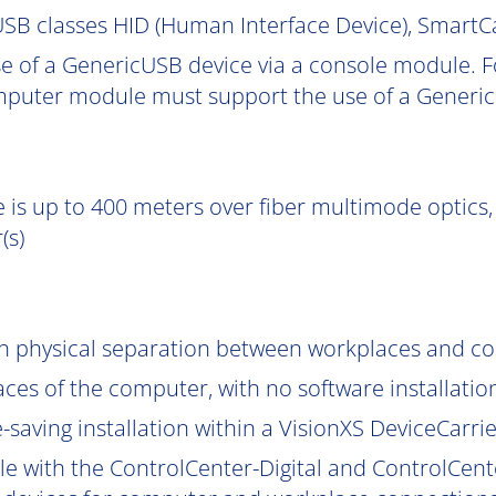
SB classes HID (Human Interface Device), Smart
e of a GenericUSB device via a console module. F
puter module must support the use of a Generic
 is up to 400 meters over fiber multimode optics, 
(s)
gh physical separation between workplaces and c
aces of the computer, with no software installatio
saving installation within a VisionXS DeviceCarrier
le with the ControlCenter-Digital and ControlCent