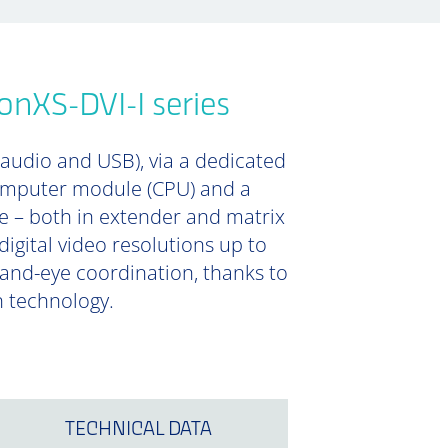
onXS-DVI-I series
 audio and USB), via a dedicated
computer module (CPU) and a
e – both in extender and matrix
digital video resolutions up to
 hand-eye coordination, thanks to
n technology.
TECHNICAL DATA