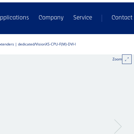
pplications
Company
Service
Contact
extenders | dedicated
VisionXS-CPU-F(M)-DVI-I
Zoom