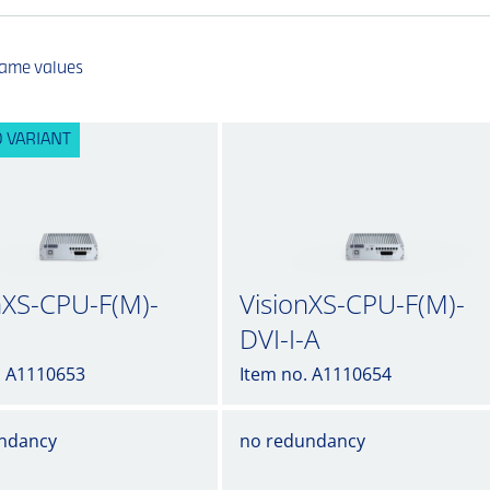
same values
 VARIANT
nXS-CPU-F(M)-
VisionXS-CPU-F(M)-
DVI-I-A
. A1110653
Item no. A1110654
ndancy
no redundancy