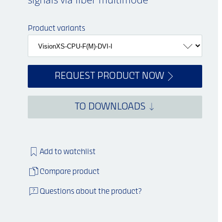
Product variants
REQUEST PRODUCT NOW
TO DOWNLOADS
Add to watchlist
Compare product
Questions about the product?