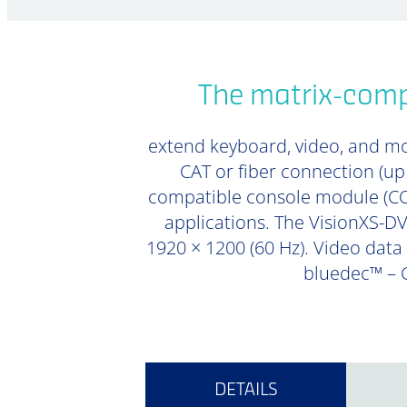
The matrix-compa
extend keyboard, video, and mou
CAT or fiber connection (u
compatible console module (CON
applications. The VisionXS-DVI
1920 × 1200 (60 Hz). Video data 
bluedec™ – G
DETAILS