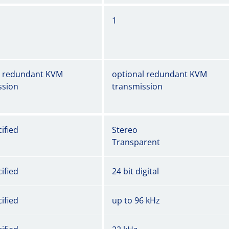
1
l redundant KVM
optional redundant KVM
ssion
transmission
ified
Stereo
Transparent
ified
24 bit digital
ified
up to 96 kHz