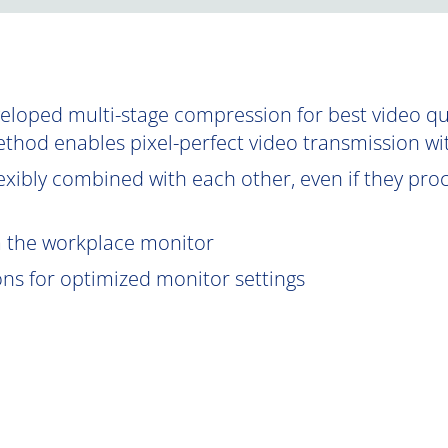
oped multi-stage compression for best video qual
ethod enables pixel-perfect video transmission wi
exibly combined with each other, even if they proce
om the workplace monitor
ions for optimized monitor settings