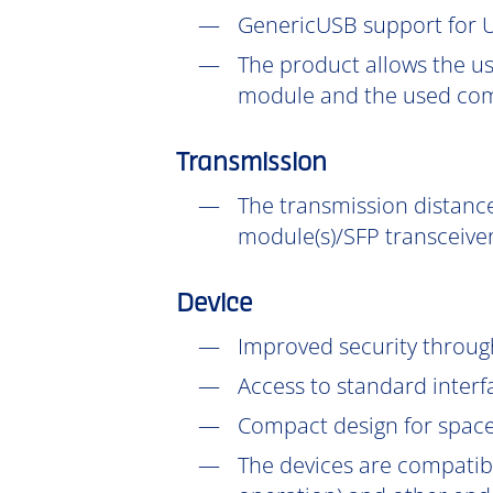
GenericUSB support for U
The product allows the us
module and the used com
Transmission
The transmission distance
module(s)/SFP transceiver
Device
Improved security throu
Access to standard interf
Compact design for space-
The devices are compatib