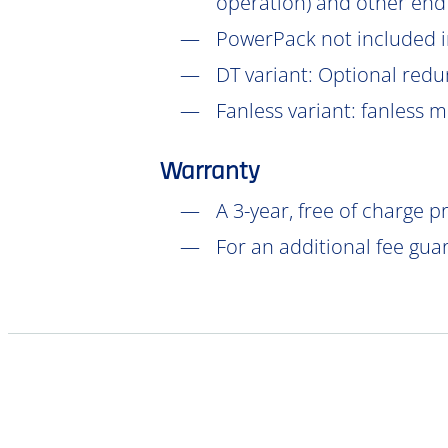
operation) and other end
PowerPack not included in
DT
variant: Optional redu
Fanless variant: fanless 
Warranty
A 3-year, free of charge 
For an additional fee gua