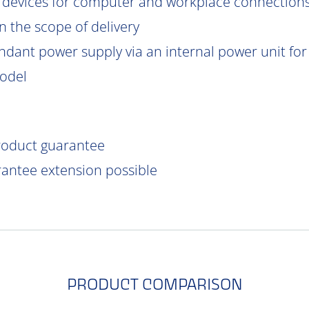
 devices for computer and workplace connections
 the scope of delivery
ndant power supply via an internal power unit for h
model
product guarantee
rantee extension possible
PRODUCT COMPARISON