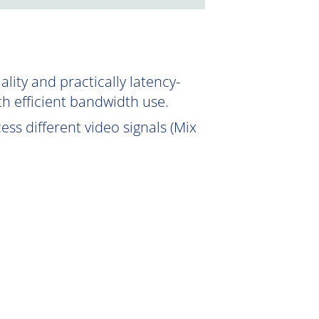
ity and practically latency-
th efficient bandwidth use.
ss different video signals (Mix