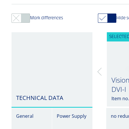
Mark differences
Hide 
SELECTED
Visio
DVI-I
TECHNICAL DATA
Item no
General
Power Supply
no redu