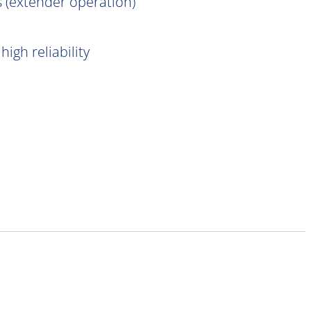
 (extender operation)
igh reliability