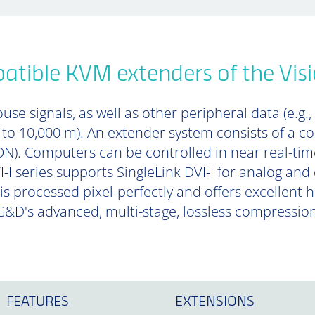
tible KVM extenders of the Visi
se signals, as well as other peripheral data (e.g.,
p to 10,000 m). An extender system consists of a 
). Computers can be controlled in near real-tim
-I series supports SingleLink DVI-I for analog and 
is processed pixel-perfectly and offers excellent
&D's advanced, multi-stage, lossless compressio
FEATURES
EXTENSIONS