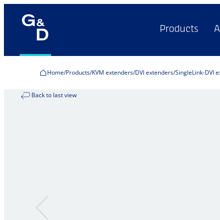
Products
A
Home
Products
KVM extenders
DVI extenders
SingleLink-DVI 
Back to last view