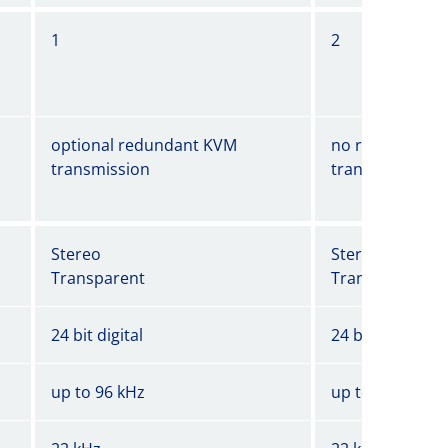
1
2
optional redundant KVM
no redundant 
transmission
transmission
Stereo
Stereo
Transparent
Transparent
24 bit digital
24 bit digital
up to 96 kHz
up to 96 kHz