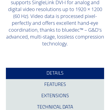
supports SingleLink DVI-I for analog and
digital video resolutions up to 1920 × 1200
(60 Hz). Video data is processed pixel-
perfectly and offers excellent hand-eye
coordination, thanks to bluedec™ – G&D's
advanced, multi-stage, lossless compression
technology.
DETAILS
FEATURES
EXTENSIONS
TECHNICAL DATA