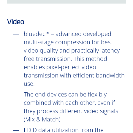
Video
bluedec™ – advanced developed
multi-stage compression for best
video quality and practically latency-
free transmission. This method
enables pixel-perfect video
transmission with efficient bandwidth
use.
The end devices can be flexibly
combined with each other, even if
they process different video signals
(Mix & Match)
EDID data utilization from the