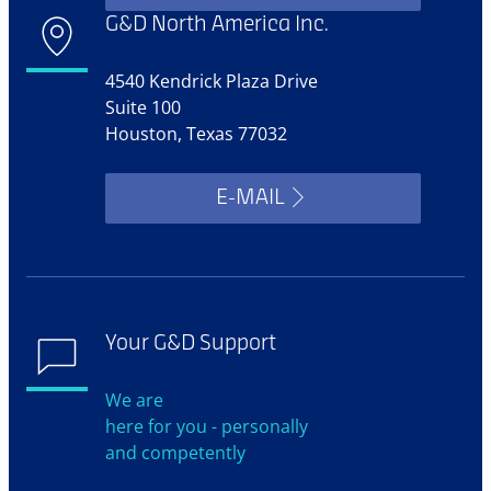
G&D North America Inc.
4540 Kendrick Plaza Drive
Suite 100
Houston, Texas 77032
E-MAIL
Your G&D Support
We are
here for you - personally
and competently