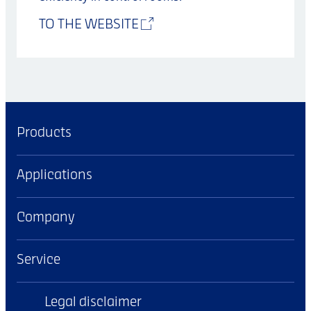
TO THE WEBSITE
Products
Applications
Company
Service
Legal disclaimer