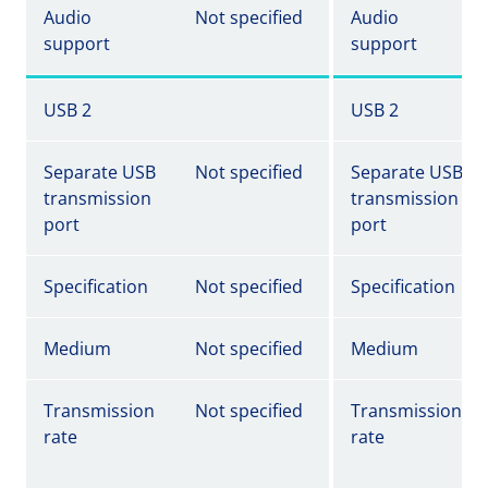
Audio
Not specified
Audio
support
support
USB 2
USB 2
Separate USB
Not specified
Separate USB
transmission
transmission
port
port
Specification
Not specified
Specification
Medium
Not specified
Medium
Transmission
Not specified
Transmission
rate
rate