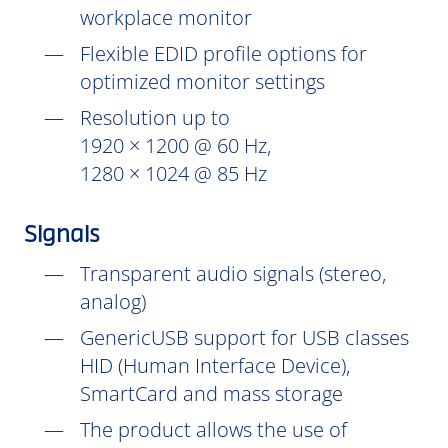
workplace monitor
Flexible EDID profile options for
optimized monitor settings
Resolution up to
1920 × 1200 @ 60 Hz,
1280 × 1024 @ 85 Hz
Signals
Transparent audio signals (stereo,
analog)
GenericUSB support for USB classes
HID (Human Interface Device),
SmartCard and mass storage
The product allows the use of