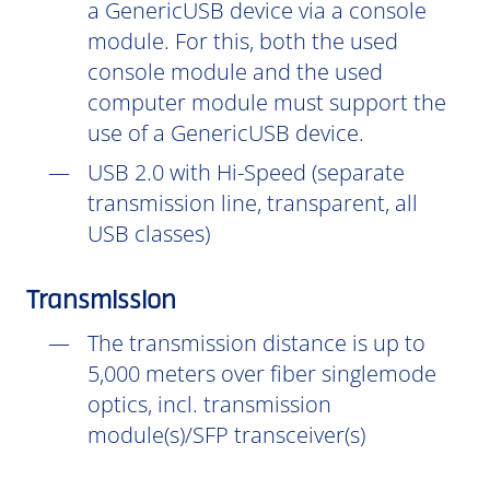
a GenericUSB device via a console
module. For this, both the used
console module and the used
computer module must support the
use of a GenericUSB device.
USB 2.0 with Hi-Speed (separate
transmission line, transparent, all
USB classes)
Transmission
The transmission distance is up to
5,000 meters over fiber singlemode
optics, incl. transmission
module(s)/SFP transceiver(s)