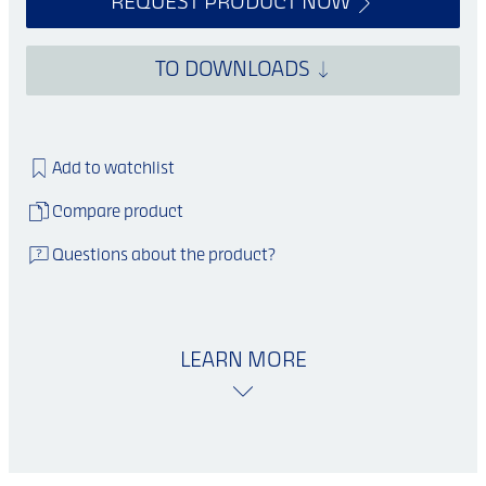
REQUEST PRODUCT NOW
TO DOWNLOADS
Add to watchlist
Compare product
Questions about the product?
LEARN MORE