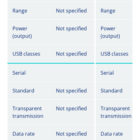
Range
Not specified
Range
Power
Not specified
Power
(output)
(output)
USB classes
Not specified
USB classes
Serial
Serial
Standard
Not specified
Standard
Transparent
Not specified
Transparent
transmission
transmission
Data rate
Not specified
Data rate