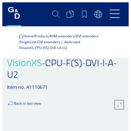
Search
Product
Bookmarks
Language
Comparison
Switch
Home
Products
KVM extenders
DVI extenders
SingleLink-DVI extenders | dedicated
VisionXS-CPU-F(S)-DVI-I-A-U2
VisionXS
-CPU-F(S)-DVI-I-A-
U2
Item no. A1110671
Back to last view