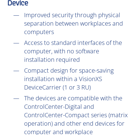
Device
Improved security through physical
separation between workplaces and
computers
Access to standard interfaces of the
computer, with no software
installation
required
Compact design for space-saving
installation within a VisionXS
DeviceCarrier (1 or 3 RU)
The devices are compatible with the
ControlCenter-Digital and
ControlCenter-Compact series (matrix
operation) and other end devices for
computer and workplace