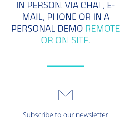
IN PERSON. VIA CHAT, E-
MAIL, PHONE OR IN A
PERSONAL DEMO
REMOTE
OR ON-SITE.
Subscribe to our newsletter