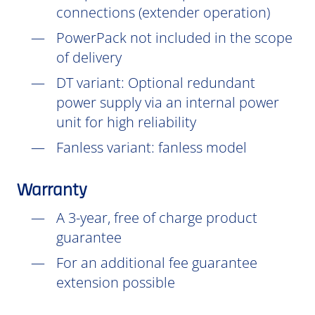
connections (extender operation)
PowerPack not included in the scope
of delivery
DT
variant: Optional redundant
power supply via an internal power
unit for high reliability
Fanless variant: fanless model
Warranty
A 3-year, free of charge product
guarantee
For an additional fee guarantee
extension possible