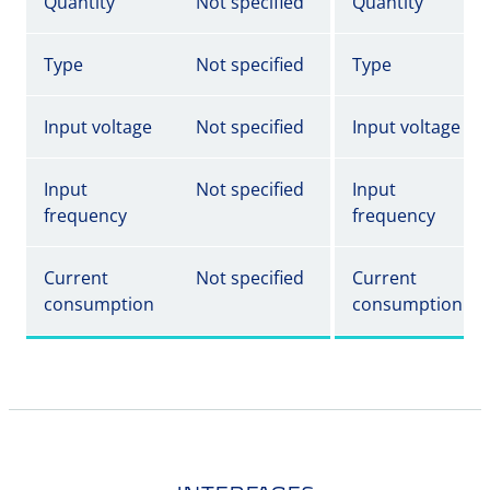
Quantity
Not specified
Quantity
Type
Not specified
Type
Input voltage
Not specified
Input voltage
Input
Not specified
Input
frequency
frequency
Current
Not specified
Current
consumption
consumption