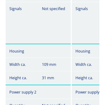
Signals
Not specified
Signals
Housing
Housing
Width ca.
109 mm
Width ca.
Height ca.
31 mm
Height ca.
Power supply 2
Power supply 2