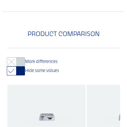
PRODUCT COMPARISON
Mark differences
Hide same values