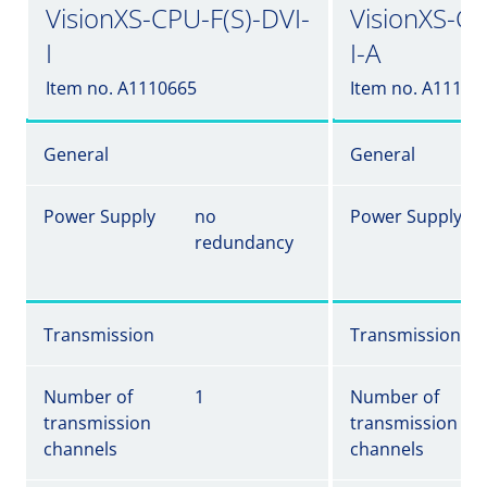
VisionXS-CPU-F(S)-DVI-
VisionXS-CP
I
I-A
Item no. A1110665
Item no. A11106
General
General
Power Supply
no
Power Supply
redundancy
Transmission
Transmission
Number of
1
Number of
transmission
transmission
channels
channels