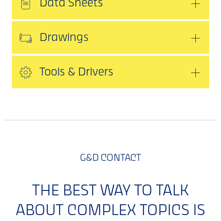
Data Sheets
Drawings
Tools & Drivers
G&D CONTACT
THE BEST WAY TO TALK
ABOUT COMPLEX TOPICS IS