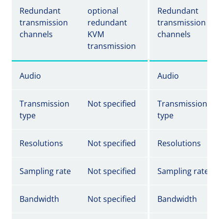
Redundant
optional
Redundant
transmission
redundant
transmission
channels
KVM
channels
transmission
Audio
Audio
Transmission
Not specified
Transmission
type
type
Resolutions
Not specified
Resolutions
Sampling rate
Not specified
Sampling rate
Bandwidth
Not specified
Bandwidth