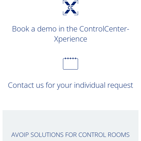
Book a demo in the ControlCenter-
Xperience
Contact us for your individual request
AVOIP SOLUTIONS FOR CONTROL ROOMS