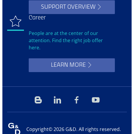
SUPPORT OVERVIEW
Career
People are at the center of our
attention. Find the right job offer
here.
LEARN MORE
Blog
Linkedin
Facebook
YouTube
Copyright© 2026 G&D. All rights reserved.