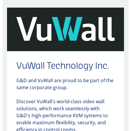
VuWall Technology Inc.
G&D and VuWall are proud to be part of the
same corporate group.
Discover VuWall's world-class video wall
solutions, which work seamlessly with
G&D's high-performance KVM systems to
enable maximum flexibility, security, and
efficiency in control rooms.