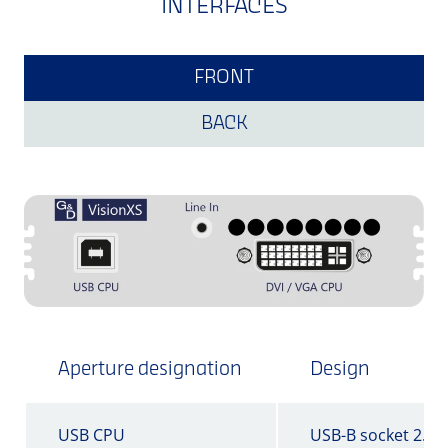
INTERFACES
FRONT
BACK
Aperture designation
Design
USB CPU
USB-B socket 2.0