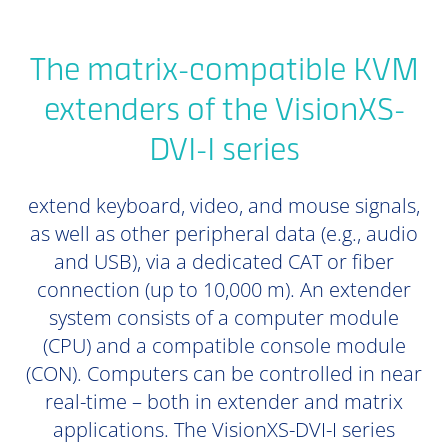
The matrix-compatible KVM
extenders of the VisionXS-
DVI-I series
extend keyboard, video, and mouse signals,
as well as other peripheral data (e.g., audio
and USB), via a dedicated CAT or fiber
connection (up to 10,000 m). An extender
system consists of a computer module
(CPU) and a compatible console module
(CON). Computers can be controlled in near
real-time – both in extender and matrix
applications. The VisionXS-DVI-I series