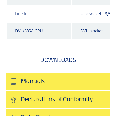
Line In
Jack socket - 3,5 
DVI / VGA CPU
DVI-I socket
DOWNLOADS
Manuals
Declarations of Conformity