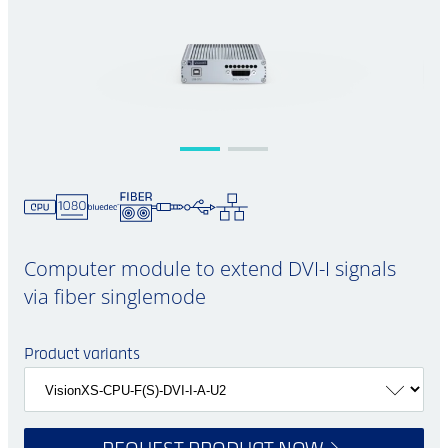
Computer module to extend DVI-I signals
via fiber singlemode
Product variants