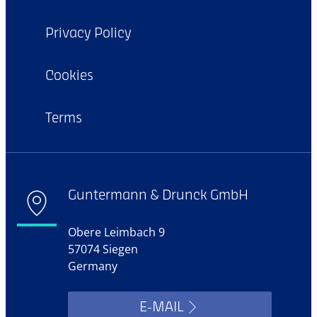
Privacy Policy
Cookies
Terms
Guntermann & Drunck GmbH
Obere Leimbach 9
57074 Siegen
Germany
E-MAIL