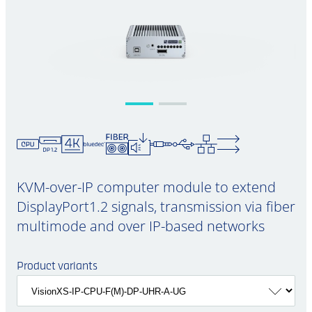
KVM-over-IP computer module to extend
DisplayPort1.2 signals, transmission via fiber
multimode and over IP-based networks
Product variants