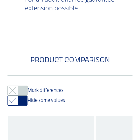
extension possible
PRODUCT COMPARISON
Mark differences
Hide same values