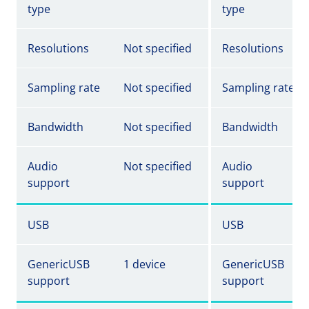
type
type
Resolutions
Not specified
Resolutions
Sampling rate
Not specified
Sampling rate
Bandwidth
Not specified
Bandwidth
Audio
Not specified
Audio
support
support
USB
USB
GenericUSB
1 device
GenericUSB
support
support