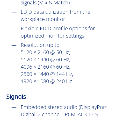
signals (Mix & Match)
EDID data utilization from the
workplace monitor
Flexible EDID profile options for
optimized monitor settings
Resolution up to
5120 × 2160 @ 50 Hz,
5120 × 1440 @ 60 Hz,
4096 × 2160 @ 60 Hz,
2560 × 1440 @ 144 Hz,
1920 × 1080 @ 240 Hz
Signals
Embedded stereo audio (DisplayPort
Digital, 2 channel LPCM, AC3, DTS,