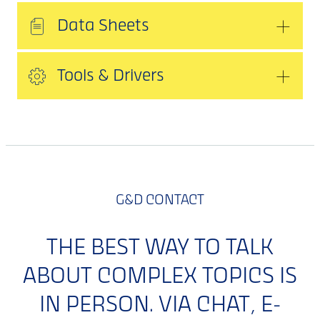
Data Sheets
Tools & Drivers
G&D CONTACT
THE BEST WAY TO TALK
ABOUT COMPLEX TOPICS IS
IN PERSON. VIA CHAT, E-