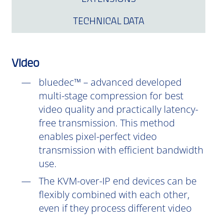
TECHNICAL DATA
Video
bluedec™ – advanced developed
multi-stage compression for best
video quality and practically latency-
free transmission. This method
enables pixel-perfect video
transmission with efficient bandwidth
use.
The KVM-over-IP end devices can be
flexibly combined with each other,
even if they process different video