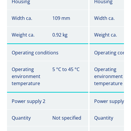
Housing
Housing
Width ca.
109 mm
Width ca.
Weight ca.
0.92 kg
Weight ca.
Operating conditions
Operating condi
Operating
5 °C to 45 °C
Operating
environment
environment
temperature
temperature
Power supply 2
Power supply 2
Quantity
Not specified
Quantity