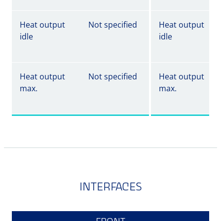
Heat output
Not specified
Heat output
idle
idle
Heat output
Not specified
Heat output
max.
max.
INTERFACES