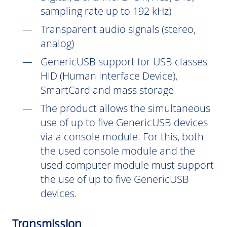
sampling rate up to 192 kHz)
Transparent audio signals (stereo,
analog)
GenericUSB support for USB classes
HID (Human Interface Device),
SmartCard and mass storage
The product allows the simultaneous
use of up to five GenericUSB devices
via a console module. For this, both
the used console module and the
used computer module must support
the use of up to five GenericUSB
devices.
Transmission