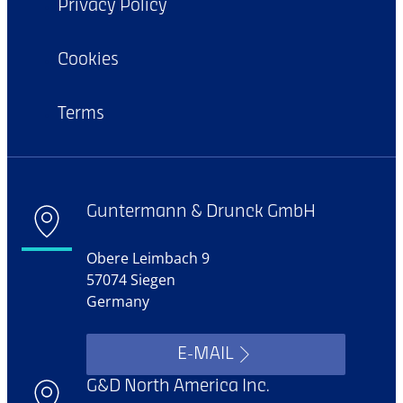
Privacy Policy
Cookies
Terms
Guntermann & Drunck GmbH
Obere Leimbach 9
57074 Siegen
Germany
E-MAIL
G&D North America Inc.