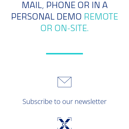
MAIL, PHONE OR IN A
PERSONAL DEMO
REMOTE
OR ON-SITE.
Subscribe to our newsletter