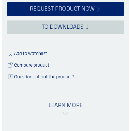
REQUEST PRODUCT NOW
TO DOWNLOADS
Add to watchlist
Compare product
Questions about the product?
LEARN MORE