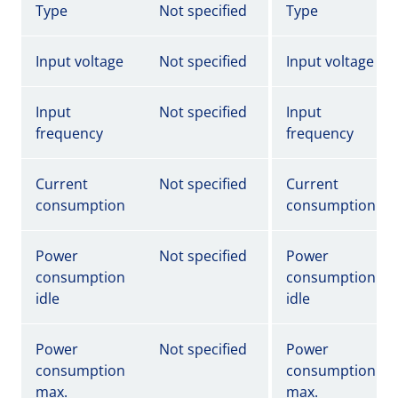
Type
Not specified
Type
Input voltage
Not specified
Input voltage
Input
Not specified
Input
frequency
frequency
Current
Not specified
Current
consumption
consumption
Power
Not specified
Power
consumption
consumption
idle
idle
Power
Not specified
Power
consumption
consumption
max.
max.