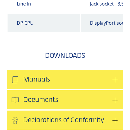
Line In
Jack socket - 3,5 
DP CPU
DisplayPort socke
DOWNLOADS
Manuals
Documents
Declarations of Conformity