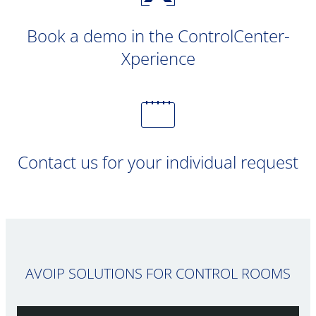
Book a demo in the ControlCenter-
Xperience
Contact us for your individual request
AVOIP SOLUTIONS FOR CONTROL ROOMS