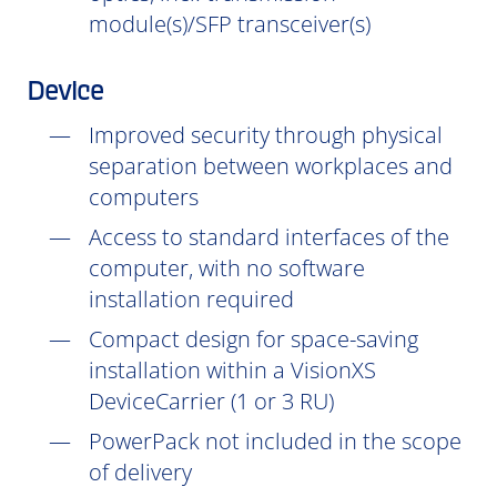
module(s)/SFP transceiver(s)
Device
Improved security through physical
separation between workplaces and
computers
Access to standard interfaces of the
computer, with no software
installation
required
Compact design for space-saving
installation within a VisionXS
DeviceCarrier (1 or 3 RU)
PowerPack not included in the scope
of delivery