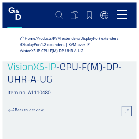
Search
Product
Bookmarks
Language
Comparison
Switch
Home
Products
KVM extenders
DisplayPort extenders
DisplayPort1.2 extenders | KVM-over-IP
VisionXS-IP-CPU-F(M)-DP-UHR-A-UG
VisionXS-IP
-CPU-F(M)-DP-
UHR-A-UG
Item no. A1110480
Back to last view