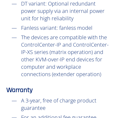
DT
variant: Optional redundant
power supply via an internal power
unit for high reliability
Fanless variant: fanless model
The devices are compatible with the
ControlCenter-IP and ControlCenter-
IP-XS series (matrix operation) and
other KVM-over-IP end devices for
computer and workplace
connections (extender operation)
Warranty
A 3-year, free of charge product
guarantee
For an additional fee guarantee