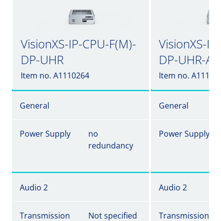
VisionXS-IP-CPU-F(M)-
VisionXS-IP
DP-UHR
DP-UHR-A
Item no. A1110264
Item no. A11102
General
General
Power Supply
no
Power Supply
redundancy
Audio 2
Audio 2
Transmission
Not specified
Transmission