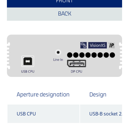
FRONT
BACK
Aperture designation
Design
USB CPU
USB-B socket 2.0