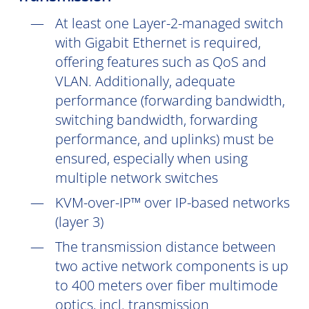
At least one Layer-2-managed switch
with Gigabit Ethernet is required,
offering features such as QoS and
VLAN. Additionally, adequate
performance (forwarding bandwidth,
switching bandwidth, forwarding
performance, and uplinks) must be
ensured, especially when using
multiple network switches
KVM-over-IP™ over IP-based networks
(layer 3)
The transmission distance between
two active network components is up
to 400 meters over fiber multimode
optics, incl. transmission