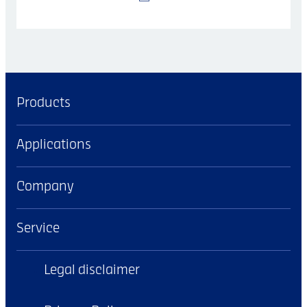
Products
Applications
Company
Service
Legal disclaimer