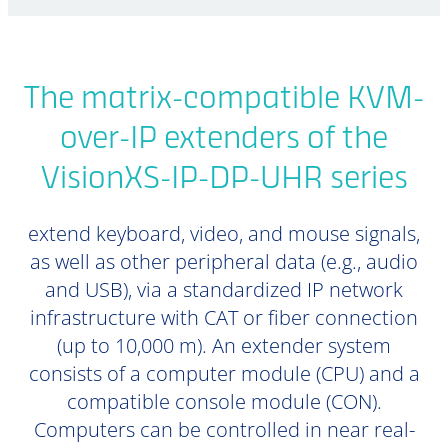
The matrix-compatible KVM-
over-IP extenders of the
VisionXS-IP-DP-UHR series
extend keyboard, video, and mouse signals,
as well as other peripheral data (e.g., audio
and USB), via a standardized IP network
infrastructure with CAT or fiber connection
(up to 10,000 m). An extender system
consists of a computer module (CPU) and a
compatible console module (CON).
Computers can be controlled in near real-