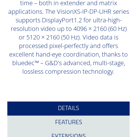
time – both in extender and matrix
applications. The VisionXS-IP-DP-UHR series
supports DisplayPort1.2 for ultra-high-
resolution video up to 4096 × 2160 (60 Hz)
or 5120 × 2160 (50 Hz). Video data is
processed pixel-perfectly and offers
excellent hand-eye coordination, thanks to
bluedec™ – G&D's advanced, multi-stage,
lossless compression technology.
DETAILS
FEATURES
EXTENSIONS