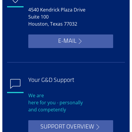
4540 Kendrick Plaza Drive
Suite 100
Houston, Texas 77032
E-MAIL
Your G&D Support
We are
here for you - personally
and competently
SUPPORT OVERVIEW