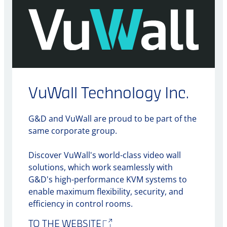
VuWall Technology Inc.
G&D and VuWall are proud to be part of the
same corporate group.
Discover VuWall's world-class video wall
solutions, which work seamlessly with
G&D's high-performance KVM systems to
enable maximum flexibility, security, and
efficiency in control rooms.
TO THE WEBSITE