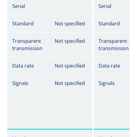
Serial
Serial
Standard
Not specified
Standard
Transparent
Not specified
Transparent
transmission
transmission
Data rate
Not specified
Data rate
Signals
Not specified
Signals