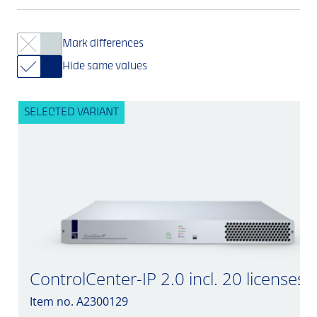
Mark differences
Hide same values
SELECTED VARIANT
ControlCenter-IP 2.0 incl. 20 licenses
Item no. A2300129