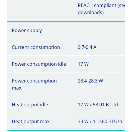
REACH compliant (see
downloads)
Power supply
Current consumption
0.7-0.4 A
Power consumption idle
17 W
Power consumption
28.4-28.3 W
max.
Heat output idle
17 W / 58.01 BTU/h
Heat output max.
33 W / 112.60 BTU/h