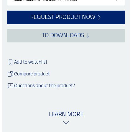
REQUEST PRODUCT NOW
TO DOWNLOADS
Add to watchlist
Compare product
Questions about the product?
LEARN MORE