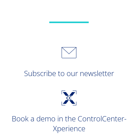
Subscribe to our newsletter
Book a demo in the ControlCenter-
Xperience