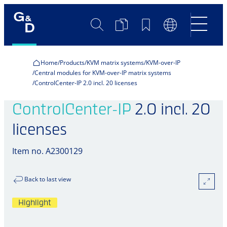
Search
Product
Bookmarks
Language
Comparison
Switch
Home
Products
KVM matrix systems
KVM-over-IP
Central modules for KVM-over-IP matrix systems
ControlCenter-IP 2.0 incl. 20 licenses
ControlCenter-IP
2.0 incl. 20
licenses
Item no. A2300129
Back to last view
Highlight