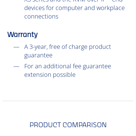
devices for computer and workplace
connections
Warranty
A 3-year, free of charge product
guarantee
For an additional fee guarantee
extension possible
PRODUCT COMPARISON