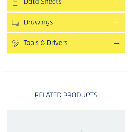
Data Sheets
Drawings
Tools & Drivers
RELATED PRODUCTS