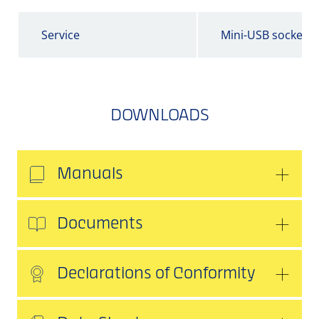
Service
Mini-USB socket
DOWNLOADS
Manuals
Documents
Declarations of Conformity