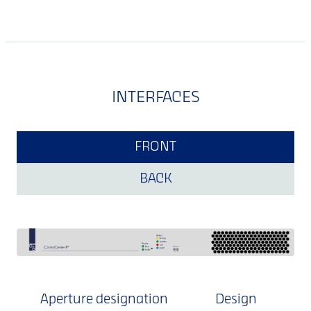
INTERFACES
FRONT
BACK
Aperture designation
Design