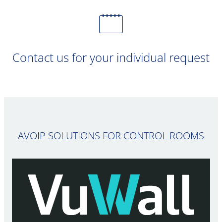
Contact us for your individual request
AVOIP SOLUTIONS FOR CONTROL ROOMS