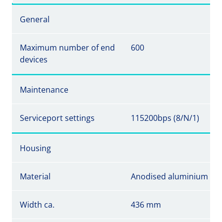
General
Maximum number of end
600
devices
Maintenance
Serviceport settings
115200bps (8/N/1)
Housing
Material
Anodised aluminium
Width ca.
436 mm