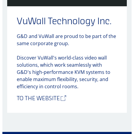
VuWall Technology Inc.
G&D and VuWall are proud to be part of the
same corporate group.
Discover VuWall's world-class video wall
solutions, which work seamlessly with
G&D's high-performance KVM systems to
enable maximum flexibility, security, and
efficiency in control rooms.
TO THE WEBSITE