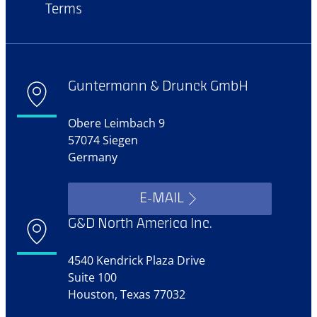
Terms
Guntermann & Drunck GmbH
Obere Leimbach 9
57074 Siegen
Germany
E-MAIL
G&D North America Inc.
4540 Kendrick Plaza Drive
Suite 100
Houston, Texas 77032