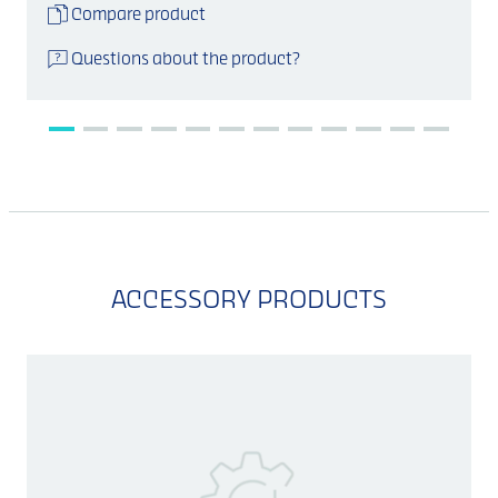
Compare product
Questions about the product?
ACCESSORY PRODUCTS