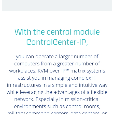
With the central module
ControlCenter-IP,
you can operate a larger number of
computers from a greater number of
workplaces. KVM-over-IP™ matrix systems
assist you in managing complex IT
infrastructures in a simple and intuitive way
while leveraging the advantages of a flexible
network. Especially in mission-critical
environments such as control rooms,
military command centers, data centers, or