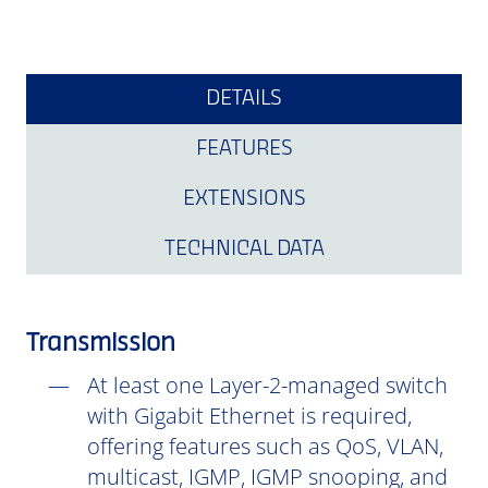
DETAILS
FEATURES
EXTENSIONS
TECHNICAL DATA
Transmission
At least one Layer-2-managed switch
with Gigabit Ethernet is required,
offering features such as QoS, VLAN,
multicast, IGMP, IGMP snooping, and