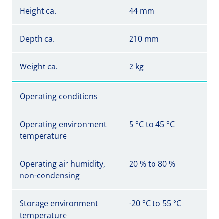
Height ca.
44 mm
Depth ca.
210 mm
Weight ca.
2 kg
Operating conditions
Operating environment
5 °C to 45 °C
temperature
Operating air humidity,
20 % to 80 %
non-condensing
Storage environment
-20 °C to 55 °C
temperature