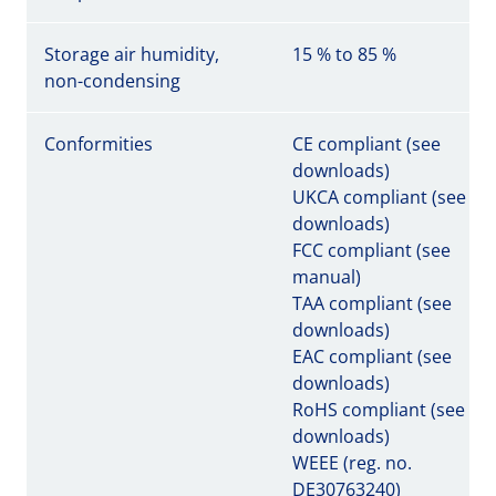
Storage air humidity,
15 % to 85 %
non-condensing
Conformities
CE compliant (see
downloads)
UKCA compliant (see
downloads)
FCC compliant (see
manual)
TAA compliant (see
downloads)
EAC compliant (see
downloads)
RoHS compliant (see
downloads)
WEEE (reg. no.
DE30763240)