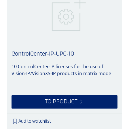
ControlCenter-IP-UPG-10
10 ControlCenter-IP licenses for the use of
1
Vision-IP/VisionXS-IP products in matrix mode
V
TO PRODUCT
Add to watchlist