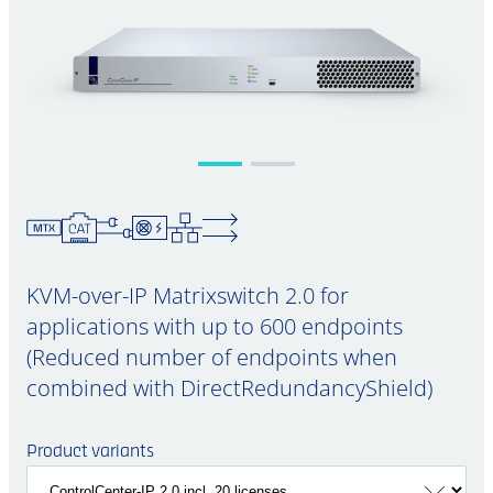
KVM-over-IP Matrixswitch 2.0 for
applications with up to 600 endpoints
(Reduced number of endpoints when
combined with DirectRedundancyShield)
Product variants