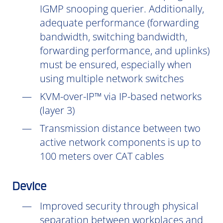
IGMP snooping querier. Additionally,
adequate performance (forwarding
bandwidth, switching bandwidth,
forwarding performance, and uplinks)
must be ensured, especially when
using multiple network switches
KVM-over-IP™ via IP-based networks
(layer 3)
Transmission distance between two
active network components is up to
100 meters over CAT cables
Device
Improved security through physical
separation between workplaces and