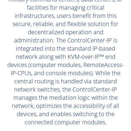
facilities for managing critical
infrastructures, users benefit from this
secure, reliable, and flexible solution for
decentralized operation and
administration. The ControlCenter-IP is
integrated into the standard IP-based
network along with KVM-over-IP™ end
devices (computer modules, RemoteAccess-
IP-CPUs, and console modules). While the
central routing is handled via standard
network switches, the ControlCenter-IP
manages the mediation logic within the
network, optimizes the accessibility of all
devices, and enables switching to the
connected computer modules.