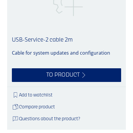
USB-Service-2 cable 2m
Cable for system updates and configuration
C
TO PRODUCT
Add to watchlist
Compare product
Questions about the product?