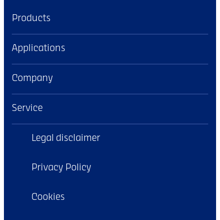
Products
Applications
Company
Service
Legal disclaimer
Privacy Policy
Cookies