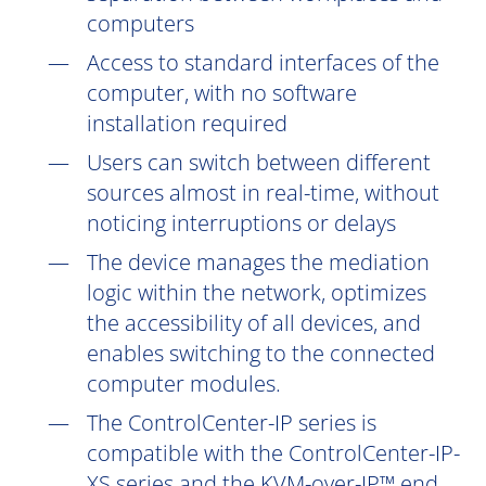
computers
Access to standard interfaces of the
computer, with no software
installation
required
Users can switch between different
sources almost in real-time, without
noticing interruptions or delays
The device manages the mediation
logic within the network, optimizes
the accessibility of all devices, and
enables switching to the connected
computer modules.
The ControlCenter-IP series is
compatible with the ControlCenter-IP-
XS series and the KVM
-over-IP™
end