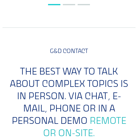
G&D CONTACT
THE BEST WAY TO TALK
ABOUT COMPLEX TOPICS IS
IN PERSON. VIA CHAT, E-
MAIL, PHONE OR IN A
PERSONAL DEMO
REMOTE
OR ON-SITE.