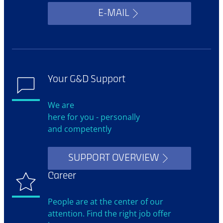
E-MAIL
Your G&D Support
We are
here for you - personally
and competently
SUPPORT OVERVIEW
Career
People are at the center of our
attention. Find the right job offer