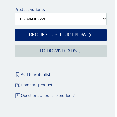
Product variants
REQUEST PRODUCT NOW
TO DOWNLOADS
Si
mil
a
r
i
m
a
g
e
Add to watchlist
Compare product
Questions about the product?