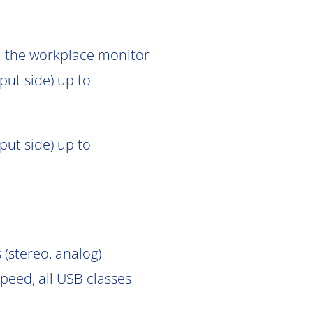
om the workplace monitor
put side) up to
put side) up to
 (stereo, analog)
peed, all USB classes