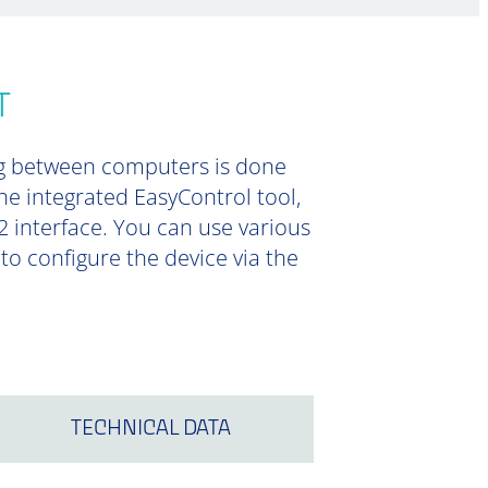
T
ng between computers is done
he integrated EasyControl tool,
2 interface. You can use various
o configure the device via the
TECHNICAL DATA