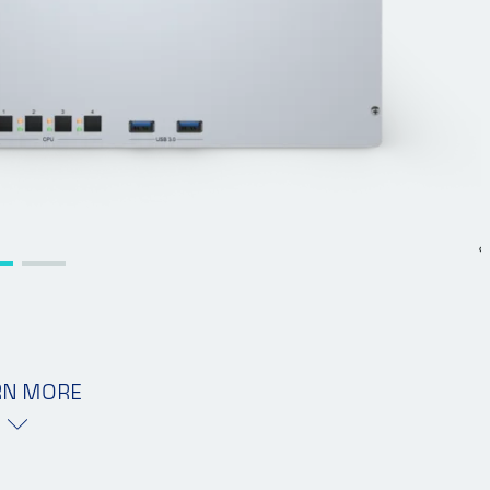
RN MORE