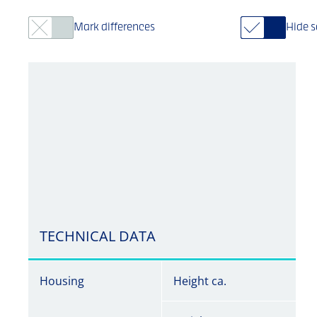
Mark differences
Hide 
TECHNICAL DATA
Housing
Height ca.