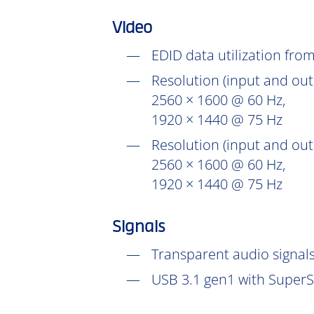
Video
EDID data utilization fr
Resolution (input and out
2560 × 1600 @ 60 Hz,
1920 × 1440 @ 75 Hz
Resolution (input and out
2560 × 1600 @ 60 Hz,
1920 × 1440 @ 75 Hz
Signals
Transparent audio signals
USB 3.1 gen1 with SuperS