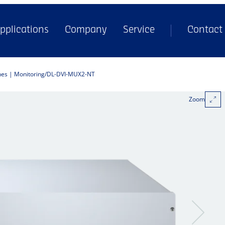
pplications
Company
Service
Contact
hes | Monitoring
DL-DVI-MUX2-NT
Zoom