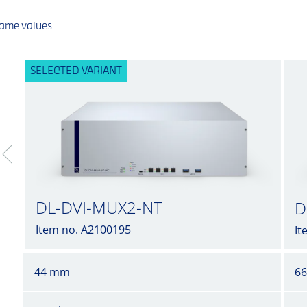
same values
SELECTED VARIANT
DL-DVI-MUX2-NT
D
Item no. A2100195
It
44 mm
6