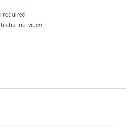
n
required
lti-channel video