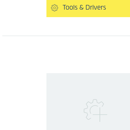
Tools & Drivers