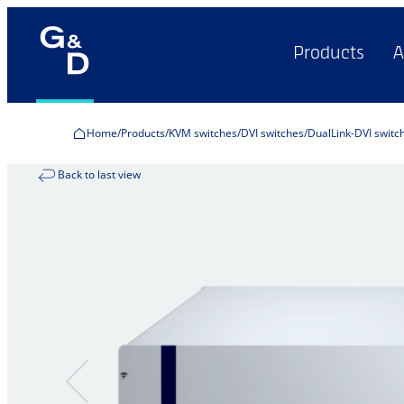
Products
A
Home
Products
KVM switches
DVI switches
DualLink-DVI switc
Back to last view