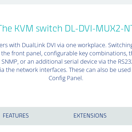
The KVM switch DL-DVI-MUX2-N
ers with DualLink DVI via one workplace. Switchi
 the front panel, configurable key combinations, t
SNMP, or an additional serial device via the RS23
a the network interfaces. These can also be used t
Config Panel.
FEATURES
EXTENSIONS