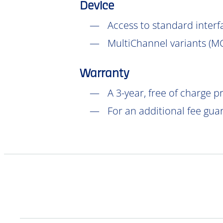
Device
Access to standard interf
MultiChannel variants (
M
Warranty
A 3-year, free of charge 
For an additional fee gua