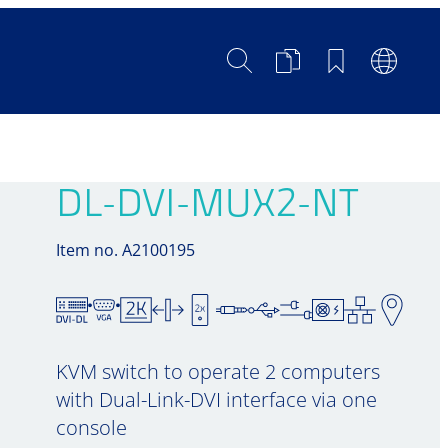
Search
Product
Bookmarks
Languag
Comparison
Switch
DL-DVI-MUX2-NT
Item no. A2100195
KVM switch to operate 2 computers
with Dual-Link-DVI interface via one
console