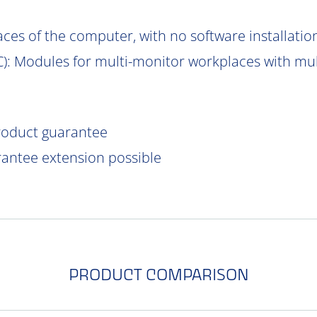
aces of the computer, with no software installatio
C
): Modules for multi-monitor workplaces with mu
product guarantee
rantee extension possible
PRODUCT COMPARISON