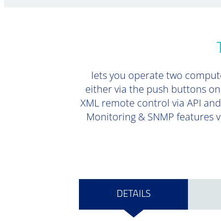
lets you operate two comput
either via the push buttons on
XML remote control via API and 
Monitoring & SNMP features vi
DETAILS