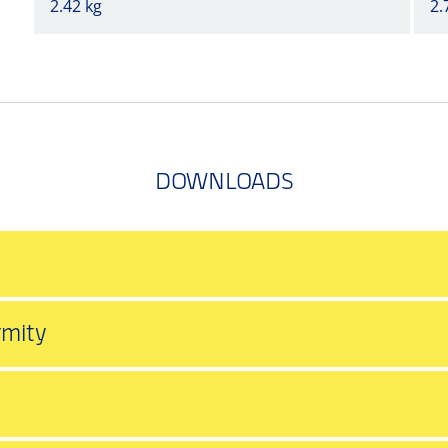
2.42 kg
2.
DOWNLOADS
rmity