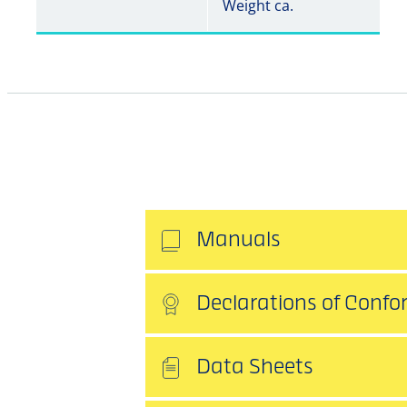
Weight ca.
Manuals
Declarations of Confo
Data Sheets