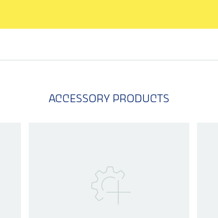
ACCESSORY PRODUCTS