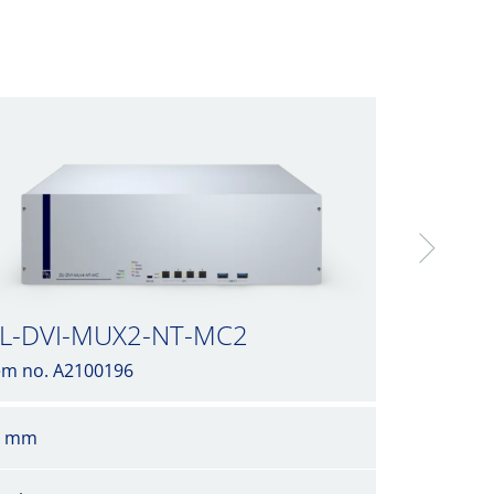
L-DVI-MUX2-NT-MC2
em no. A2100196
6 mm