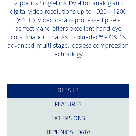
supports SingleLink DVI-I for analog and
digital video resolutions up to 1920 × 1200
(60 Hz). Video data is processed pixel-
perfectly and offers excellent hand-eye
coordination, thanks to bluedec™ – G&D's
advanced, multi-stage, lossless compression
technology.
DETAILS
FEATURES
EXTENSIONS
TECHNICAL DATA