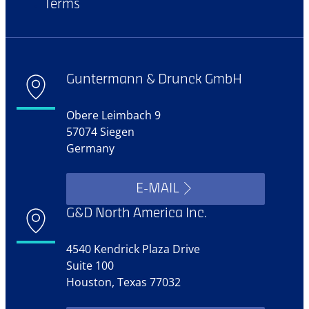
Terms
Guntermann & Drunck GmbH
Obere Leimbach 9
57074 Siegen
Germany
E-MAIL
G&D North America Inc.
4540 Kendrick Plaza Drive
Suite 100
Houston, Texas 77032