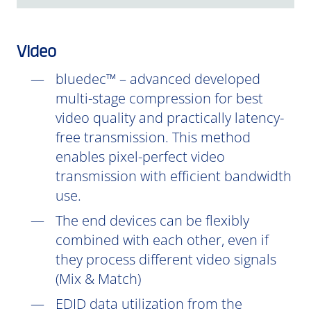
Video
bluedec™ – advanced developed
multi-stage compression for best
video quality and practically latency-
free transmission. This method
enables pixel-perfect video
transmission with efficient bandwidth
use.
The end devices can be flexibly
combined with each other, even if
they process different video signals
(Mix & Match)
EDID data utilization from the