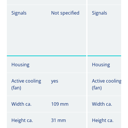
Signals
Not specified
Signals
Housing
Housing
Active cooling
yes
Active cooling
(fan)
(fan)
Width ca.
109 mm
Width ca.
Height ca.
31 mm
Height ca.