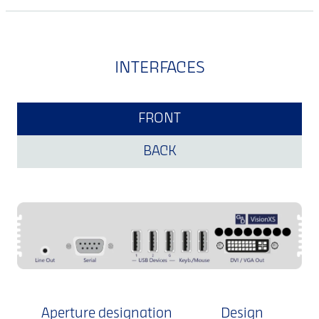
INTERFACES
FRONT
BACK
Aperture designation
Design