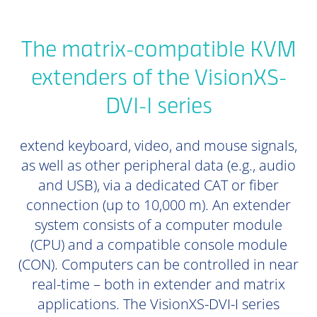
The matrix-compatible KVM
extenders of the VisionXS-
DVI-I series
extend keyboard, video, and mouse signals,
as well as other peripheral data (e.g., audio
and USB), via a dedicated CAT or fiber
connection (up to 10,000 m). An extender
system consists of a computer module
(CPU) and a compatible console module
(CON). Computers can be controlled in near
real-time – both in extender and matrix
applications. The VisionXS-DVI-I series