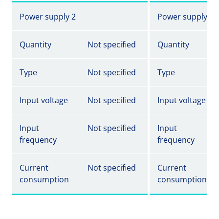
Power supply 2
Power supply 2
Quantity
Not specified
Quantity
Type
Not specified
Type
Input voltage
Not specified
Input voltage
Input
Not specified
Input
frequency
frequency
Current
Not specified
Current
consumption
consumption