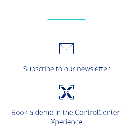
Subscribe to our newsletter
Book a demo in the ControlCenter-
Xperience