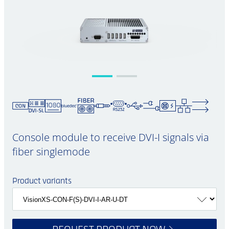
Console module to receive DVI-I signals via
fiber singlemode
Product variants