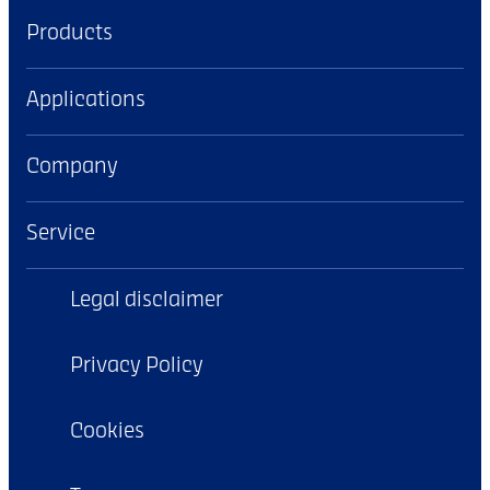
Products
Applications
Company
Service
Legal disclaimer
Privacy Policy
Cookies