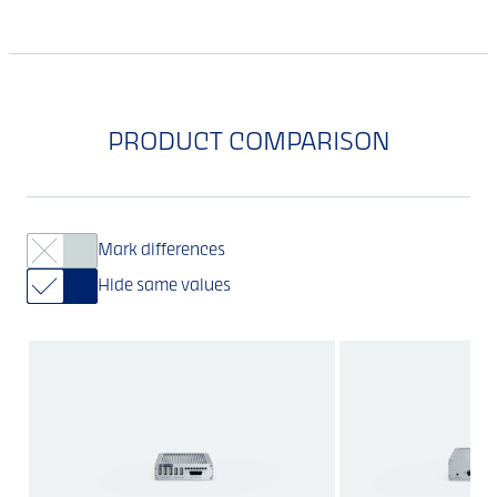
PRODUCT COMPARISON
Mark differences
Hide same values