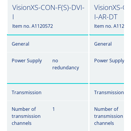
VisionXS-CON-F(S)-DVI-
VisionXS-CO
I
I-AR-DT
Item no. A1120572
Item no. A11205
General
General
Power Supply
no
Power Supply
redundancy
Transmission
Transmission
Number of
1
Number of
transmission
transmission
channels
channels