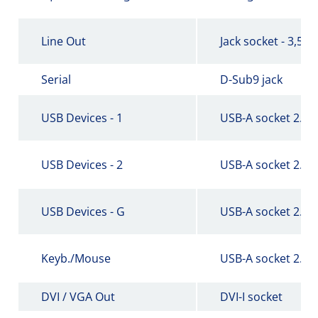
Line Out
Jack socket - 3,5 
Serial
D-Sub9 jack
USB Devices - 1
USB-A socket 2.0
USB Devices - 2
USB-A socket 2.0
USB Devices - G
USB-A socket 2.0
Keyb./Mouse
USB-A socket 2.0
DVI / VGA Out
DVI-I socket