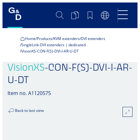
Search
Product
Bookmarks
Language
Comparison
Switch
Home
Products
KVM extenders
DVI extenders
SingleLink-DVI extenders | dedicated
VisionXS-CON-F(S)-DVI-I-AR-U-DT
VisionXS
-CON-F(S)-DVI-I-AR-
U-DT
Item no. A1120575
Back to last view