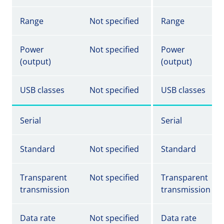
Range
Not specified
Range
Power
Not specified
Power
(output)
(output)
USB classes
Not specified
USB classes
Serial
Serial
Standard
Not specified
Standard
Transparent
Not specified
Transparent
transmission
transmission
Data rate
Not specified
Data rate