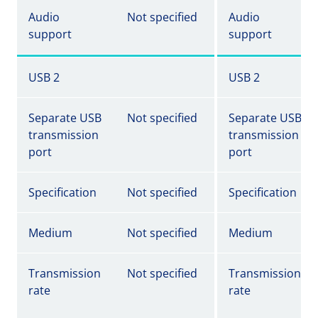
Audio
Not specified
Audio
support
support
USB 2
USB 2
Separate USB
Not specified
Separate USB
transmission
transmission
port
port
Specification
Not specified
Specification
Medium
Not specified
Medium
Transmission
Not specified
Transmission
rate
rate