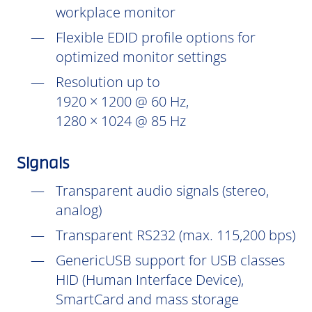
workplace monitor
Flexible EDID profile options for
optimized monitor settings
Resolution up to
1920 × 1200 @ 60 Hz,
1280 × 1024 @ 85 Hz
Signals
Transparent audio signals (stereo,
analog)
Transparent RS232 (max. 115,200 bps)
GenericUSB support for USB classes
HID (Human Interface Device),
SmartCard and mass storage