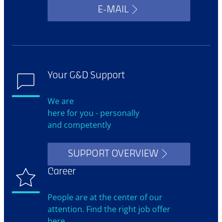
E-MAIL
Your G&D Support
We are
here for you - personally
and competently
SUPPORT OVERVIEW
Career
People are at the center of our
attention. Find the right job offer
here.