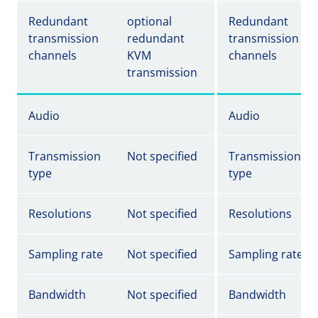
Redundant
optional
Redundant
transmission
redundant
transmission
channels
KVM
channels
transmission
Audio
Audio
Transmission
Not specified
Transmission
type
type
Resolutions
Not specified
Resolutions
Sampling rate
Not specified
Sampling rate
Bandwidth
Not specified
Bandwidth