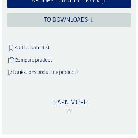
REQUEST PRODUCT NOW
TO DOWNLOADS
Add to watchlist
Compare product
Questions about the product?
LEARN MORE