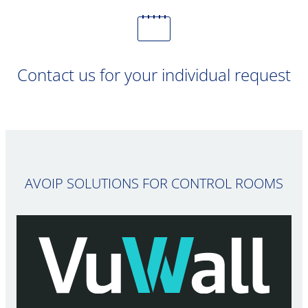
Contact us for your individual request
AVOIP SOLUTIONS FOR CONTROL ROOMS