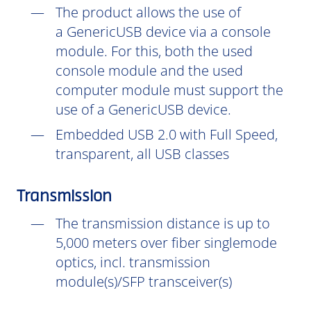
The product allows the use of
a GenericUSB device via a console
module. For this, both the used
console module and the used
computer module must support the
use of a GenericUSB device.
Embedded USB 2.0 with Full Speed,
transparent, all USB classes
Transmission
The transmission distance is up to
5,000 meters over fiber singlemode
optics, incl. transmission
module(s)/SFP transceiver(s)