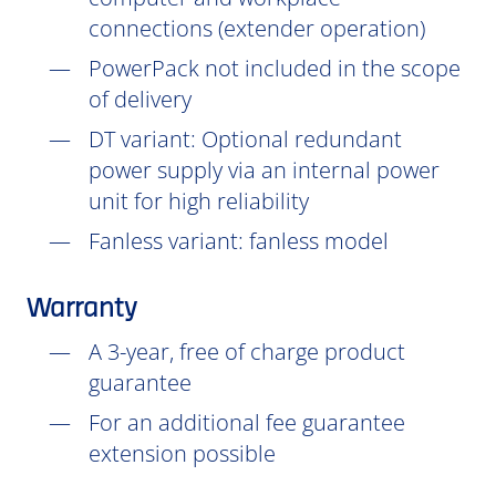
connections (extender operation)
PowerPack not included in the scope
of delivery
DT
variant: Optional redundant
power supply via an internal power
unit for high reliability
Fanless variant: fanless model
Warranty
A 3-year, free of charge product
guarantee
For an additional fee guarantee
extension possible