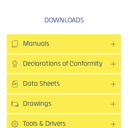
DOWNLOADS
Manuals
Declarations of Conformity
Data Sheets
Drawings
Tools & Drivers