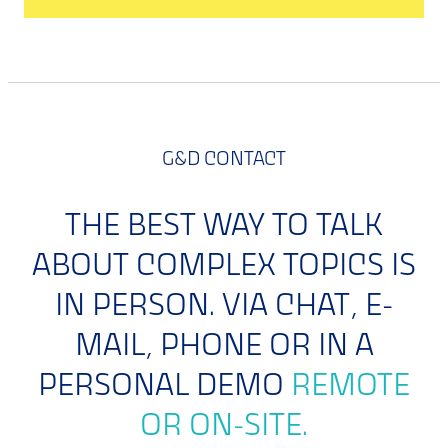
G&D CONTACT
THE BEST WAY TO TALK
ABOUT COMPLEX TOPICS IS
IN PERSON. VIA CHAT, E-
MAIL, PHONE OR IN A
PERSONAL DEMO
REMOTE
OR ON-SITE.