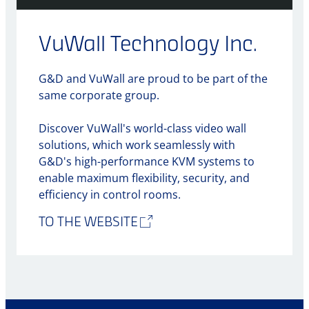
VuWall Technology Inc.
G&D and VuWall are proud to be part of the
same corporate group.
Discover VuWall's world-class video wall
solutions, which work seamlessly with
G&D's high-performance KVM systems to
enable maximum flexibility, security, and
efficiency in control rooms.
TO THE WEBSITE