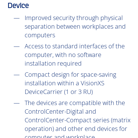
Device
Improved security through physical
separation between workplaces and
computers
Access to standard interfaces of the
computer, with no software
installation
required
Compact design for space-saving
installation within a VisionXS
DeviceCarrier (1 or 3 RU)
The devices are compatible with the
ControlCenter-Digital and
ControlCenter-Compact series (matrix
operation) and other end devices for
computer and workplace