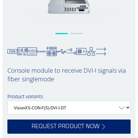
Console module to receive DVI-I signals via
fiber singlemode
Product variants
REQUEST PRODUCT NOW