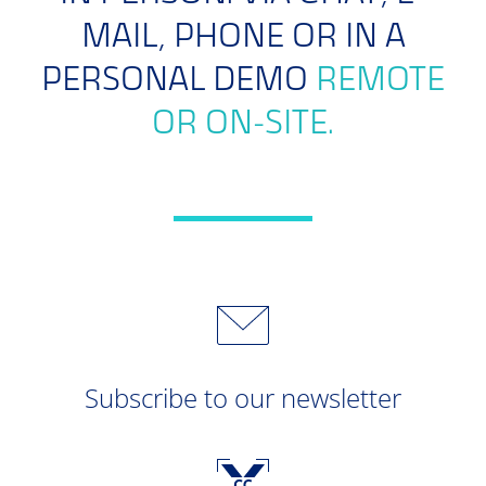
MAIL, PHONE OR IN A
PERSONAL DEMO
REMOTE
OR ON-SITE.
Subscribe to our newsletter