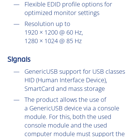
Flexible EDID profile options for
optimized monitor settings
Resolution up to
1920 × 1200 @ 60 Hz,
1280 × 1024 @ 85 Hz
Signals
GenericUSB support for USB classes
HID (Human Interface Device),
SmartCard and mass storage
The product allows the use of
a GenericUSB device via a console
module. For this, both the used
console module and the used
computer module must support the