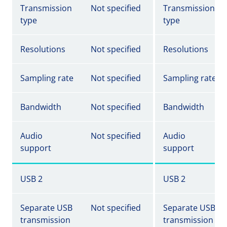
Transmission
Not specified
Transmission
type
type
Resolutions
Not specified
Resolutions
Sampling rate
Not specified
Sampling rate
Bandwidth
Not specified
Bandwidth
Audio
Not specified
Audio
support
support
USB 2
USB 2
Separate USB
Not specified
Separate USB
transmission
transmission