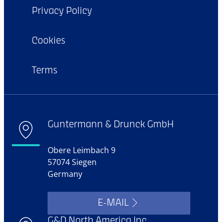
Privacy Policy
Cookies
Terms
Guntermann & Drunck GmbH
Obere Leimbach 9
57074 Siegen
Germany
E-MAIL
G&D North America Inc.