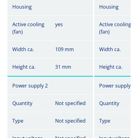
Housing
Housing
Active cooling
yes
Active cooling
(fan)
(fan)
Width ca.
109 mm
Width ca.
Height ca.
31 mm
Height ca.
Power supply 2
Power supply 2
Quantity
Not specified
Quantity
Type
Not specified
Type