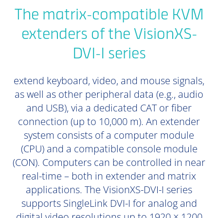
The matrix-compatible KVM
extenders of the VisionXS-
DVI-I series
extend keyboard, video, and mouse signals,
as well as other peripheral data (e.g., audio
and USB), via a dedicated CAT or fiber
connection (up to 10,000 m). An extender
system consists of a computer module
(CPU) and a compatible console module
(CON). Computers can be controlled in near
real-time – both in extender and matrix
applications. The VisionXS-DVI-I series
supports SingleLink DVI-I for analog and
digital video resolutions up to 1920 × 1200