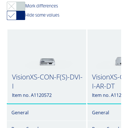
Mark differences
Hide same values
VisionXS-CON-F(S)-DVI-
VisionXS-CO
I
I-AR-DT
Item no. A1120572
Item no. A11205
General
General