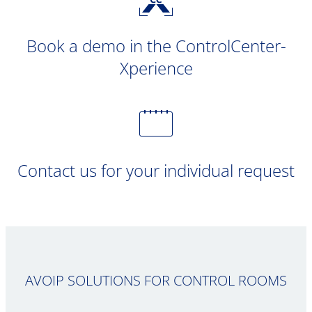
Book a demo in the ControlCenter-
Xperience
Contact us for your individual request
AVOIP SOLUTIONS FOR CONTROL ROOMS