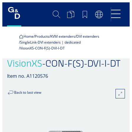
Search
Product
Bookmarks
Language
Comparison
Switch
Home
Products
KVM extenders
DVI extenders
SingleLink-DVI extenders | dedicated
VisionXS-CON-F(S)-DVI-I-DT
VisionXS
-CON-F(S)-DVI-I-DT
Item no. A1120576
Back to last view