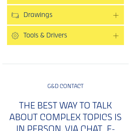
Drawings
Tools & Drivers
G&D CONTACT
THE BEST WAY TO TALK
ABOUT COMPLEX TOPICS IS
IN PERSON. VIA CHAT, E-