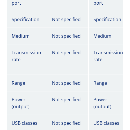
port
port
Specification
Not specified
Specification
Medium
Not specified
Medium
Transmission
Not specified
Transmission
rate
rate
Range
Not specified
Range
Power
Not specified
Power
(output)
(output)
USB classes
Not specified
USB classes