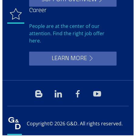
Career
People are at the center of our
attention. Find the right job offer
here.
LEARN MORE
Blog
Linkedin
Facebook
YouTube
Copyright© 2026 G&D. All rights reserved.