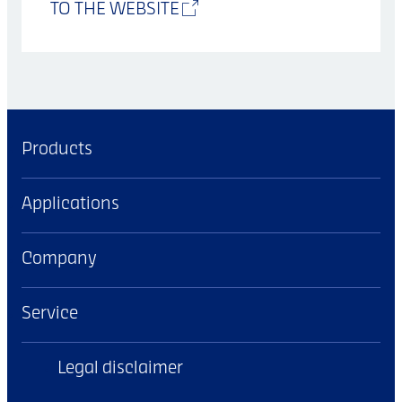
TO THE WEBSITE
Products
Applications
Company
Service
Legal disclaimer