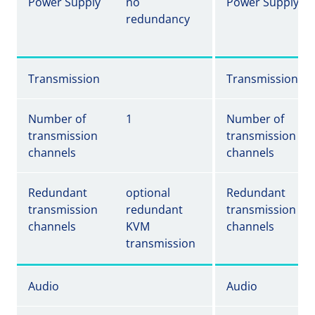
Power Supply
no
Power Supply
redundancy
Transmission
Transmission
Number of
1
Number of
transmission
transmission
channels
channels
Redundant
optional
Redundant
transmission
redundant
transmission
channels
KVM
channels
transmission
Audio
Audio