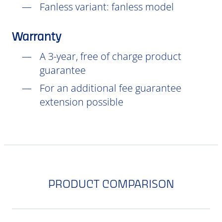
Fanless variant: fanless model
Warranty
A 3-year, free of charge product
guarantee
For an additional fee guarantee
extension possible
PRODUCT COMPARISON