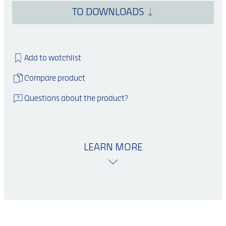
TO DOWNLOADS
Add to watchlist
Compare product
Questions about the product?
LEARN MORE