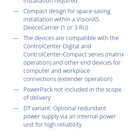
installation
required
Compact design for space-saving
installation within a VisionXS
DeviceCarrier (1 or 3 RU)
The devices are compatible with the
ControlCenter-Digital and
ControlCenter-Compact series (matrix
operation) and other end devices for
computer and workplace
connections (extender operation)
PowerPack not included in the scope
of delivery
DT
variant: Optional redundant
power supply via an internal power
unit for high reliability