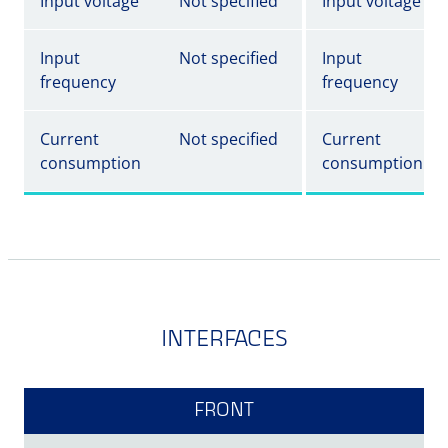
Input voltage
Not specified
Input voltage
Input
Not specified
Input
frequency
frequency
Current
Not specified
Current
consumption
consumption
INTERFACES
FRONT