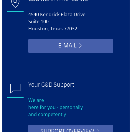
4540 Kendrick Plaza Drive
Suite 100
Houston, Texas 77032
E-MAIL
Your G&D Support
We are
here for you - personally
and competently
SUPPORT OVERVIEW