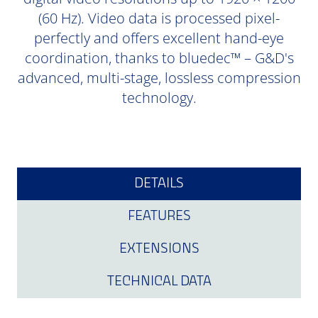
(60 Hz). Video data is processed pixel-
perfectly and offers excellent hand-eye
coordination, thanks to bluedec™ – G&D's
advanced, multi-stage, lossless compression
technology.
DETAILS
FEATURES
EXTENSIONS
TECHNICAL DATA