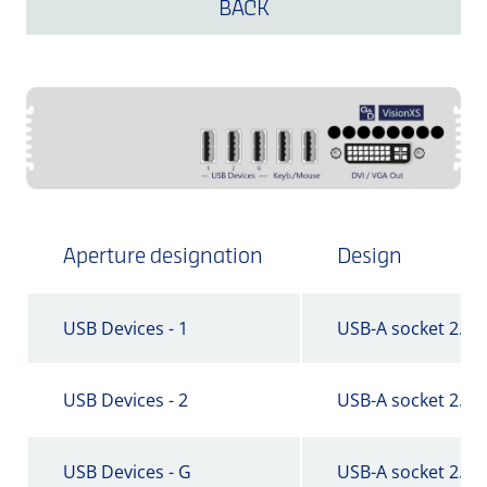
BACK
Aperture designation
Design
USB Devices - 1
USB-A socket 2.0
USB Devices - 2
USB-A socket 2.0
USB Devices - G
USB-A socket 2.0