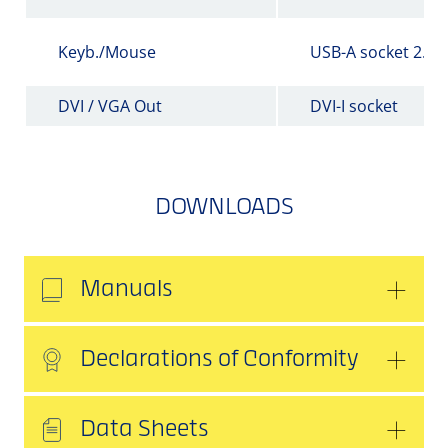
Keyb./Mouse
USB-A socket 2.0
DVI / VGA Out
DVI-I socket
DOWNLOADS
Manuals
Declarations of Conformity
Data Sheets