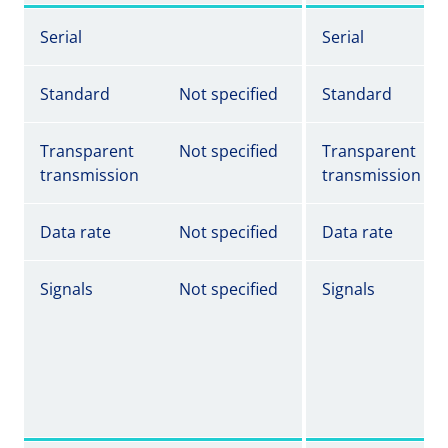
Serial
Serial
Standard
Not specified
Standard
Transparent
Not specified
Transparent
transmission
transmission
Data rate
Not specified
Data rate
Signals
Not specified
Signals