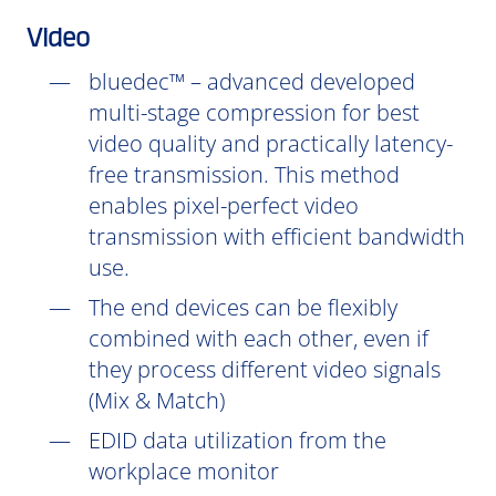
Video
bluedec™ – advanced developed
multi-stage compression for best
video quality and practically latency-
free transmission. This method
enables pixel-perfect video
transmission with efficient bandwidth
use.
The end devices can be flexibly
combined with each other, even if
they process different video signals
(Mix & Match)
EDID data utilization from the
workplace monitor