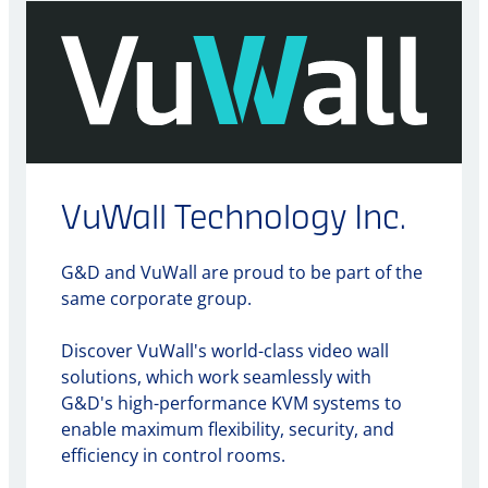
VuWall Technology Inc.
G&D and VuWall are proud to be part of the
same corporate group.
Discover VuWall's world-class video wall
solutions, which work seamlessly with
G&D's high-performance KVM systems to
enable maximum flexibility, security, and
efficiency in control rooms.