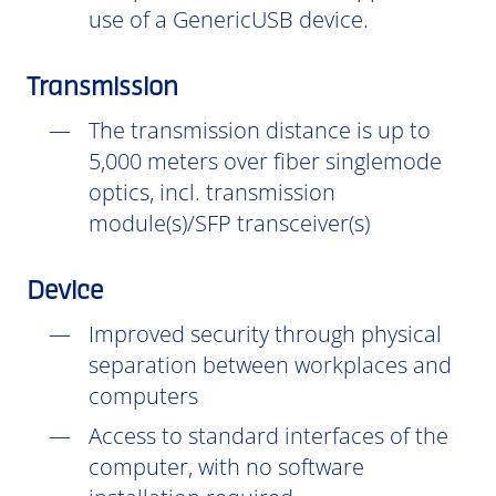
use of a GenericUSB device.
Transmission
The transmission distance is up to
5,000 meters over fiber singlemode
optics, incl. transmission
module(s)/SFP transceiver(s)
Device
Improved security through physical
separation between workplaces and
computers
Access to standard interfaces of the
computer, with no software