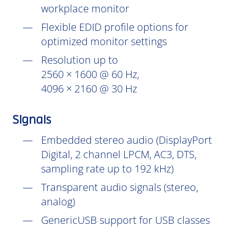
workplace monitor
Flexible EDID profile options for
optimized monitor settings
Resolution up to
2560 × 1600 @ 60 Hz,
4096 × 2160 @ 30 Hz
Signals
Embedded stereo audio (DisplayPort
Digital, 2 channel LPCM, AC3, DTS,
sampling rate up to 192 kHz)
Transparent audio signals (stereo,
analog)
GenericUSB support for USB classes