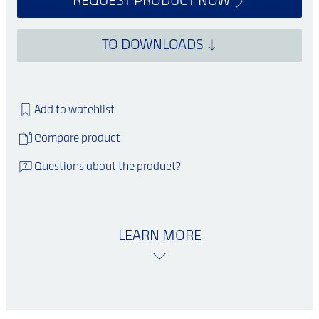
REQUEST PRODUCT NOW
TO DOWNLOADS
Add to watchlist
Compare product
Questions about the product?
LEARN MORE