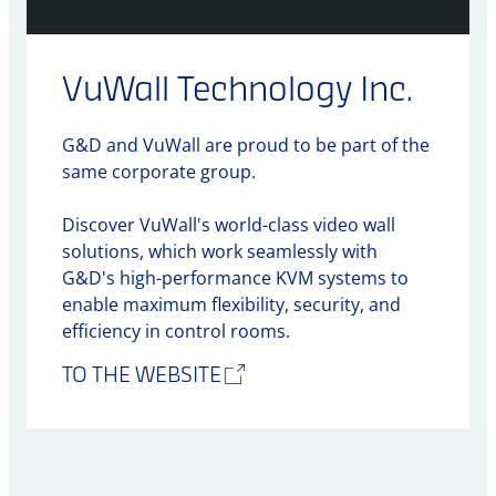
VuWall Technology Inc.
G&D and VuWall are proud to be part of the
same corporate group.
Discover VuWall's world-class video wall
solutions, which work seamlessly with
G&D's high-performance KVM systems to
enable maximum flexibility, security, and
efficiency in control rooms.
TO THE WEBSITE