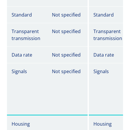
Standard
Not specified
Standard
Transparent
Not specified
Transparent
transmission
transmission
Data rate
Not specified
Data rate
Signals
Not specified
Signals
Housing
Housing