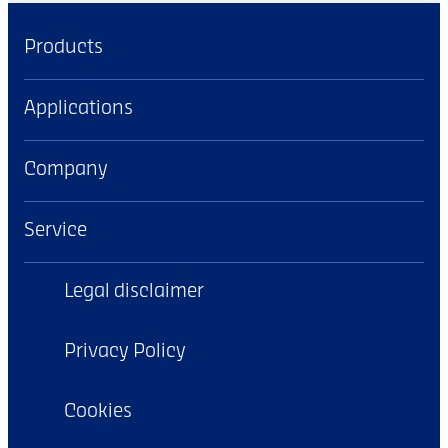
Products
Applications
Company
Service
Legal disclaimer
Privacy Policy
Cookies