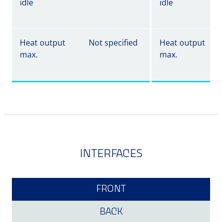
idle
idle
Heat output
Not specified
Heat output
max.
max.
INTERFACES
FRONT
BACK