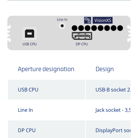
Aperture designation
Design
USB CPU
USB-B socket 2.0
Line In
Jack socket - 3,5 
DP CPU
DisplayPort socke