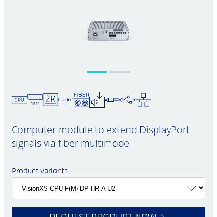
Computer module to extend DisplayPort
signals via fiber multimode
Product variants