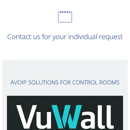
Contact us for your individual request
AVOIP SOLUTIONS FOR CONTROL ROOMS