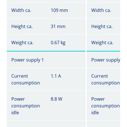
Width ca.
109 mm
Width ca.
Height ca.
31 mm
Height ca.
Weight ca.
0.67 kg
Weight ca.
Power supply 1
Power supply 1
Current
1.1 A
Current
consumption
consumption
Power
8.8 W
Power
consumption
consumption
idle
idle