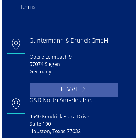
Terms
Guntermann & Drunck GmbH
Obere Leimbach 9
57074 Siegen
Germany
E-MAIL
G&D North America Inc.
4540 Kendrick Plaza Drive
Suite 100
Houston, Texas 77032