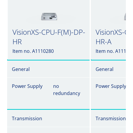
VisionXS-CPU-F(M)-DP-
VisionXS-C
HR
HR-A
Item no. A1110280
Item no. A11102
General
General
Power Supply
no
Power Supply
redundancy
Transmission
Transmission