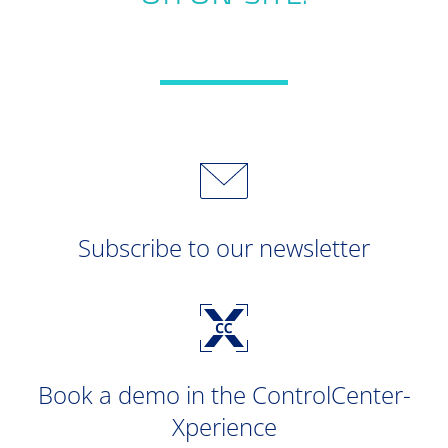
Subscribe to our newsletter
Book a demo in the ControlCenter-
Xperience