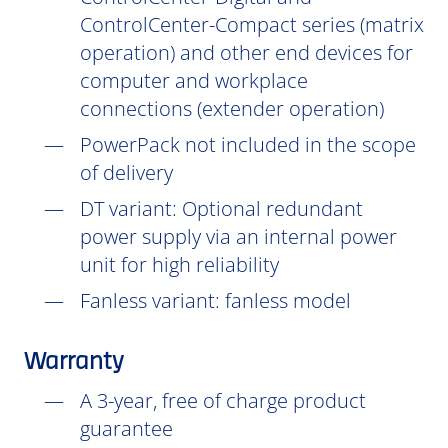
ControlCenter-Compact series (matrix
operation) and other end devices for
computer and workplace
connections (extender operation)
PowerPack not included in the scope
of delivery
DT
variant: Optional redundant
power supply via an internal power
unit for high reliability
Fanless variant: fanless model
Warranty
A 3-year, free of charge product
guarantee