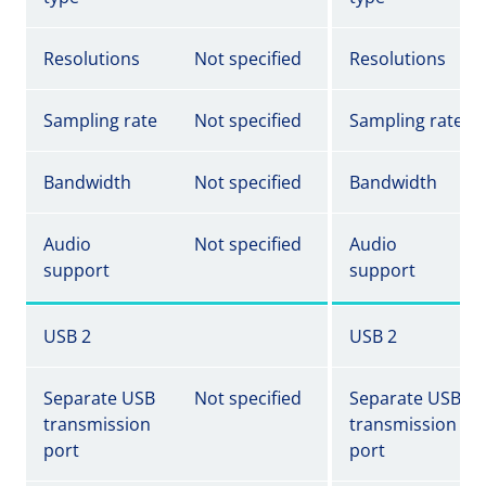
Resolutions
Not specified
Resolutions
Sampling rate
Not specified
Sampling rate
Bandwidth
Not specified
Bandwidth
Audio
Not specified
Audio
support
support
USB 2
USB 2
Separate USB
Not specified
Separate USB
transmission
transmission
port
port