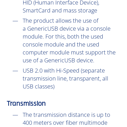
HID (Human Interface Device),
SmartCard and mass storage
The product allows the use of
a GenericUSB device via a console
module. For this, both the used
console module and the used
computer module must support the
use of a GenericUSB device.
USB 2.0 with Hi-Speed (separate
transmission line, transparent, all
USB classes)
Transmission
The transmission distance is up to
400 meters over fiber multimode