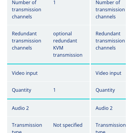
Number of
1
Number of
transmission
transmission
channels
channels
Redundant
optional
Redundant
transmission
redundant
transmission
channels
KVM
channels
transmission
Video input
Video input
Quantity
1
Quantity
Audio 2
Audio 2
Transmission
Not specified
Transmission
type
type