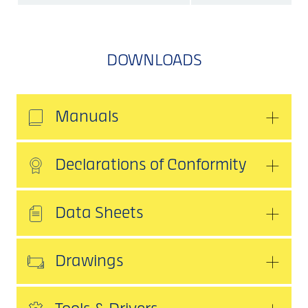
DOWNLOADS
Manuals
Declarations of Conformity
Data Sheets
Drawings