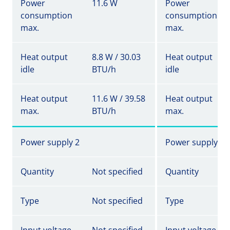
Power
11.6 W
Power
consumption
consumption
max.
max.
Heat output
8.8 W / 30.03
Heat output
idle
BTU/h
idle
Heat output
11.6 W / 39.58
Heat output
max.
BTU/h
max.
Power supply 2
Power supply 2
Quantity
Not specified
Quantity
Type
Not specified
Type