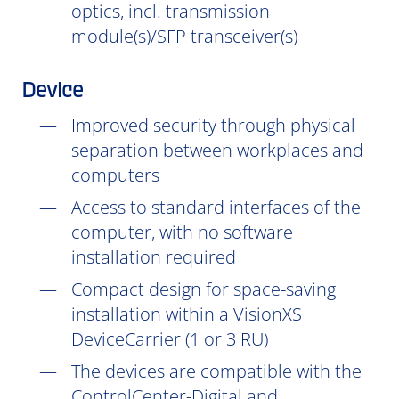
optics, incl. transmission
module(s)/SFP transceiver(s)
Device
Improved security through physical
separation between workplaces and
computers
Access to standard interfaces of the
computer, with no software
installation
required
Compact design for space-saving
installation within a VisionXS
DeviceCarrier (1 or 3 RU)
The devices are compatible with the
ControlCenter-Digital and