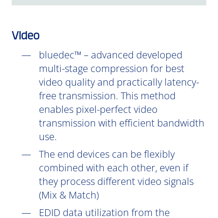
Video
bluedec™ – advanced developed
multi-stage compression for best
video quality and practically latency-
free transmission. This method
enables pixel-perfect video
transmission with efficient bandwidth
use.
The end devices can be flexibly
combined with each other, even if
they process different video signals
(Mix & Match)
EDID data utilization from the