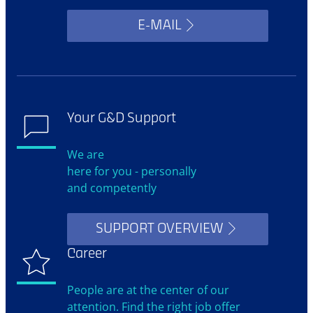
E-MAIL
Your G&D Support
We are
here for you - personally
and competently
SUPPORT OVERVIEW
Career
People are at the center of our
attention. Find the right job offer