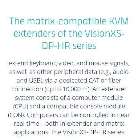
The matrix-compatible KVM
extenders of the VisionXS-
DP-HR series
extend keyboard, video, and mouse signals,
as well as other peripheral data (e.g., audio
and USB), via a dedicated CAT or fiber
connection (up to 10,000 m). An extender
system consists of a computer module
(CPU) and a compatible console module
(CON). Computers can be controlled in near
real-time – both in extender and matrix
applications. The VisionXS-DP-HR series