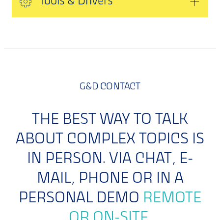
Tools & Drivers
G&D CONTACT
THE BEST WAY TO TALK
ABOUT COMPLEX TOPICS IS
IN PERSON. VIA CHAT, E-
MAIL, PHONE OR IN A
PERSONAL DEMO
REMOTE
OR ON-SITE.