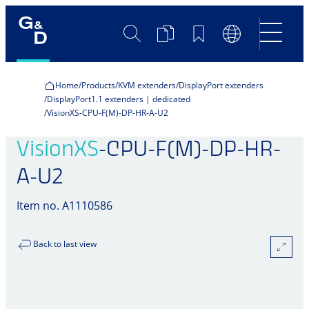
Search
Product
Bookmarks
Language
Comparison
Switch
Home
Products
KVM extenders
DisplayPort extenders
DisplayPort1.1 extenders | dedicated
VisionXS-CPU-F(M)-DP-HR-A-U2
VisionXS
-CPU-F(M)-DP-HR-
A-U2
Item no. A1110586
Back to last view