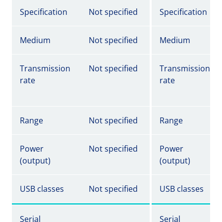
Specification
Not specified
Specification
Medium
Not specified
Medium
Transmission
Not specified
Transmission
rate
rate
Range
Not specified
Range
Power
Not specified
Power
(output)
(output)
USB classes
Not specified
USB classes
Serial
Serial