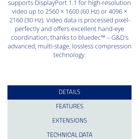
supports DisplayPort 1.1 for high-resolution
video up to 2560 × 1600 (60 Hz) or 4096 ×
2160 (30 Hz). Video data is processed pixel-
perfectly and offers excellent hand-eye
coordination, thanks to bluedec™ – G&D's
advanced, multi-stage, lossless compression
technology.
DETAILS
FEATURES
EXTENSIONS
TECHNICAL DATA