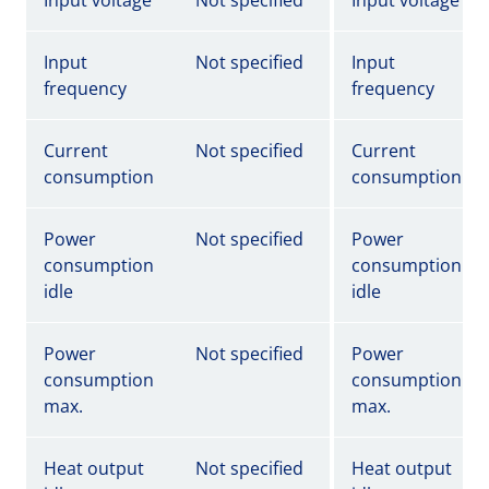
Input voltage
Not specified
Input voltage
Input
Not specified
Input
frequency
frequency
Current
Not specified
Current
consumption
consumption
Power
Not specified
Power
consumption
consumption
idle
idle
Power
Not specified
Power
consumption
consumption
max.
max.
Heat output
Not specified
Heat output