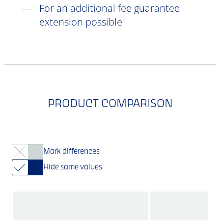
For an additional fee guarantee
extension possible
PRODUCT COMPARISON
Mark differences
Hide same values