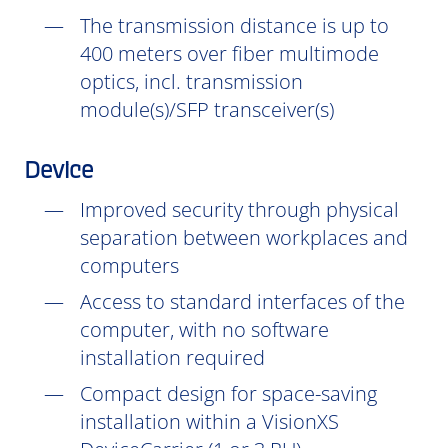
The transmission distance is up to
400 meters over fiber multimode
optics, incl. transmission
module(s)/SFP transceiver(s)
Device
Improved security through physical
separation between workplaces and
computers
Access to standard interfaces of the
computer, with no software
installation
required
Compact design for space-saving
installation within a VisionXS