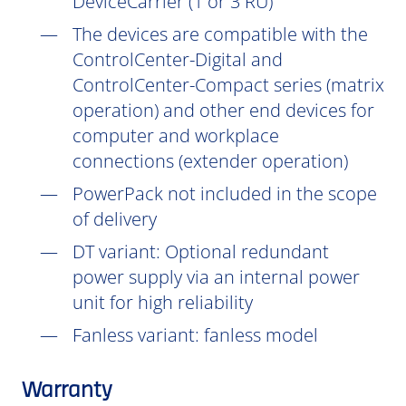
DeviceCarrier (1 or 3 RU)
The devices are compatible with the
ControlCenter-Digital and
ControlCenter-Compact series (matrix
operation) and other end devices for
computer and workplace
connections (extender operation)
PowerPack not included in the scope
of delivery
DT
variant: Optional redundant
power supply via an internal power
unit for high reliability
Fanless variant: fanless model
Warranty