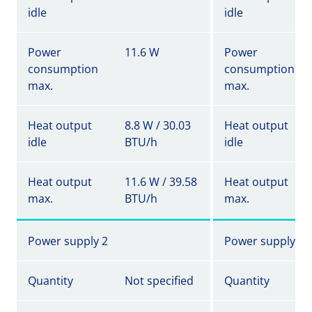
idle
idle
Power
11.6 W
Power
consumption
consumption
max.
max.
Heat output
8.8 W / 30.03
Heat output
idle
BTU/h
idle
Heat output
11.6 W / 39.58
Heat output
max.
BTU/h
max.
Power supply 2
Power supply 2
Quantity
Not specified
Quantity