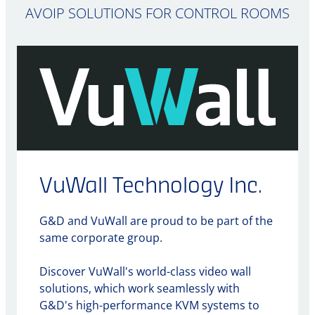
AVOIP SOLUTIONS FOR CONTROL ROOMS
VuWall Technology Inc.
G&D and VuWall are proud to be part of the
same corporate group.
Discover VuWall's world-class video wall
solutions, which work seamlessly with
G&D's high-performance KVM systems to