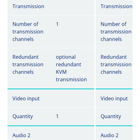
Transmission
Transmission
Number of
1
Number of
transmission
transmission
channels
channels
Redundant
optional
Redundant
transmission
redundant
transmission
channels
KVM
channels
transmission
Video input
Video input
Quantity
1
Quantity
Audio 2
Audio 2