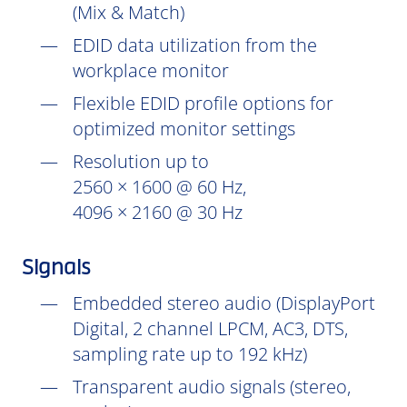
(Mix & Match)
EDID data utilization from the
workplace monitor
Flexible EDID profile options for
optimized monitor settings
Resolution up to
2560 × 1600 @ 60 Hz,
4096 × 2160 @ 30 Hz
Signals
Embedded stereo audio (DisplayPort
Digital, 2 channel LPCM, AC3, DTS,
sampling rate up to 192 kHz)
Transparent audio signals (stereo,