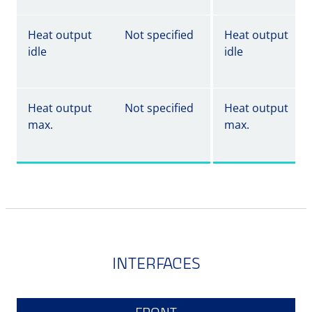
Heat output
Not specified
Heat output
idle
idle
Heat output
Not specified
Heat output
max.
max.
INTERFACES