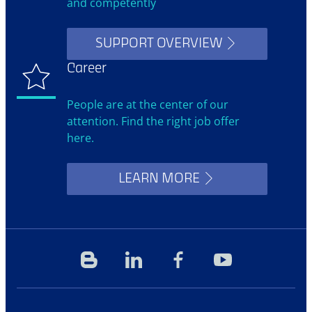
and competently
SUPPORT OVERVIEW
Career
People are at the center of our
attention. Find the right job offer
here.
LEARN MORE
Blog
Linkedin
Facebook
YouTube