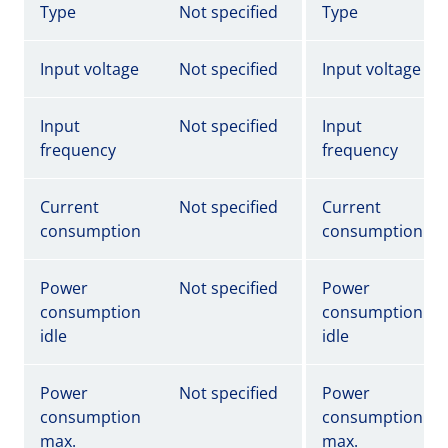
Type
Not specified
Type
Input voltage
Not specified
Input voltage
Input
Not specified
Input
frequency
frequency
Current
Not specified
Current
consumption
consumption
Power
Not specified
Power
consumption
consumption
idle
idle
Power
Not specified
Power
consumption
consumption
max.
max.