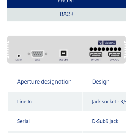
FRONT
BACK
Aperture designation
Design
Line In
Jack socket - 3,5 
Serial
D-Sub9 jack