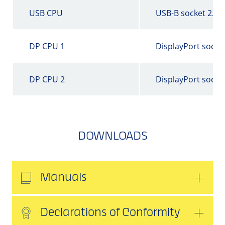
USB CPU
USB-B socket 2.0
DP CPU 1
DisplayPort socke
DP CPU 2
DisplayPort socke
DOWNLOADS
Manuals
Declarations of Conformity