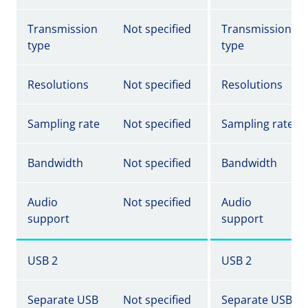
Transmission
Not specified
Transmission
type
type
Resolutions
Not specified
Resolutions
Sampling rate
Not specified
Sampling rate
Bandwidth
Not specified
Bandwidth
Audio
Not specified
Audio
support
support
USB 2
USB 2
Separate USB
Not specified
Separate USB