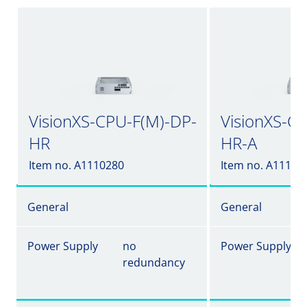
VisionXS-CPU-F(M)-DP-
VisionXS-C
HR
HR-A
Item no. A1110280
Item no. A11102
General
General
Power Supply
no
Power Supply
redundancy