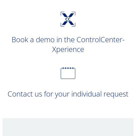
Book a demo in the ControlCenter-
Xperience
Contact us for your individual request