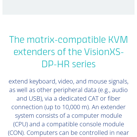
The matrix-compatible KVM
extenders of the VisionXS-
DP-HR series
extend keyboard, video, and mouse signals,
as well as other peripheral data (e.g., audio
and USB), via a dedicated CAT or fiber
connection (up to 10,000 m). An extender
system consists of a computer module
(CPU) and a compatible console module
(CON). Computers can be controlled in near