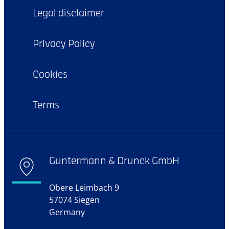
Legal disclaimer
Privacy Policy
Cookies
Terms
Guntermann & Drunck GmbH
Obere Leimbach 9
57074 Siegen
Germany