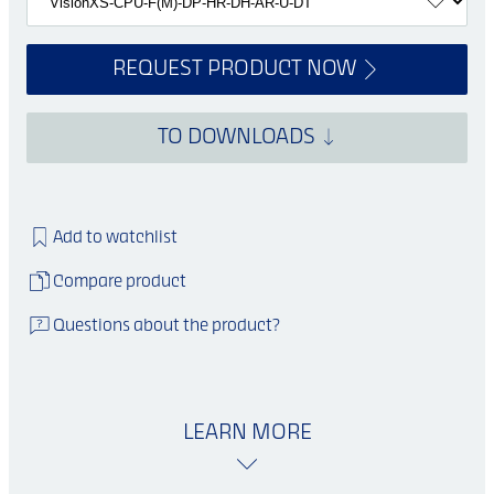
REQUEST PRODUCT NOW
TO DOWNLOADS
Add to watchlist
Compare product
Questions about the product?
LEARN MORE