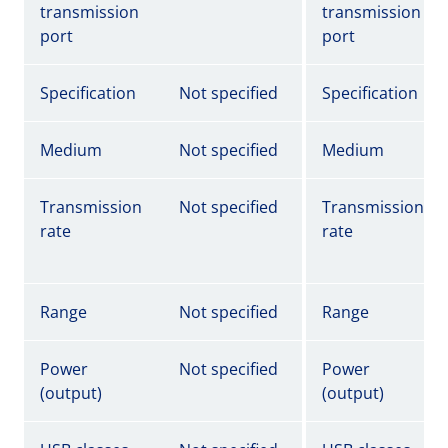
transmission
transmission
port
port
Specification
Not specified
Specification
Medium
Not specified
Medium
Transmission
Not specified
Transmission
rate
rate
Range
Not specified
Range
Power
Not specified
Power
(output)
(output)