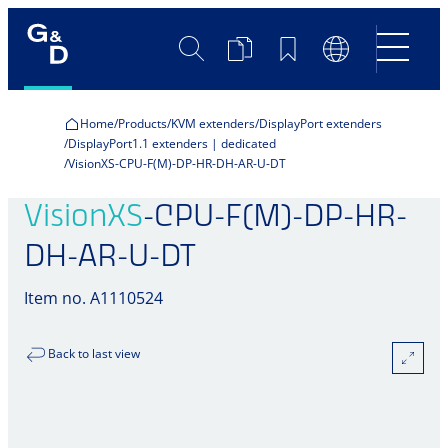
Search
Product
Bookmarks
Language
Comparison
Switch
Home
Products
KVM extenders
DisplayPort extenders
DisplayPort1.1 extenders | dedicated
VisionXS-CPU-F(M)-DP-HR-DH-AR-U-DT
VisionXS
-CPU-F(M)-DP-HR-
DH-AR-U-DT
Item no. A1110524
Back to last view