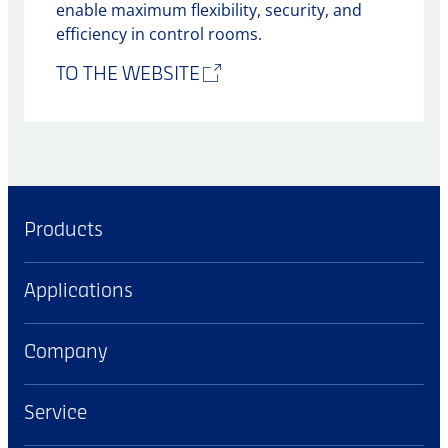
enable maximum flexibility, security, and
efficiency in control rooms.
TO THE WEBSITE
Products
Applications
Company
Service