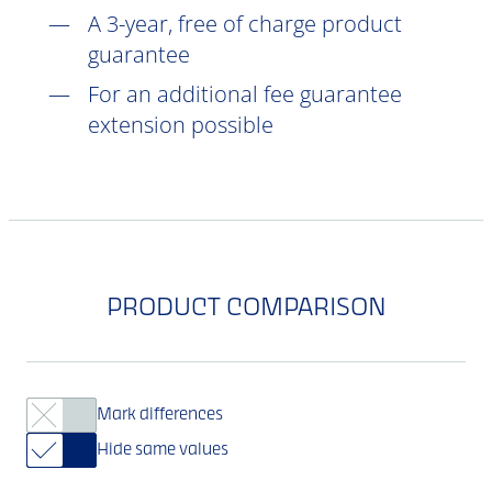
A 3-year, free of charge product
guarantee
For an additional fee guarantee
extension possible
PRODUCT COMPARISON
Mark differences
Hide same values