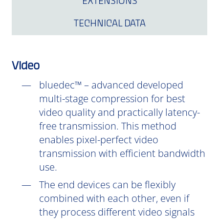
EXTENSIONS
TECHNICAL DATA
Video
bluedec™ – advanced developed
multi-stage compression for best
video quality and practically latency-
free transmission. This method
enables pixel-perfect video
transmission with efficient bandwidth
use.
The end devices can be flexibly
combined with each other, even if
they process different video signals