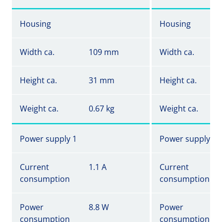
Housing
Housing
Width ca.
109 mm
Width ca.
Height ca.
31 mm
Height ca.
Weight ca.
0.67 kg
Weight ca.
Power supply 1
Power supply 1
Current
1.1 A
Current
consumption
consumption
Power
8.8 W
Power
consumption
consumption