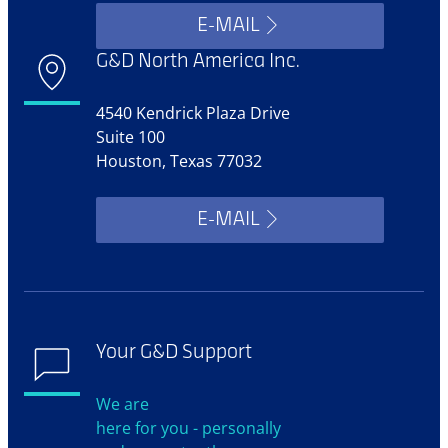
E-MAIL
G&D North America Inc.
4540 Kendrick Plaza Drive
Suite 100
Houston, Texas 77032
E-MAIL
Your G&D Support
We are
here for you - personally