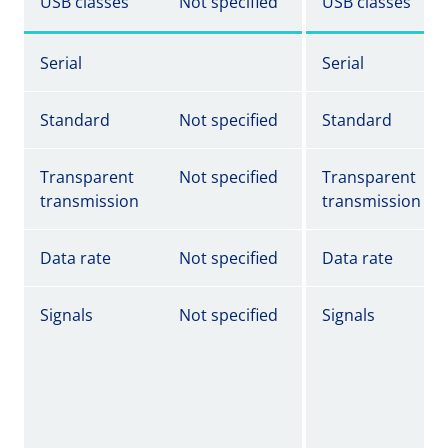
USB classes
Not specified
USB classes
Serial
Serial
Standard
Not specified
Standard
Transparent
Not specified
Transparent
transmission
transmission
Data rate
Not specified
Data rate
Signals
Not specified
Signals