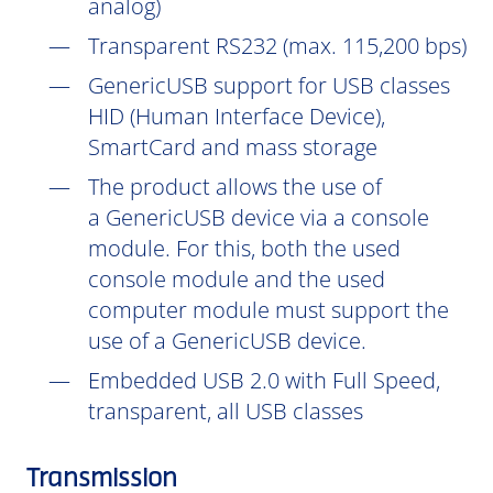
analog)
Transparent RS232 (max. 115,200 bps)
GenericUSB support for USB classes
HID (Human Interface Device),
SmartCard and mass storage
The product allows the use of
a GenericUSB device via a console
module. For this, both the used
console module and the used
computer module must support the
use of a GenericUSB device.
Embedded USB 2.0 with Full Speed,
transparent, all USB classes
Transmission