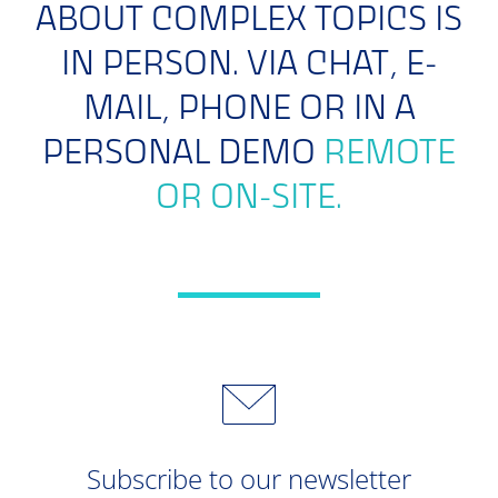
ABOUT COMPLEX TOPICS IS
IN PERSON. VIA CHAT, E-
MAIL, PHONE OR IN A
PERSONAL DEMO
REMOTE
OR ON-SITE.
Subscribe to our newsletter