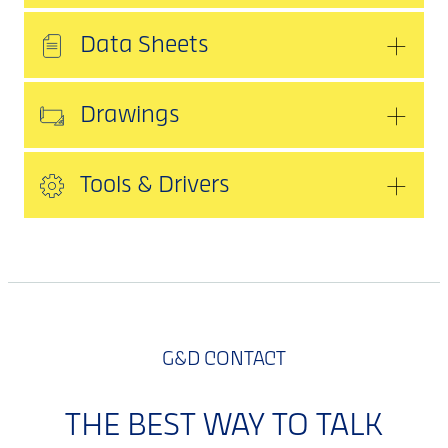
Data Sheets
Drawings
Tools & Drivers
G&D CONTACT
THE BEST WAY TO TALK