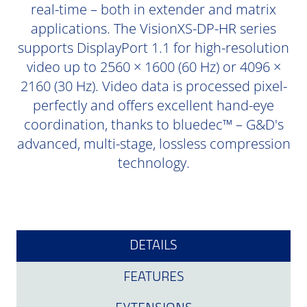
real-time – both in extender and matrix
applications. The VisionXS-DP-HR series
supports DisplayPort 1.1 for high-resolution
video up to 2560 × 1600 (60 Hz) or 4096 ×
2160 (30 Hz). Video data is processed pixel-
perfectly and offers excellent hand-eye
coordination, thanks to bluedec™ – G&D's
advanced, multi-stage, lossless compression
technology.
DETAILS
FEATURES