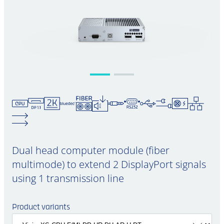
Dual head computer module (fiber
multimode) to extend 2 DisplayPort signals
using 1 transmission line
Product variants