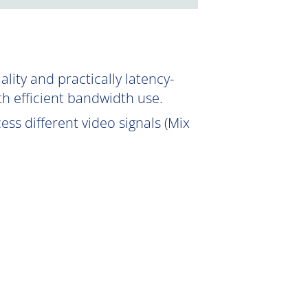
ity and practically latency-
th efficient bandwidth use.
ss different video signals (Mix