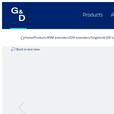
Products
A
Home
Products
KVM extenders
DVI extenders
SingleLink-DVI 
Back to last view