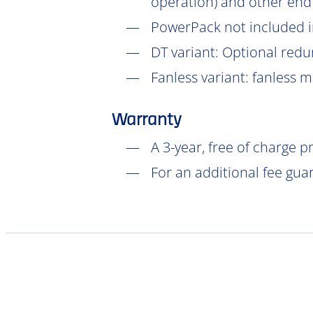
operation) and other end
PowerPack not included in
DT
variant: Optional redu
Fanless variant: fanless 
Warranty
A 3-year, free of charge 
For an additional fee gua