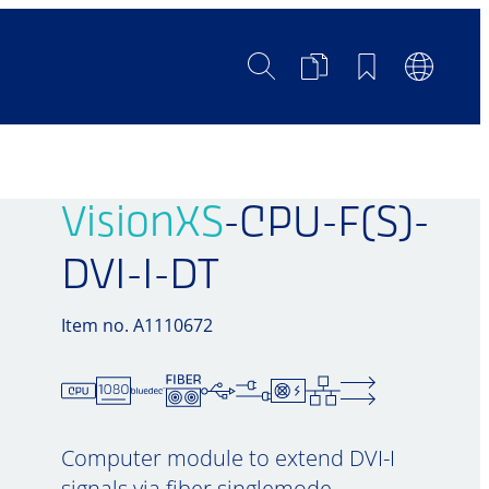
Search
Product
Bookmarks
Languag
Comparison
Switch
VisionXS
-CPU-F(S)-
DVI-I-DT
Item no. A1110672
Computer module to extend DVI-I
signals via fiber singlemode