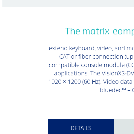
The matrix-compa
extend keyboard, video, and mou
CAT or fiber connection (u
compatible console module (CON
applications. The VisionXS-DVI
1920 × 1200 (60 Hz). Video data 
bluedec™ – G
DETAILS