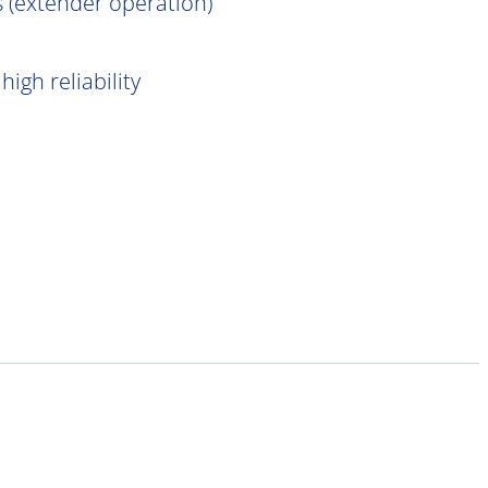
 (extender operation)
igh reliability