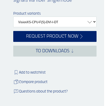
Product variants
REQUEST PRODUCT NOW
TO DOWNLOADS
Add to watchlist
Compare product
Questions about the product?