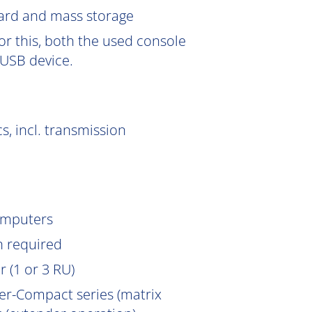
Card and mass storage
or this, both the used console
USB device.
s, incl. transmission
omputers
n
required
 (1 or 3 RU)
er-Compact series (matrix