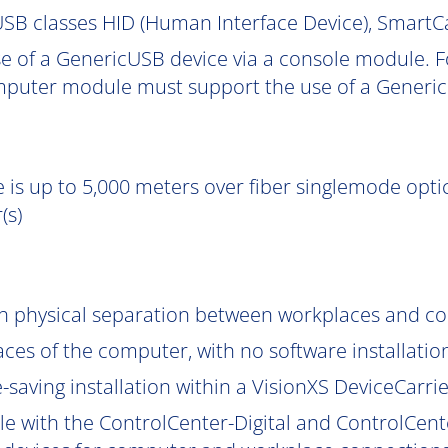
SB classes HID (Human Interface Device), Smart
e of a GenericUSB device via a console module. F
puter module must support the use of a Generic
 is up to 5,000 meters over fiber singlemode optic
(s)
gh physical separation between workplaces and c
aces of the computer, with no software installatio
saving installation within a VisionXS DeviceCarrier
le with the ControlCenter-Digital and ControlCent