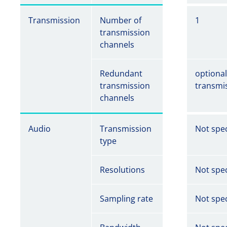
Transmission
Number of
1
transmission
channels
Redundant
optiona
transmission
transmi
channels
Audio
Transmission
Not spec
type
Resolutions
Not spec
Sampling rate
Not spec