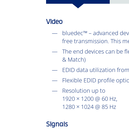
Video
bluedec™ – advanced devel
free transmission. This m
The end devices can be fl
& Match)
EDID data utilization fr
Flexible EDID profile opt
Resolution up to
1920 × 1200 @ 60 Hz,
1280 × 1024 @ 85 Hz
Signals