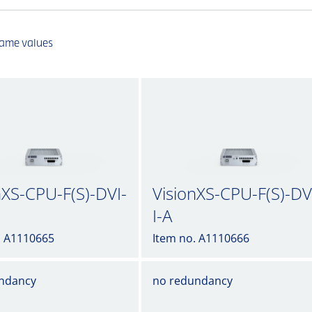
same values
nXS-CPU-F(S)-DVI-
VisionXS-CPU-F(S)-DV
I-A
. A1110665
Item no. A1110666
ndancy
no redundancy