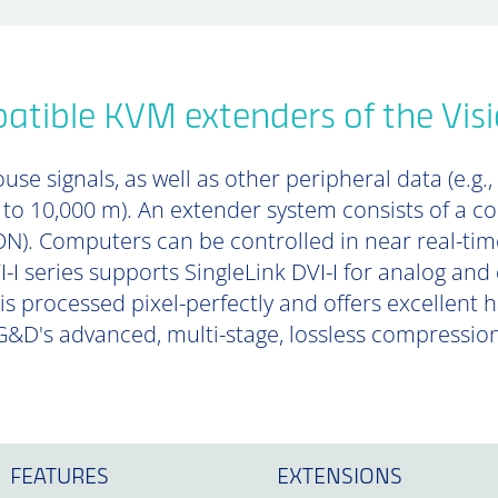
tible KVM extenders of the Visi
se signals, as well as other peripheral data (e.g.,
p to 10,000 m). An extender system consists of a 
). Computers can be controlled in near real-tim
-I series supports SingleLink DVI-I for analog and 
is processed pixel-perfectly and offers excellent
&D's advanced, multi-stage, lossless compressio
FEATURES
EXTENSIONS