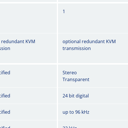
1
l redundant KVM
optional redundant KVM
ssion
transmission
ified
Stereo
Transparent
ified
24 bit digital
ified
up to 96 kHz