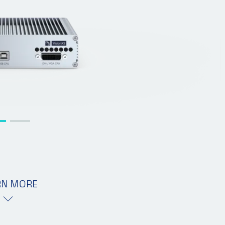
RN MORE