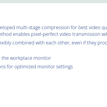
oped multi-stage compression for best video qual
ethod enables pixel-perfect video transmission wi
exibly combined with each other, even if they proce
om the workplace monitor
ions for optimized monitor settings