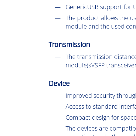
GenericUSB support for U
The product allows the us
module and the used com
Transmission
The transmission distance
module(s)/SFP transceiver
Device
Improved security throu
Access to standard interf
Compact design for space-
The devices are compatib