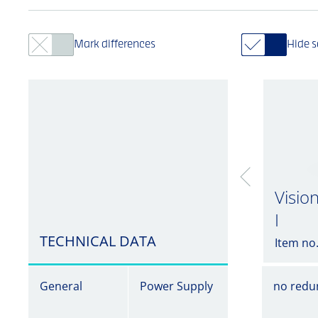
Mark differences
Hide 
Visio
I
TECHNICAL DATA
Item no
General
Power Supply
no redu