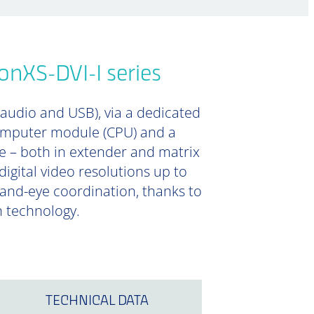
onXS-DVI-I series
 audio and USB), via a dedicated
computer module (CPU) and a
e – both in extender and matrix
digital video resolutions up to
 hand-eye coordination, thanks to
n technology.
TECHNICAL DATA