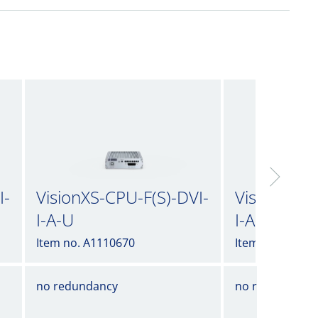
I-
VisionXS-CPU-F(S)-DVI-
VisionXS-C
I-A-U
I-A-U2
Item no. A1110670
Item no. A1110
no redundancy
no redundancy