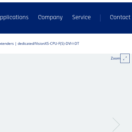
pplications
Company
Service
Contact
extenders | dedicated
VisionXS-CPU-F(S)-DVI-I-DT
Zoom