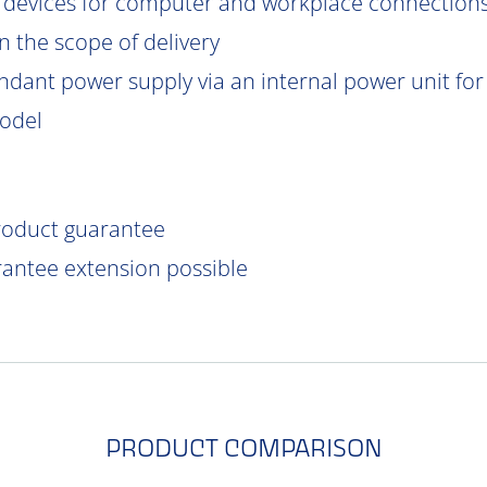
 devices for computer and workplace connections
 the scope of delivery
ndant power supply via an internal power unit for h
model
product guarantee
rantee extension possible
PRODUCT COMPARISON