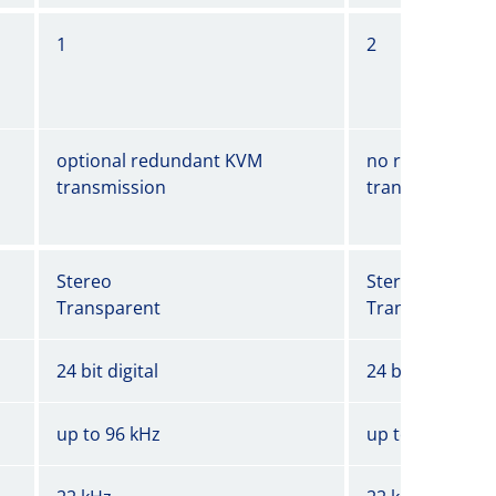
1
2
optional redundant KVM
no redundant 
transmission
transmission
Stereo
Stereo
Transparent
Transparent
24 bit digital
24 bit digital
up to 96 kHz
up to 96 kHz