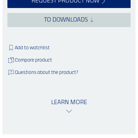
REQUEST PRODUCT NOW
TO DOWNLOADS
Add to watchlist
Compare product
Questions about the product?
LEARN MORE