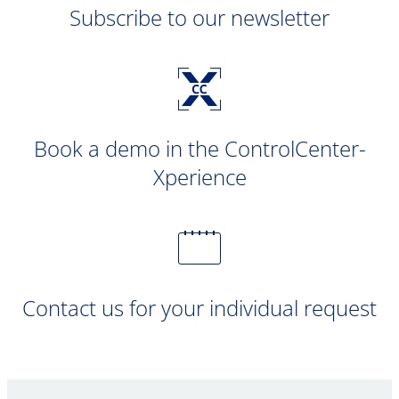
Subscribe to our newsletter
Book a demo in the ControlCenter-
Xperience
Contact us for your individual request