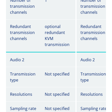
Number of
1
Number of
transmission
transmission
channels
channels
Redundant
optional
Redundant
transmission
redundant
transmission
channels
KVM
channels
transmission
Audio 2
Audio 2
Transmission
Not specified
Transmission
type
type
Resolutions
Not specified
Resolutions
Sampling rate
Not specified
Sampling rate