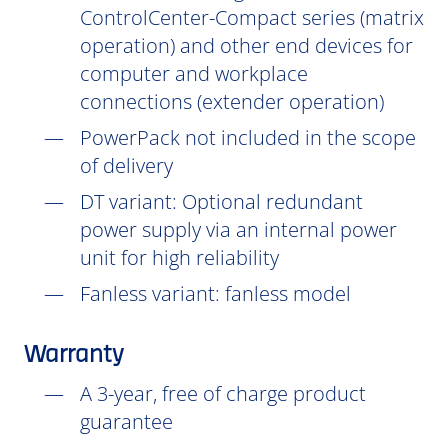
ControlCenter-Compact series (matrix
operation) and other end devices for
computer and workplace
connections (extender operation)
PowerPack not included in the scope
of delivery
DT
variant: Optional redundant
power supply via an internal power
unit for high reliability
Fanless variant: fanless model
Warranty
A 3-year, free of charge product
guarantee