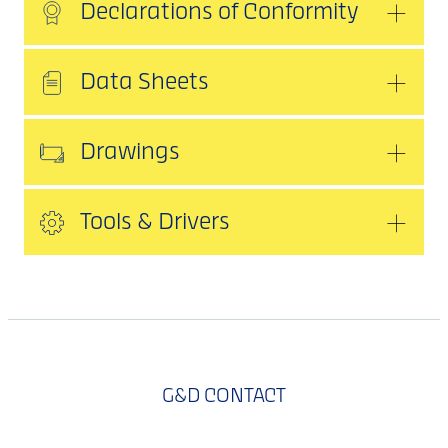
Declarations of Conformity
Data Sheets
Drawings
Tools & Drivers
G&D CONTACT