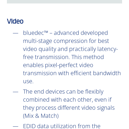
Video
bluedec™ – advanced developed
multi-stage compression for best
video quality and practically latency-
free transmission. This method
enables pixel-perfect video
transmission with efficient bandwidth
use.
The end devices can be flexibly
combined with each other, even if
they process different video signals
(Mix & Match)
EDID data utilization from the