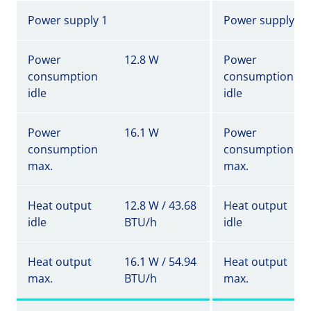
Power supply 1
Power supply 1
Power
12.8 W
Power
consumption
consumption
idle
idle
Power
16.1 W
Power
consumption
consumption
max.
max.
Heat output
12.8 W / 43.68
Heat output
idle
BTU/h
idle
Heat output
16.1 W / 54.94
Heat output
max.
BTU/h
max.