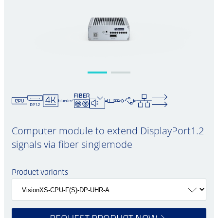
Computer module to extend DisplayPort1.2
signals via fiber singlemode
Product variants