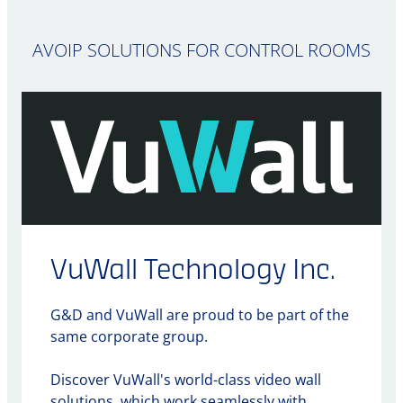
AVOIP SOLUTIONS FOR CONTROL ROOMS
VuWall Technology Inc.
G&D and VuWall are proud to be part of the
same corporate group.
Discover VuWall's world-class video wall
solutions, which work seamlessly with