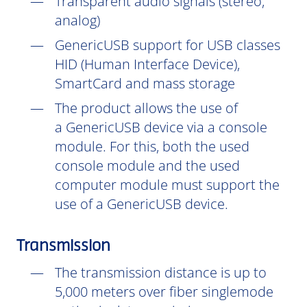
Transparent audio signals (stereo,
analog)
GenericUSB support for USB classes
HID (Human Interface Device),
SmartCard and mass storage
The product allows the use of
a GenericUSB device via a console
module. For this, both the used
console module and the used
computer module must support the
use of a GenericUSB device.
Transmission
The transmission distance is up to
5,000 meters over fiber singlemode