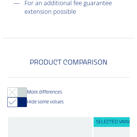
For an additional fee guarantee
extension possible
PRODUCT COMPARISON
Mark differences
Hide same values
SELECTED VARIANT