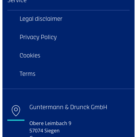
Service
Legal disclaimer
Privacy Policy
Cookies
Terms
Guntermann & Drunck GmbH
Obere Leimbach 9
57074 Siegen