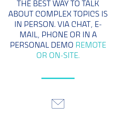
THE BEST WAY TO TALK
ABOUT COMPLEX TOPICS IS
IN PERSON. VIA CHAT, E-
MAIL, PHONE OR IN A
PERSONAL DEMO
REMOTE
OR ON-SITE.