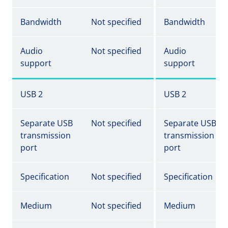
Bandwidth
Not specified
Bandwidth
Audio
Not specified
Audio
support
support
USB 2
USB 2
Separate USB
Not specified
Separate USB
transmission
transmission
port
port
Specification
Not specified
Specification
Medium
Not specified
Medium