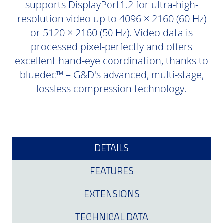
supports DisplayPort1.2 for ultra-high-
resolution video up to 4096 × 2160 (60 Hz)
or 5120 × 2160 (50 Hz). Video data is
processed pixel-perfectly and offers
excellent hand-eye coordination, thanks to
bluedec™ – G&D's advanced, multi-stage,
lossless compression technology.
DETAILS
FEATURES
EXTENSIONS
TECHNICAL DATA