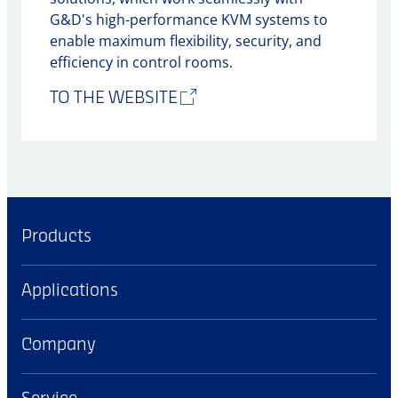
G&D's high-performance KVM systems to
enable maximum flexibility, security, and
efficiency in control rooms.
TO THE WEBSITE
Products
Applications
Company