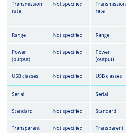
Transmission
Not specified
Transmission
rate
rate
Range
Not specified
Range
Power
Not specified
Power
(output)
(output)
USB classes
Not specified
USB classes
Serial
Serial
Standard
Not specified
Standard
Transparent
Not specified
Transparent