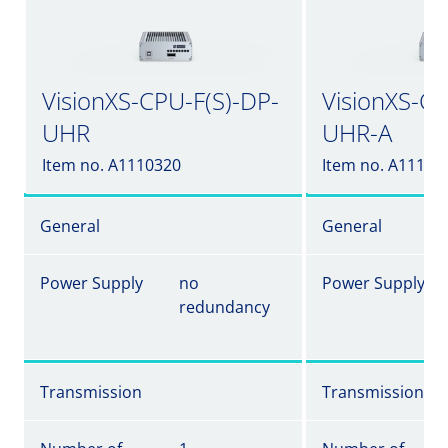
VisionXS-CPU-F(S)-DP-
VisionXS-CP
UHR
UHR-A
Item no. A1110320
Item no. A11103
General
General
Power Supply
no
Power Supply
redundancy
Transmission
Transmission