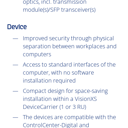
optics, incl. transmission
module(s)/SFP transceiver(s)
Device
Improved security through physical
separation between workplaces and
computers
Access to standard interfaces of the
computer, with no software
installation
required
Compact design for space-saving
installation within a VisionXS
DeviceCarrier (1 or 3 RU)
The devices are compatible with the
ControlCenter-Digital and