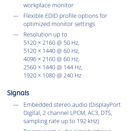
workplace monitor
Flexible EDID profile options for
optimized monitor settings
Resolution up to
5120 × 2160 @ 50 Hz,
5120 × 1440 @ 60 Hz,
4096 × 2160 @ 60 Hz,
2560 × 1440 @ 144 Hz,
1920 × 1080 @ 240 Hz
Signals
Embedded stereo audio (DisplayPort
Digital, 2 channel LPCM, AC3, DTS,
sampling rate up to 192 kHz)