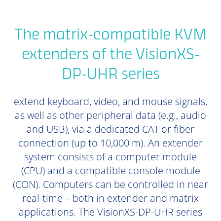
The matrix-compatible KVM
extenders of the VisionXS-
DP-UHR series
extend keyboard, video, and mouse signals,
as well as other peripheral data (e.g., audio
and USB), via a dedicated CAT or fiber
connection (up to 10,000 m). An extender
system consists of a computer module
(CPU) and a compatible console module
(CON). Computers can be controlled in near
real-time – both in extender and matrix
applications. The VisionXS-DP-UHR series