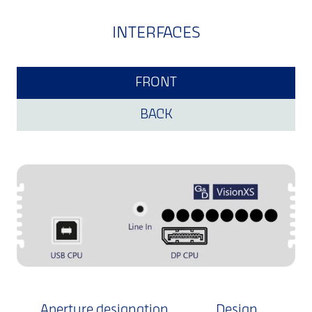
INTERFACES
FRONT
BACK
Aperture designation
Design