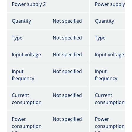
Power supply 2
Power supply 2
Quantity
Not specified
Quantity
Type
Not specified
Type
Input voltage
Not specified
Input voltage
Input
Not specified
Input
frequency
frequency
Current
Not specified
Current
consumption
consumption
Power
Not specified
Power
consumption
consumption