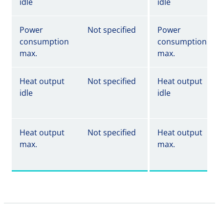
idle
idle
Power
Not specified
Power
consumption
consumption
max.
max.
Heat output
Not specified
Heat output
idle
idle
Heat output
Not specified
Heat output
max.
max.