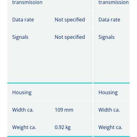
transmission
transmission
Data rate
Not specified
Data rate
Signals
Not specified
Signals
Housing
Housing
Width ca.
109 mm
Width ca.
Weight ca.
0.92 kg
Weight ca.