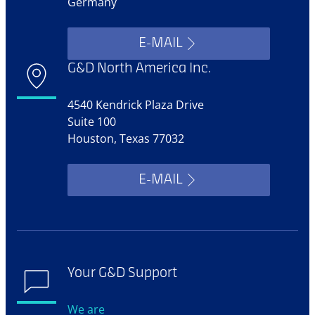
Germany
E-MAIL
G&D North America Inc.
4540 Kendrick Plaza Drive
Suite 100
Houston, Texas 77032
E-MAIL
Your G&D Support
We are