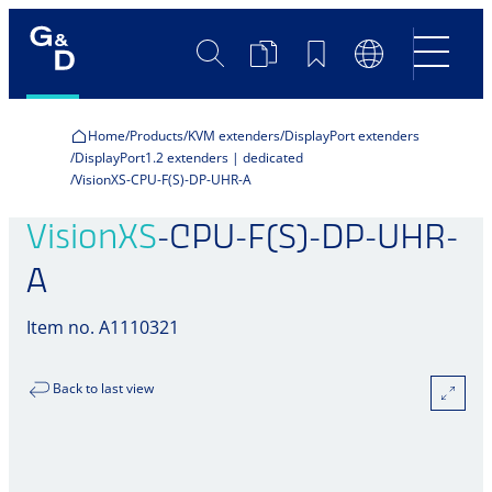
Search
Product
Bookmarks
Language
Comparison
Switch
Home
Products
KVM extenders
DisplayPort extenders
DisplayPort1.2 extenders | dedicated
VisionXS-CPU-F(S)-DP-UHR-A
VisionXS
-CPU-F(S)-DP-UHR-
A
Item no. A1110321
Back to last view