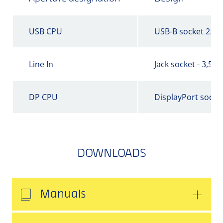
USB CPU
USB-B socket 2.0
Line In
Jack socket - 3,5 
DP CPU
DisplayPort socke
DOWNLOADS
Manuals