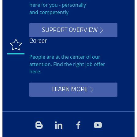
here for you - personally
and competently
SUPPORT OVERVIEW
Career
People are at the center of our
attention. Find the right job offer
here.
LEARN MORE
Blog
Linkedin
Facebook
YouTube