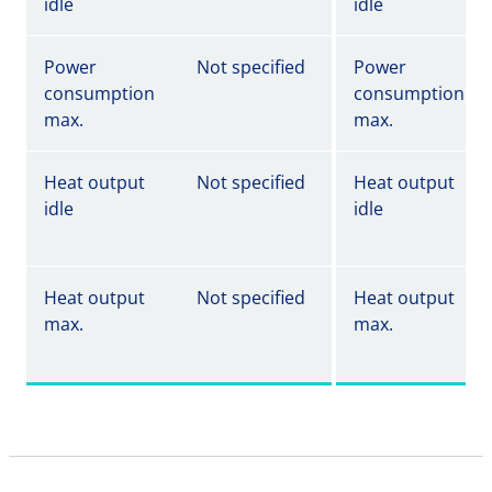
idle
idle
Power
Not specified
Power
consumption
consumption
max.
max.
Heat output
Not specified
Heat output
idle
idle
Heat output
Not specified
Heat output
max.
max.