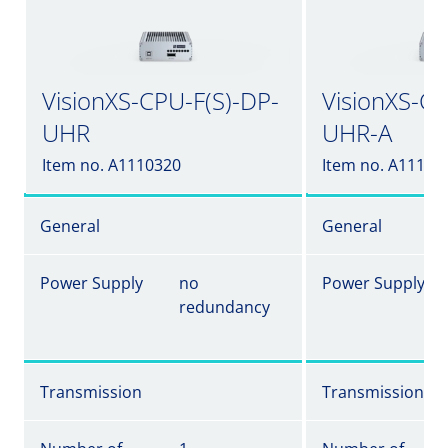
VisionXS-CPU-F(S)-DP-
VisionXS-CP
UHR
UHR-A
Item no. A1110320
Item no. A11103
General
General
Power Supply
no
Power Supply
redundancy
Transmission
Transmission