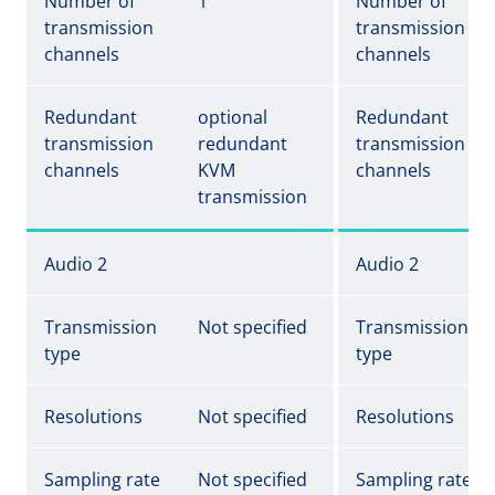
Number of
1
Number of
transmission
transmission
channels
channels
Redundant
optional
Redundant
transmission
redundant
transmission
channels
KVM
channels
transmission
Audio 2
Audio 2
Transmission
Not specified
Transmission
type
type
Resolutions
Not specified
Resolutions
Sampling rate
Not specified
Sampling rate