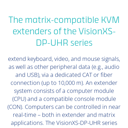
The matrix-compatible KVM
extenders of the VisionXS-
DP-UHR series
extend keyboard, video, and mouse signals,
as well as other peripheral data (e.g., audio
and USB), via a dedicated CAT or fiber
connection (up to 10,000 m). An extender
system consists of a computer module
(CPU) and a compatible console module
(CON). Computers can be controlled in near
real-time – both in extender and matrix
applications. The VisionXS-DP-UHR series