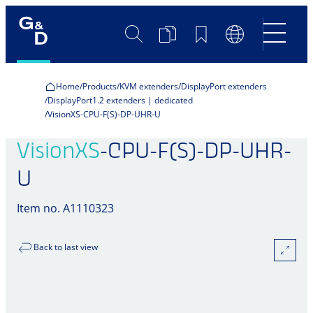
Search
Product
Bookmarks
Language
Comparison
Switch
Home
Products
KVM extenders
DisplayPort extenders
DisplayPort1.2 extenders | dedicated
VisionXS-CPU-F(S)-DP-UHR-U
VisionXS
-CPU-F(S)-DP-UHR-
U
Item no. A1110323
Back to last view