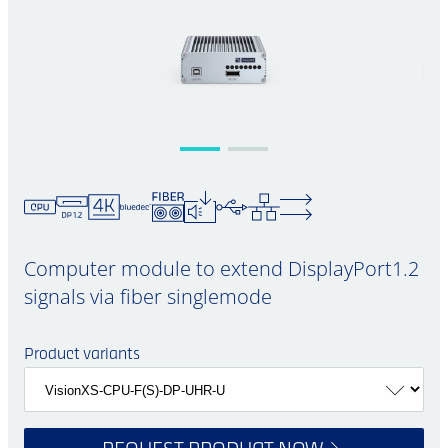
Computer module to extend DisplayPort1.2
signals via fiber singlemode
Product variants