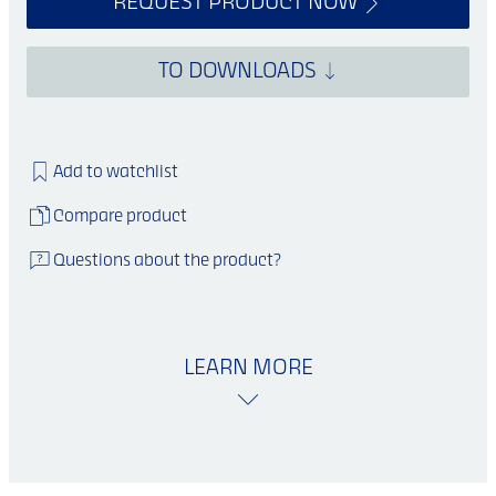
REQUEST PRODUCT NOW
TO DOWNLOADS
Add to watchlist
Compare product
Questions about the product?
LEARN MORE