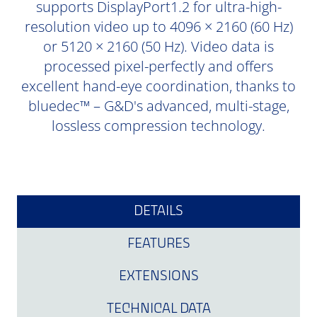
supports DisplayPort1.2 for ultra-high-
resolution video up to 4096 × 2160 (60 Hz)
or 5120 × 2160 (50 Hz). Video data is
processed pixel-perfectly and offers
excellent hand-eye coordination, thanks to
bluedec™ – G&D's advanced, multi-stage,
lossless compression technology.
DETAILS
FEATURES
EXTENSIONS
TECHNICAL DATA