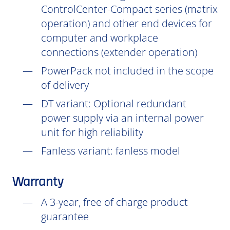
ControlCenter-Compact series (matrix
operation) and other end devices for
computer and workplace
connections (extender operation)
PowerPack not included in the scope
of delivery
DT
variant: Optional redundant
power supply via an internal power
unit for high reliability
Fanless variant: fanless model
Warranty
A 3-year, free of charge product
guarantee