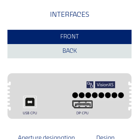
INTERFACES
FRONT
BACK
Aperture designation
Design