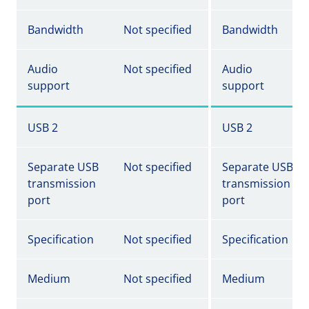
Bandwidth
Not specified
Bandwidth
Audio
Not specified
Audio
support
support
USB 2
USB 2
Separate USB
Not specified
Separate USB
transmission
transmission
port
port
Specification
Not specified
Specification
Medium
Not specified
Medium