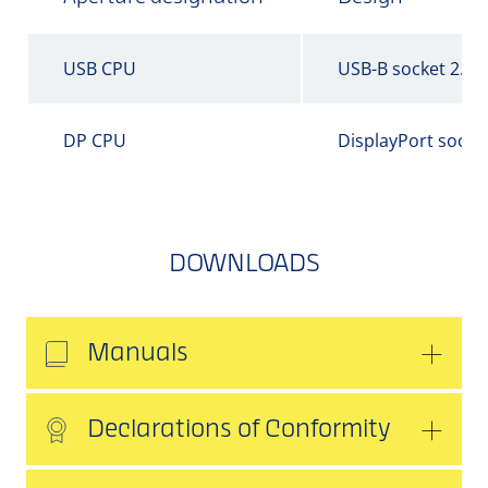
USB CPU
USB-B socket 2.0
DP CPU
DisplayPort socke
DOWNLOADS
Manuals
Declarations of Conformity