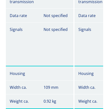
transmission
transmission
Data rate
Not specified
Data rate
Signals
Not specified
Signals
Housing
Housing
Width ca.
109 mm
Width ca.
Weight ca.
0.92 kg
Weight ca.