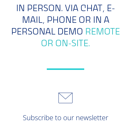
IN PERSON. VIA CHAT, E-
MAIL, PHONE OR IN A
PERSONAL DEMO
REMOTE
OR ON-SITE.
Subscribe to our newsletter