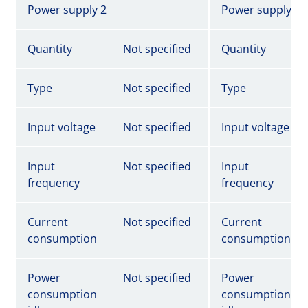
Power supply 2
Power supply 2
Quantity
Not specified
Quantity
Type
Not specified
Type
Input voltage
Not specified
Input voltage
Input
Not specified
Input
frequency
frequency
Current
Not specified
Current
consumption
consumption
Power
Not specified
Power
consumption
consumption