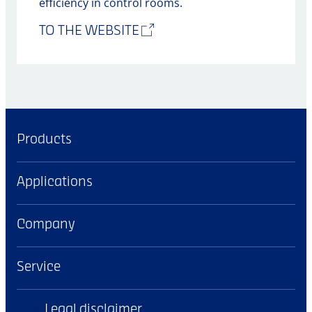
efficiency in control rooms.
TO THE WEBSITE
Products
Applications
Company
Service
Legal disclaimer