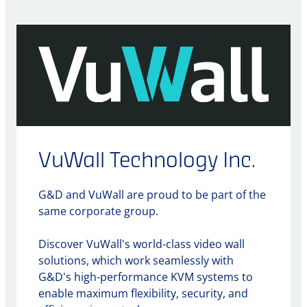
VuWall Technology Inc.
G&D and VuWall are proud to be part of the
same corporate group.
Discover VuWall's world-class video wall
solutions, which work seamlessly with
G&D's high-performance KVM systems to
enable maximum flexibility, security, and