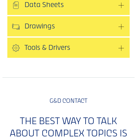
Data Sheets
Drawings
Tools & Drivers
G&D CONTACT
THE BEST WAY TO TALK
ABOUT COMPLEX TOPICS IS