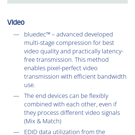
Video
bluedec™ – advanced developed
multi-stage compression for best
video quality and practically latency-
free transmission. This method
enables pixel-perfect video
transmission with efficient bandwidth
use.
The end devices can be flexibly
combined with each other, even if
they process different video signals
(Mix & Match)
EDID data utilization from the