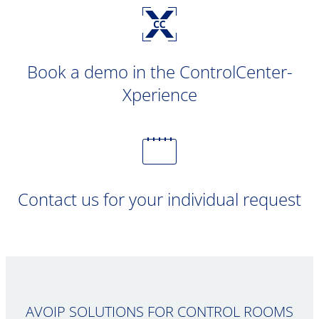
Book a demo in the ControlCenter-
Xperience
Contact us for your individual request
AVOIP SOLUTIONS FOR CONTROL ROOMS