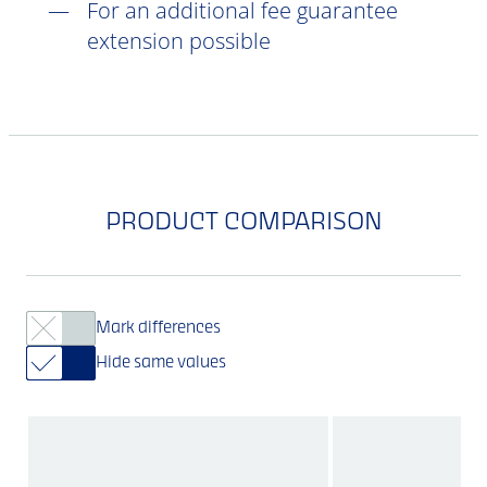
For an additional fee guarantee
extension possible
PRODUCT COMPARISON
Mark differences
Hide same values