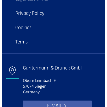
Privacy Policy
Cookies
Terms
Guntermann & Drunck GmbH
Obere Leimbach 9
57074 Siegen
Germany
E-MAIL