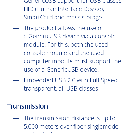
GenericUSB support for USB classes
HID (Human Interface Device),
SmartCard and mass storage
The product allows the use of
a GenericUSB device via a console
module. For this, both the used
console module and the used
computer module must support the
use of a GenericUSB device.
Embedded USB 2.0 with Full Speed,
transparent, all USB classes
Transmission
The transmission distance is up to
5,000 meters over fiber singlemode