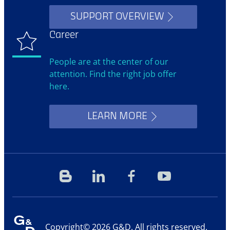
SUPPORT OVERVIEW
Career
People are at the center of our
attention. Find the right job offer
here.
LEARN MORE
Blog
Linkedin
Facebook
YouTube
Copyright© 2026 G&D. All rights reserved.