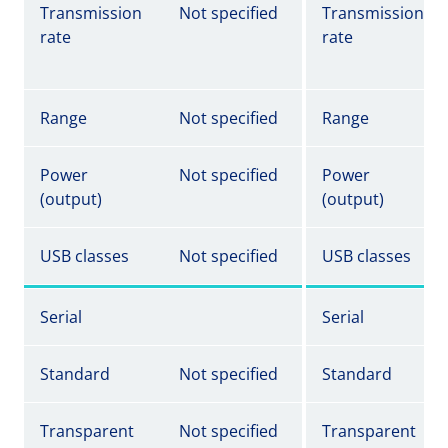
Transmission
Not specified
Transmission
rate
rate
Range
Not specified
Range
Power
Not specified
Power
(output)
(output)
USB classes
Not specified
USB classes
Serial
Serial
Standard
Not specified
Standard
Transparent
Not specified
Transparent