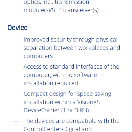
optics, incl. transmission
module(s)/SFP transceiver(s)
Device
Improved security through physical
separation between workplaces and
computers
Access to standard interfaces of the
computer, with no software
installation
required
Compact design for space-saving
installation within a VisionXS
DeviceCarrier (1 or 3 RU)
The devices are compatible with the
ControlCenter-Digital and