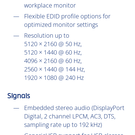
workplace monitor
Flexible EDID profile options for
optimized monitor settings
Resolution up to
5120 × 2160 @ 50 Hz,
5120 × 1440 @ 60 Hz,
4096 × 2160 @ 60 Hz,
2560 × 1440 @ 144 Hz,
1920 × 1080 @ 240 Hz
Signals
Embedded stereo audio (DisplayPort
Digital, 2 channel LPCM, AC3, DTS,
sampling rate up to 192 kHz)