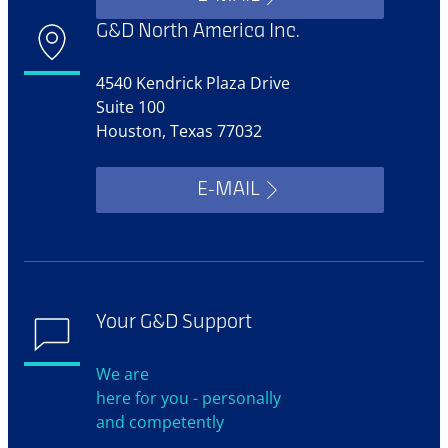
G&D North America Inc.
4540 Kendrick Plaza Drive
Suite 100
Houston, Texas 77032
E-MAIL
Your G&D Support
We are
here for you - personally
and competently