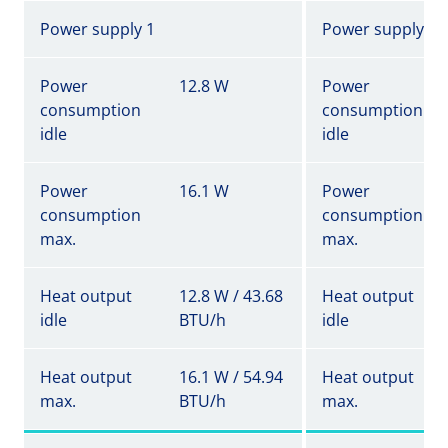
Power supply 1
Power supply 1
Power
12.8 W
Power
consumption
consumption
idle
idle
Power
16.1 W
Power
consumption
consumption
max.
max.
Heat output
12.8 W / 43.68
Heat output
idle
BTU/h
idle
Heat output
16.1 W / 54.94
Heat output
max.
BTU/h
max.