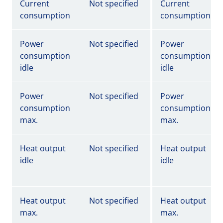
Current
Not specified
Current
consumption
consumption
Power
Not specified
Power
consumption
consumption
idle
idle
Power
Not specified
Power
consumption
consumption
max.
max.
Heat output
Not specified
Heat output
idle
idle
Heat output
Not specified
Heat output
max.
max.