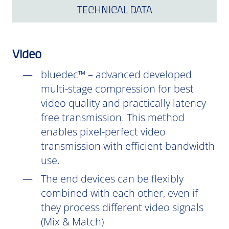
TECHNICAL DATA
Video
bluedec™ – advanced developed
multi-stage compression for best
video quality and practically latency-
free transmission. This method
enables pixel-perfect video
transmission with efficient bandwidth
use.
The end devices can be flexibly
combined with each other, even if
they process different video signals
(Mix & Match)