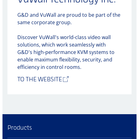
G&D and VuWall are proud to be part of the
same corporate group.
Discover VuWall's world-class video wall
solutions, which work seamlessly with
G&D's high-performance KVM systems to
enable maximum flexibility, security, and
efficiency in control rooms.
TO THE WEBSITE
Products