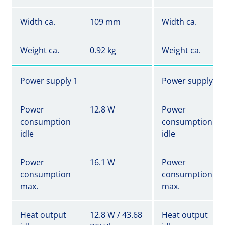
Width ca.
109 mm
Width ca.
Weight ca.
0.92 kg
Weight ca.
Power supply 1
Power supply 1
Power
12.8 W
Power
consumption
consumption
idle
idle
Power
16.1 W
Power
consumption
consumption
max.
max.
Heat output
12.8 W / 43.68
Heat output