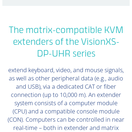
The matrix-compatible KVM
extenders of the VisionXS-
DP-UHR series
extend keyboard, video, and mouse signals,
as well as other peripheral data (e.g., audio
and USB), via a dedicated CAT or fiber
connection (up to 10,000 m). An extender
system consists of a computer module
(CPU) and a compatible console module
(CON). Computers can be controlled in near
real-time – both in extender and matrix