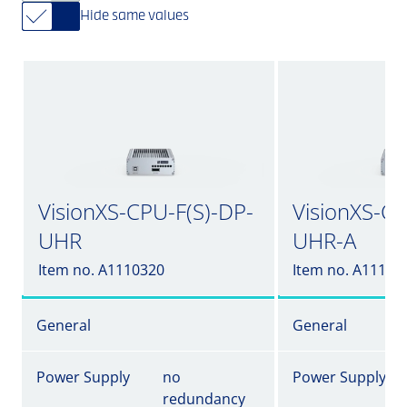
Hide same values
VisionXS-CPU-F(S)-DP-
VisionXS-CP
UHR
UHR-A
Item no. A1110320
Item no. A11103
General
General
Power Supply
no
Power Supply
redundancy