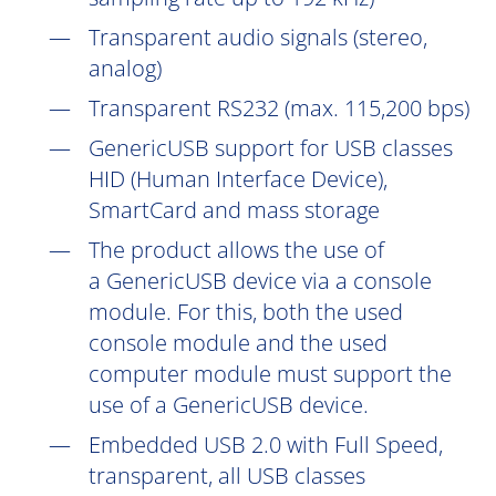
Transparent audio signals (stereo,
analog)
Transparent RS232 (max. 115,200 bps)
GenericUSB support for USB classes
HID (Human Interface Device),
SmartCard and mass storage
The product allows the use of
a GenericUSB device via a console
module. For this, both the used
console module and the used
computer module must support the
use of a GenericUSB device.
Embedded USB 2.0 with Full Speed,
transparent, all USB classes