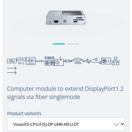
Computer module to extend DisplayPort1.2
signals via fiber singlemode
Product variants