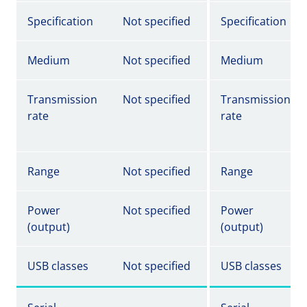
Specification
Not specified
Specification
Medium
Not specified
Medium
Transmission
Not specified
Transmission
rate
rate
Range
Not specified
Range
Power
Not specified
Power
(output)
(output)
USB classes
Not specified
USB classes