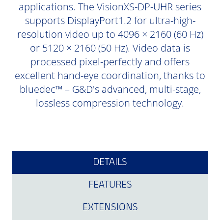
applications. The VisionXS-DP-UHR series
supports DisplayPort1.2 for ultra-high-
resolution video up to 4096 × 2160 (60 Hz)
or 5120 × 2160 (50 Hz). Video data is
processed pixel-perfectly and offers
excellent hand-eye coordination, thanks to
bluedec™ – G&D's advanced, multi-stage,
lossless compression technology.
DETAILS
FEATURES
EXTENSIONS