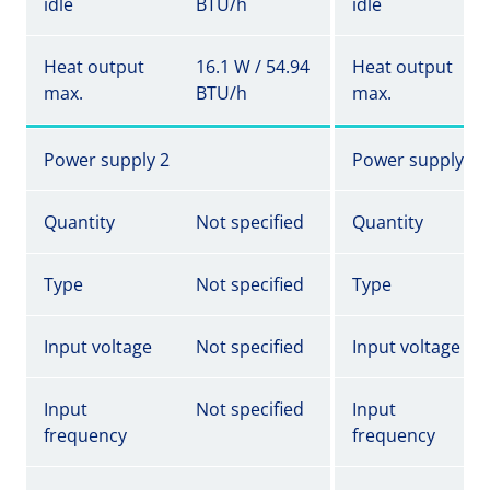
idle
BTU/h
idle
Heat output
16.1 W / 54.94
Heat output
max.
BTU/h
max.
Power supply 2
Power supply 2
Quantity
Not specified
Quantity
Type
Not specified
Type
Input voltage
Not specified
Input voltage
Input
Not specified
Input
frequency
frequency