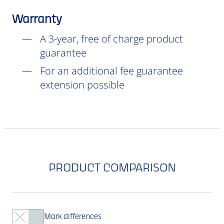
Warranty
A 3-year, free of charge product
guarantee
For an additional fee guarantee
extension possible
PRODUCT COMPARISON
Mark differences