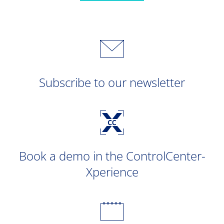
Subscribe to our newsletter
Book a demo in the ControlCenter-
Xperience