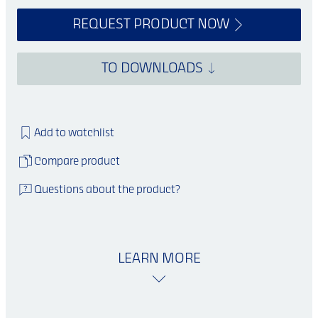
REQUEST PRODUCT NOW
TO DOWNLOADS
Add to watchlist
Compare product
Questions about the product?
LEARN MORE