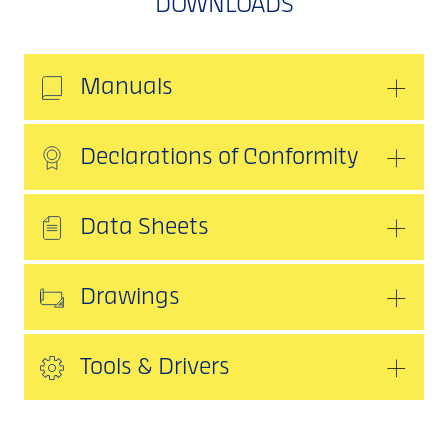
DOWNLOADS
Manuals
Declarations of Conformity
Data Sheets
Drawings
Tools & Drivers