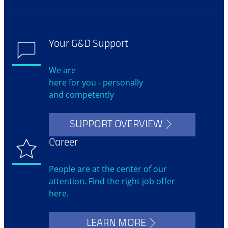
Your G&D Support
We are
here for you - personally
and competently
SUPPORT OVERVIEW
Career
People are at the center of our
attention. Find the right job offer
here.
LEARN MORE