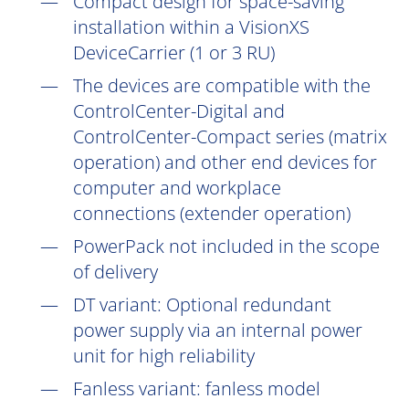
Compact design for space-saving
installation within a VisionXS
DeviceCarrier (1 or 3 RU)
The devices are compatible with the
ControlCenter-Digital and
ControlCenter-Compact series (matrix
operation) and other end devices for
computer and workplace
connections (extender operation)
PowerPack not included in the scope
of delivery
DT
variant: Optional redundant
power supply via an internal power
unit for high reliability
Fanless variant: fanless model