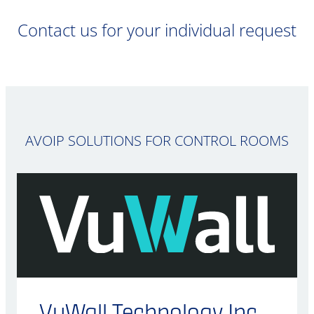
Contact us for your individual request
AVOIP SOLUTIONS FOR CONTROL ROOMS
VuWall Technology Inc.