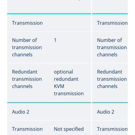
Transmission
Transmission
Number of
1
Number of
transmission
transmission
channels
channels
Redundant
optional
Redundant
transmission
redundant
transmission
channels
KVM
channels
transmission
Audio 2
Audio 2
Transmission
Not specified
Transmission