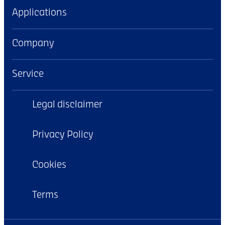
Applications
Company
Service
Legal disclaimer
Privacy Policy
Cookies
Terms