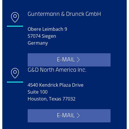
Guntermann & Drunck GmbH
Obere Leimbach 9
57074 Siegen
Germany
E-MAIL
G&D North America Inc.
4540 Kendrick Plaza Drive
Suite 100
Houston, Texas 77032
E-MAIL