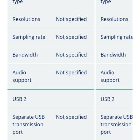
type
type
Resolutions
Not specified
Resolutions
Sampling rate
Not specified
Sampling rate
Bandwidth
Not specified
Bandwidth
Audio
Not specified
Audio
support
support
USB 2
USB 2
Separate USB
Not specified
Separate USB
transmission
transmission
port
port