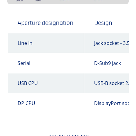
Aperture designation
Design
Line In
Jack socket - 3,5 
Serial
D-Sub9 jack
USB CPU
USB-B socket 2.0
DP CPU
DisplayPort socke