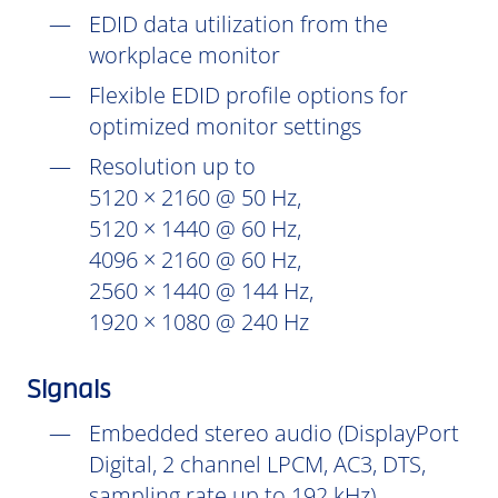
EDID data utilization from the
workplace monitor
Flexible EDID profile options for
optimized monitor settings
Resolution up to
5120 × 2160 @ 50 Hz,
5120 × 1440 @ 60 Hz,
4096 × 2160 @ 60 Hz,
2560 × 1440 @ 144 Hz,
1920 × 1080 @ 240 Hz
Signals
Embedded stereo audio (DisplayPort
Digital, 2 channel LPCM, AC3, DTS,
sampling rate up to 192 kHz)