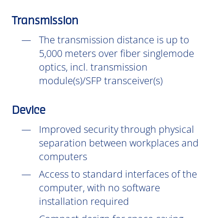
Transmission
The transmission distance is up to
5,000 meters over fiber singlemode
optics, incl. transmission
module(s)/SFP transceiver(s)
Device
Improved security through physical
separation between workplaces and
computers
Access to standard interfaces of the
computer, with no software
installation
required