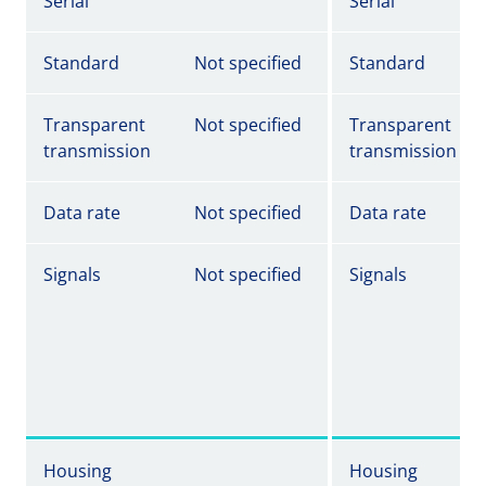
Serial
Serial
Standard
Not specified
Standard
Transparent
Not specified
Transparent
transmission
transmission
Data rate
Not specified
Data rate
Signals
Not specified
Signals
Housing
Housing