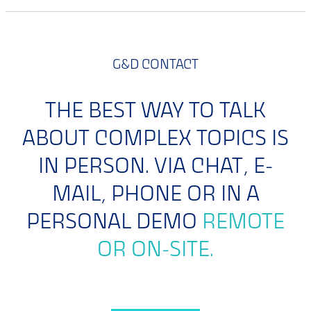
G&D CONTACT
THE BEST WAY TO TALK
ABOUT COMPLEX TOPICS IS
IN PERSON. VIA CHAT, E-
MAIL, PHONE OR IN A
PERSONAL DEMO
REMOTE
OR ON-SITE.