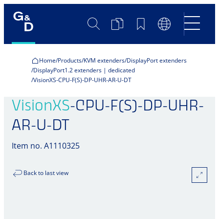
Search
Product
Bookmarks
Language
Comparison
Switch
Home
Products
KVM extenders
DisplayPort extenders
DisplayPort1.2 extenders | dedicated
VisionXS-CPU-F(S)-DP-UHR-AR-U-DT
VisionXS
-CPU-F(S)-DP-UHR-
AR-U-DT
Item no. A1110325
Back to last view