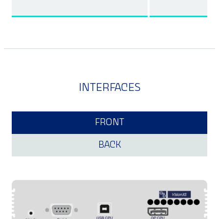
INTERFACES
FRONT
BACK