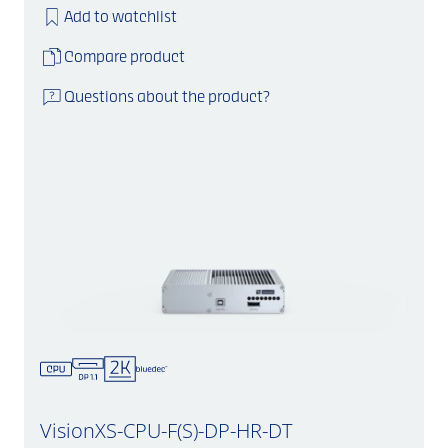
Add to watchlist
Compare product
Questions about the product?
VisionXS-CPU-F(S)-DP-HR-DT