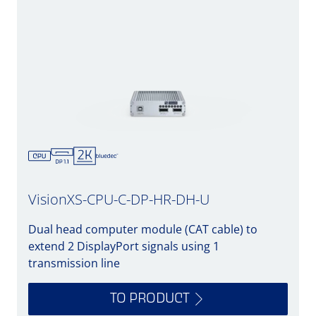
VisionXS-CPU-C-DP-HR-DH-U
Dual head computer module (CAT cable) to
extend 2 DisplayPort signals using 1
transmission line
TO PRODUCT