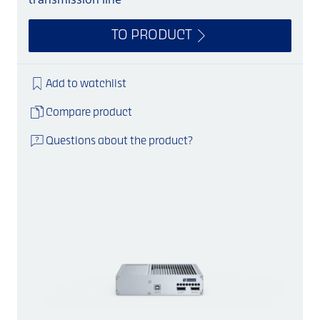
TO PRODUCT
Add to watchlist
Compare product
Questions about the product?