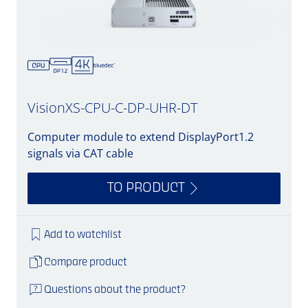
VisionXS-CPU-C-DP-UHR-DT
Computer module to extend DisplayPort1.2
signals via CAT cable
TO PRODUCT
Add to watchlist
Compare product
Questions about the product?