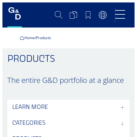
Search
Product
Bookmarks
Language
Comparison
Switch
Home
Products
PRODUCTS
The entire G&D portfolio at a glance
LEARN MORE
CATEGORIES