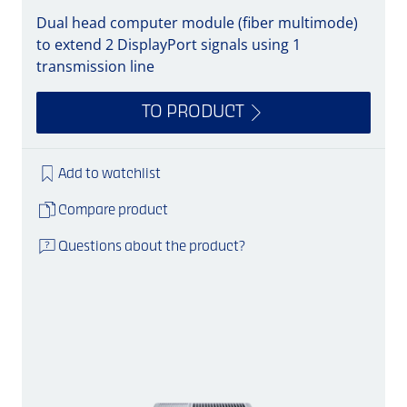
Dual head computer module (fiber multimode)
to extend 2 DisplayPort signals using 1
transmission line
TO PRODUCT
Add to watchlist
Compare product
Questions about the product?