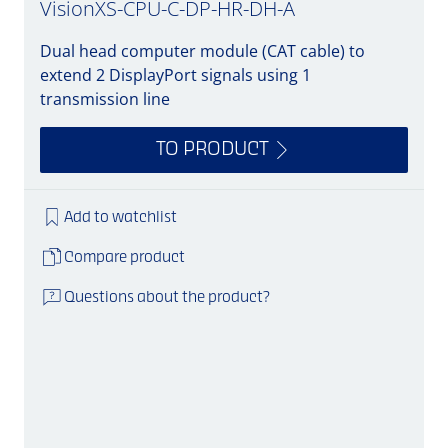
VisionXS-CPU-C-DP-HR-DH-A
Dual head computer module (CAT cable) to
extend 2 DisplayPort signals using 1
transmission line
TO PRODUCT
Add to watchlist
Compare product
Questions about the product?