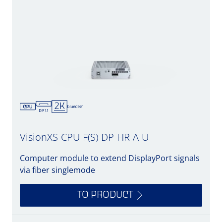
VisionXS-CPU-F(S)-DP-HR-A-U
Computer module to extend DisplayPort signals
via fiber singlemode
TO PRODUCT