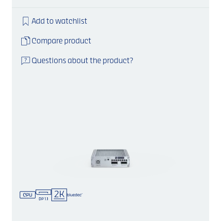
Add to watchlist
Compare product
Questions about the product?