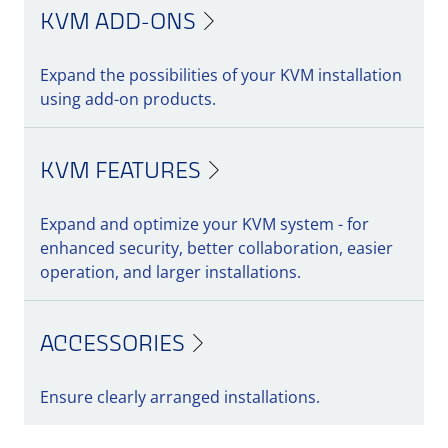
KVM ADD-ONS
Expand the possibilities of your KVM installation
using add-on products.
KVM FEATURES
Expand and optimize your KVM system - for
enhanced security, better collaboration, easier
operation, and larger installations.
ACCESSORIES
Ensure clearly arranged installations.