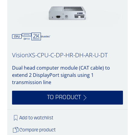
VisionXS-CPU-C-DP-HR-DH-AR-U-DT
Dual head computer module (CAT cable) to
extend 2 DisplayPort signals using 1
transmission line
TO PRODUCT
Add to watchlist
Compare product