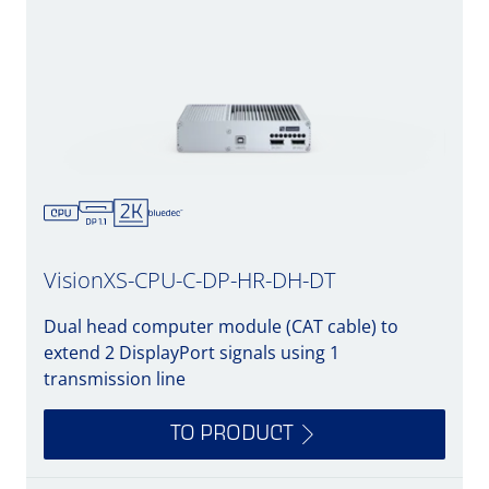
VisionXS-CPU-C-DP-HR-DH-DT
Dual head computer module (CAT cable) to
extend 2 DisplayPort signals using 1
transmission line
TO PRODUCT