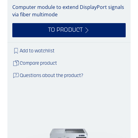
Computer module to extend DisplayPort signals
via fiber multimode
TO PRODUCT
Add to watchlist
Compare product
Questions about the product?