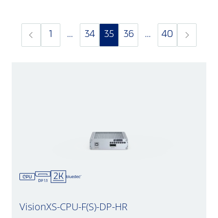
1
...
34
35
36
...
40
VisionXS-CPU-F(S)-DP-HR