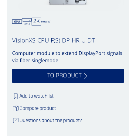
VisionXS-CPU-F(S)-DP-HR-U-DT
Computer module to extend DisplayPort signals
via fiber singlemode
TO PRODUCT
Add to watchlist
Compare product
Questions about the product?