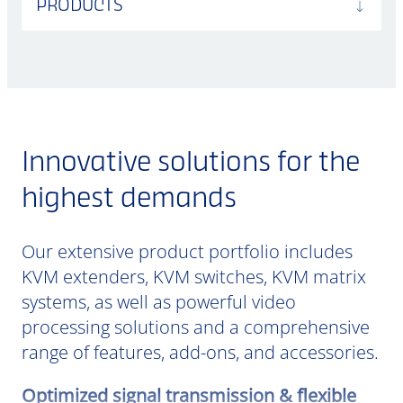
PRODUCTS
Innovative solutions for the
highest demands
Our extensive product portfolio includes
KVM extenders, KVM switches, KVM matrix
systems, as well as powerful video
processing solutions and a comprehensive
range of features, add-ons, and accessories.
Optimized signal transmission & flexible