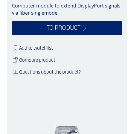
Computer module to extend DisplayPort signals
via fiber singlemode
TO PRODUCT
Add to watchlist
Compare product
Questions about the product?