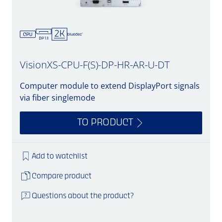
VisionXS-CPU-F(S)-DP-HR-AR-U-DT
Computer module to extend DisplayPort signals
via fiber singlemode
TO PRODUCT
Add to watchlist
Compare product
Questions about the product?