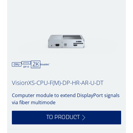
VisionXS-CPU-F(M)-DP-HR-AR-U-DT
Computer module to extend DisplayPort signals
via fiber multimode
TO PRODUCT