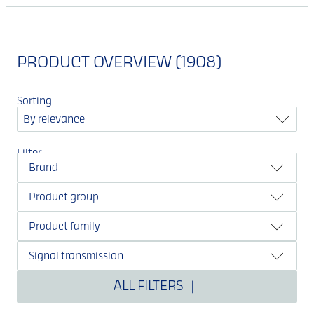
PRODUCT OVERVIEW (1908)
Sorting
By relevance
Filter
Brand
Product group
Product family
Signal transmission
ALL FILTERS