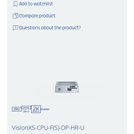
Add to watchlist
Compare product
Questions about the product?
VisionXS-CPU-F(S)-DP-HR-U