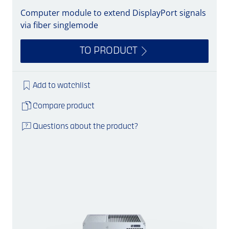
Computer module to extend DisplayPort signals
via fiber singlemode
TO PRODUCT
Add to watchlist
Compare product
Questions about the product?