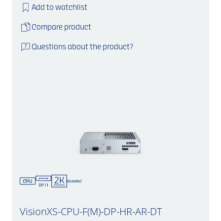
Add to watchlist
Compare product
Questions about the product?
VisionXS-CPU-F(M)-DP-HR-AR-DT