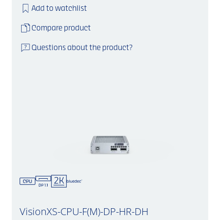
Add to watchlist
Compare product
Questions about the product?
VisionXS-CPU-F(M)-DP-HR-DH