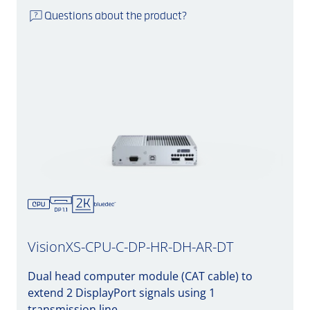
Questions about the product?
VisionXS-CPU-C-DP-HR-DH-AR-DT
Dual head computer module (CAT cable) to
extend 2 DisplayPort signals using 1
transmission line