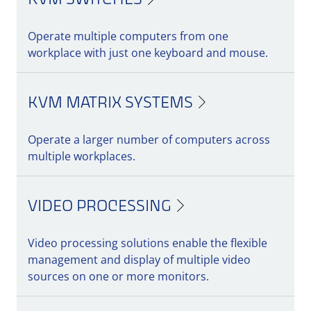
KVM SWITCHES
Maximum flexibility with features, add-ons
Operate multiple computers from one
& accessories
workplace with just one keyboard and mouse.
Expand your KVM system with smart add-
ons and accessories for enhanced usability,
security, and efficiency. Take advantage of
KVM MATRIX SYSTEMS
additional features, such as redundancy
options or special security mechanisms, to
Operate a larger number of computers across
tailor your IT infrastructure to your specific
multiple workplaces.
needs.
VIDEO PROCESSING
Discover our innovative solutions and make
your work environment more efficient and
Video processing solutions enable the flexible
secure!
management and display of multiple video
sources on one or more monitors.