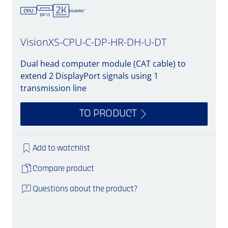
VisionXS-CPU-C-DP-HR-DH-U-DT
Dual head computer module (CAT cable) to
extend 2 DisplayPort signals using 1
transmission line
TO PRODUCT
Add to watchlist
Compare product
Questions about the product?