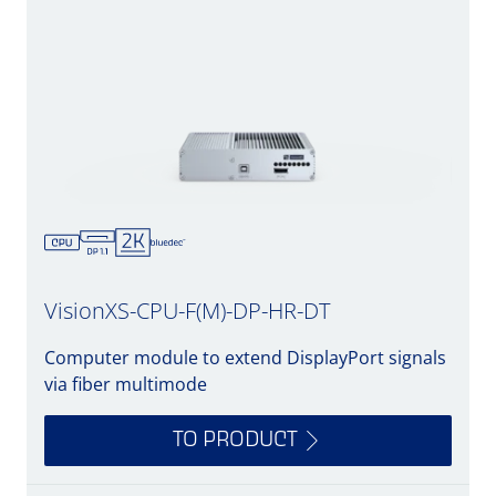
VisionXS-CPU-F(M)-DP-HR-DT
Computer module to extend DisplayPort signals
via fiber multimode
TO PRODUCT