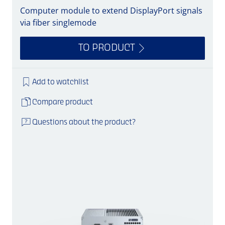
Computer module to extend DisplayPort signals
via fiber singlemode
TO PRODUCT
Add to watchlist
Compare product
Questions about the product?