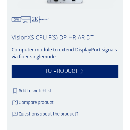
VisionXS-CPU-F(S)-DP-HR-AR-DT
Computer module to extend DisplayPort signals
via fiber singlemode
TO PRODUCT
Add to watchlist
Compare product
Questions about the product?