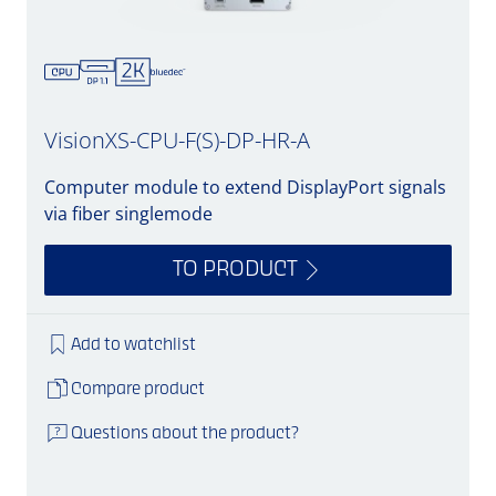
VisionXS-CPU-F(S)-DP-HR-A
Computer module to extend DisplayPort signals
via fiber singlemode
TO PRODUCT
Add to watchlist
Compare product
Questions about the product?